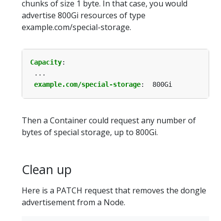
chunks of size 1 byte. In that case, you would
advertise 800Gi resources of type
example.com/special-storage.
Capacity
:
...
example.com/special-storage
:
800Gi
Then a Container could request any number of
bytes of special storage, up to 800Gi.
Clean up
Here is a PATCH request that removes the dongle
advertisement from a Node.