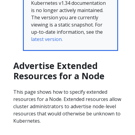
Kubernetes v1.34 documentation
is no longer actively maintained.
The version you are currently
viewing is a static snapshot. For
up-to-date information, see the
latest version.
Advertise Extended
Resources for a Node
This page shows how to specify extended
resources for a Node. Extended resources allow
cluster administrators to advertise node-level
resources that would otherwise be unknown to
Kubernetes.