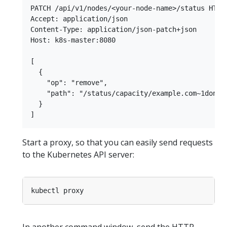
PATCH /api/v1/nodes/<your-node-name>/status HTTP/
Accept: application/json

Content-Type: application/json-patch+json

Host: k8s-master:8080

[

  {

    "op": "remove",

    "path": "/status/capacity/example.com~1dongle
  }

Start a proxy, so that you can easily send requests
to the Kubernetes API server: