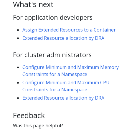
What's next
For application developers
Assign Extended Resources to a Container
Extended Resource allocation by DRA
For cluster administrators
Configure Minimum and Maximum Memory
Constraints for a Namespace
Configure Minimum and Maximum CPU
Constraints for a Namespace
Extended Resource allocation by DRA
Feedback
Was this page helpful?