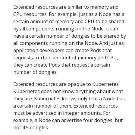
Extended resources are similar to memory and
CPU resources. For example, just as a Node has a
certain amount of memory and CPU to be shared
by all components running on the Node, it can
have a certain number of dongles to be shared by
all components running on the Node. And just as
application developers can create Pods that
request a certain amount of memory and CPU,
they can create Pods that request a certain
number of dongles.
Extended resources are opaque to Kubernetes;
Kubernetes does not know anything about what
they are. Kubernetes knows only that a Node has
a certain number of them. Extended resources
must be advertised in integer amounts. For
example, a Node can advertise four dongles, but
not 4.5 dongles.