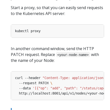
Start a proxy, so that you can easily send requests
to the Kubernetes API server:
In another command window, send the HTTP
PATCH request. Replace
with
<your-node-name>
the name of your Node:
curl --header 
"Content-Type: application/json-pa
  --request PATCH 
  --data 
'[{"op": "add", "path": "/status/capaci