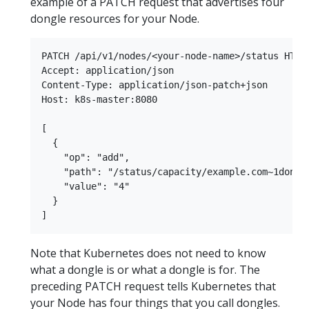
example of a PATCH request that advertises four
dongle resources for your Node.
PATCH /api/v1/nodes/<your-node-name>/status HTTP/
Accept: application/json

Content-Type: application/json-patch+json

Host: k8s-master:8080

[

  {

    "op": "add",

    "path": "/status/capacity/example.com~1dongle
    "value": "4"

  }

Note that Kubernetes does not need to know
what a dongle is or what a dongle is for. The
preceding PATCH request tells Kubernetes that
your Node has four things that you call dongles.