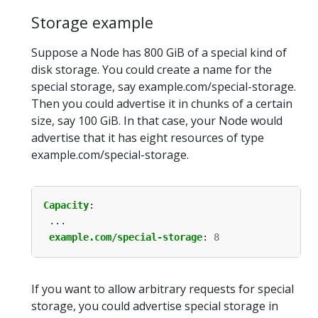
Storage example
Suppose a Node has 800 GiB of a special kind of
disk storage. You could create a name for the
special storage, say example.com/special-storage.
Then you could advertise it in chunks of a certain
size, say 100 GiB. In that case, your Node would
advertise that it has eight resources of type
example.com/special-storage.
Capacity
:
...
example.com/special-storage
:
8
If you want to allow arbitrary requests for special
storage, you could advertise special storage in