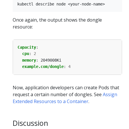
Once again, the output shows the dongle
resource:
Capacity
:
cpu
:
2
memory
:
2049008Ki
example.com/dongle
:
4
Now, application developers can create Pods that
request a certain number of dongles. See
Assign
Extended Resources to a Container
.
Discussion