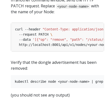
In another command window, send the HTTP
PATCH request. Replace
with
<your-node-name>
the name of your Node:
curl --header 
"Content-Type: application/json-pa
  --request PATCH 
  --data 
'[{"op": "remove", "path": "/status/cap
Verify that the dongle advertisement has been
removed:
(you should not see any output)