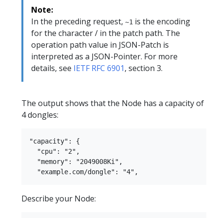
Note:
In the preceding request,
is the encoding
~1
for the character / in the patch path. The
operation path value in JSON-Patch is
interpreted as a JSON-Pointer. For more
details, see
IETF RFC 6901
, section 3.
The output shows that the Node has a capacity of
4 dongles:
"capacity": {

  "cpu": "2",

  "memory": "2049008Ki",

Describe your Node: