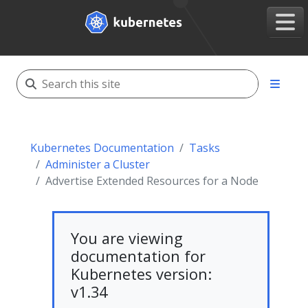
Kubernetes Documentation
Tasks
Administer a Cluster
Advertise Extended Resources for a Node
You are viewing
documentation for
Kubernetes version:
v1.34