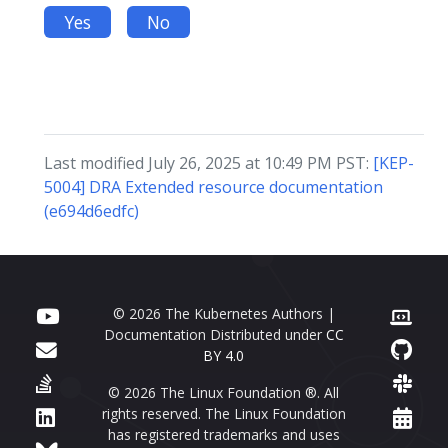
Yes
No
Last modified July 26, 2025 at 10:49 PM PST:
[KEP-
5004] DRA Extended resource documentation
(e694d6edfc)
© 2026 The Kubernetes Authors |
Documentation Distributed under
CC
BY 4.0
© 2026 The Linux Foundation ®. All
rights reserved. The Linux Foundation
has registered trademarks and uses