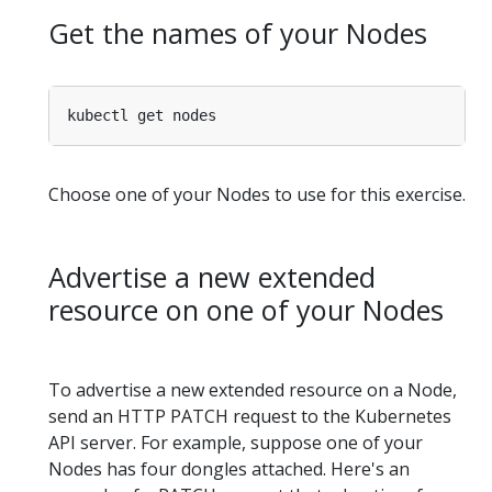
Get the names of your Nodes
Choose one of your Nodes to use for this exercise.
Advertise a new extended
resource on one of your Nodes
To advertise a new extended resource on a Node,
send an HTTP PATCH request to the Kubernetes
API server. For example, suppose one of your
Nodes has four dongles attached. Here's an