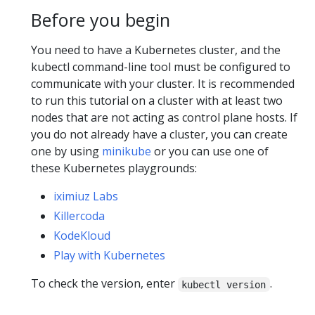
Before you begin
You need to have a Kubernetes cluster, and the
kubectl command-line tool must be configured to
communicate with your cluster. It is recommended
to run this tutorial on a cluster with at least two
nodes that are not acting as control plane hosts. If
you do not already have a cluster, you can create
one by using
minikube
or you can use one of
these Kubernetes playgrounds:
iximiuz Labs
Killercoda
KodeKloud
Play with Kubernetes
To check the version, enter
.
kubectl version