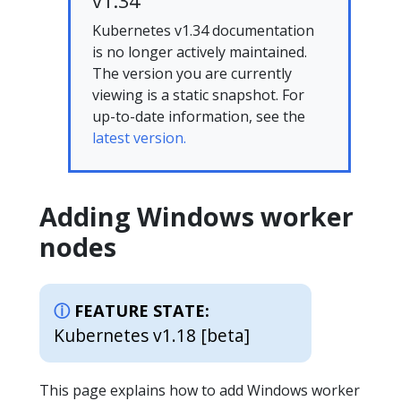
v1.34
Kubernetes v1.34 documentation
is no longer actively maintained.
The version you are currently
viewing is a static snapshot. For
up-to-date information, see the
latest version.
Adding Windows worker
nodes
FEATURE STATE:
Kubernetes v1.18 [beta]
This page explains how to add Windows worker