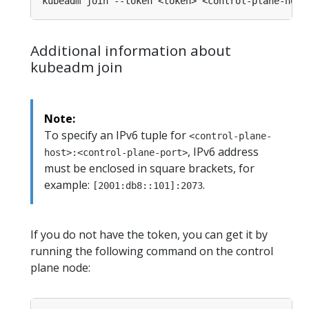
Additional information about
kubeadm join
Note:
To specify an IPv6 tuple for
<control-plane-
, IPv6 address
host>:<control-plane-port>
must be enclosed in square brackets, for
example:
.
[2001:db8::101]:2073
If you do not have the token, you can get it by
running the following command on the control
plane node: