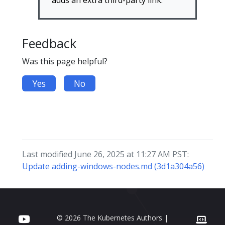
adds an extra third-party link.
Feedback
Was this page helpful?
Yes
No
Last modified June 26, 2025 at 11:27 AM PST:
Update adding-windows-nodes.md (3d1a304a56)
© 2026 The Kubernetes Authors |