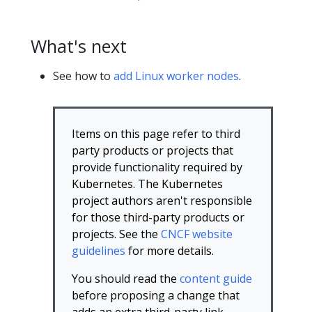
What's next
See how to
add Linux worker nodes
.
Items on this page refer to third
party products or projects that
provide functionality required by
Kubernetes. The Kubernetes
project authors aren't responsible
for those third-party products or
projects. See the
CNCF website
guidelines
for more details.
You should read the
content guide
before proposing a change that