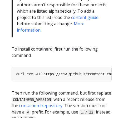
authors aren't responsible for these projects,
which are listed alphabetically. To add a
project to this list, read the
content guide
before submitting a change.
More
information.
To install containerd, first run the following
command:
curl.exe -LO https
:
//raw.githubusercontent.com/
k
Then run the following command, but first replace
with a recent release from
CONTAINERD_VERSION
the
containerd repository
. The version must not
have a
prefix. For example, use
instead
v
1.7.22