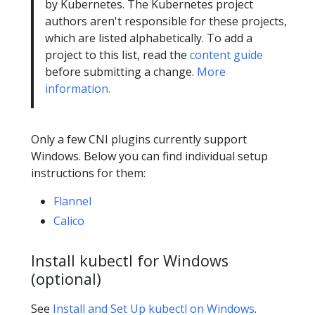
by Kubernetes. The Kubernetes project
authors aren't responsible for these projects,
which are listed alphabetically. To add a
project to this list, read the
content guide
before submitting a change.
More
information.
Only a few CNI plugins currently support
Windows. Below you can find individual setup
instructions for them:
Flannel
Calico
Install kubectl for Windows
(optional)
See
Install and Set Up kubectl on Windows
.