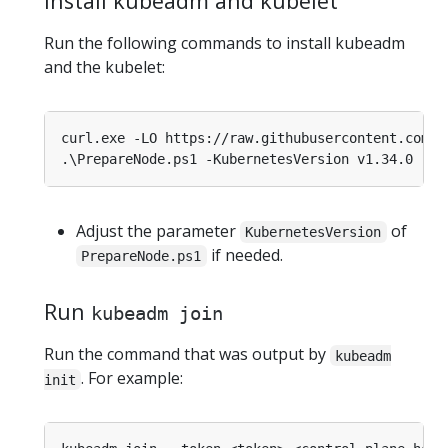
Install kubeadm and kubelet
Run the following commands to install kubeadm
and the kubelet:
curl.exe -LO https
:
//raw.githubusercontent.com/
k
Adjust the parameter
of
KubernetesVersion
if needed.
PrepareNode.ps1
Run
kubeadm join
Run the command that was output by
kubeadm
. For example:
init