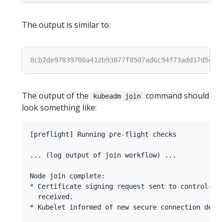
The output is similar to:
The output of the
command should
kubeadm join
look something like:
[preflight] Running pre-flight checks

... (log output of join workflow) ...

Node join complete:

* Certificate signing request sent to control-pla
  received.

* Kubelet informed of new secure connection detai