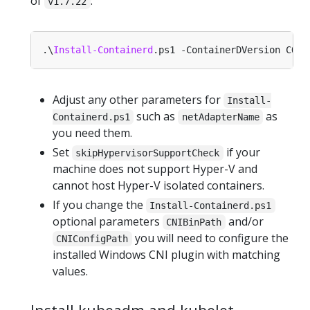
of
:
v1.7.22
.\
Install-Containerd
Adjust any other parameters for
Install-
such as
as
Containerd.ps1
netAdapterName
you need them.
Set
if your
skipHypervisorSupportCheck
machine does not support Hyper-V and
cannot host Hyper-V isolated containers.
If you change the
Install-Containerd.ps1
optional parameters
and/or
CNIBinPath
you will need to configure the
CNIConfigPath
installed Windows CNI plugin with matching
values.