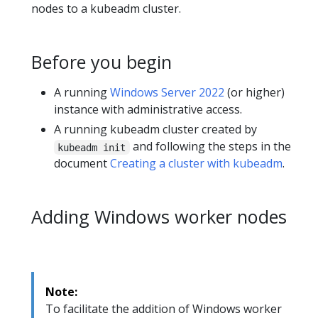
nodes to a kubeadm cluster.
Before you begin
A running
Windows Server 2022
(or higher)
instance with administrative access.
A running kubeadm cluster created by
and following the steps in the
kubeadm init
document
Creating a cluster with kubeadm
.
Adding Windows worker nodes
Note:
To facilitate the addition of Windows worker