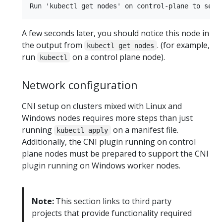
A few seconds later, you should notice this node in
the output from
. (for example,
kubectl get nodes
run
on a control plane node).
kubectl
Network configuration
CNI setup on clusters mixed with Linux and
Windows nodes requires more steps than just
running
on a manifest file.
kubectl apply
Additionally, the CNI plugin running on control
plane nodes must be prepared to support the CNI
plugin running on Windows worker nodes.
Note:
This section links to third party
projects that provide functionality required