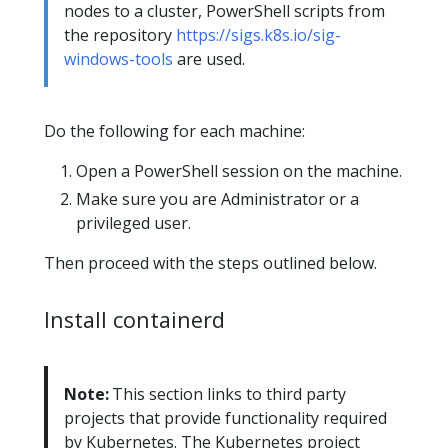
nodes to a cluster, PowerShell scripts from
the repository
https://sigs.k8s.io/sig-
windows-tools
are used.
Do the following for each machine:
Open a PowerShell session on the machine.
Make sure you are Administrator or a
privileged user.
Then proceed with the steps outlined below.
Install containerd
Note:
This section links to third party
projects that provide functionality required
by Kubernetes. The Kubernetes project