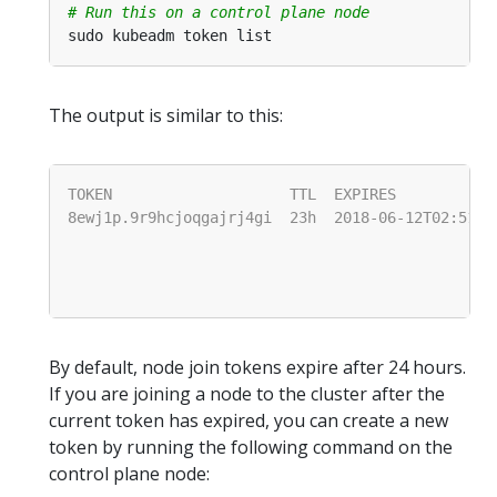
# Run this on a control plane node
The output is similar to this:
By default, node join tokens expire after 24 hours.
If you are joining a node to the cluster after the
current token has expired, you can create a new
token by running the following command on the
control plane node: