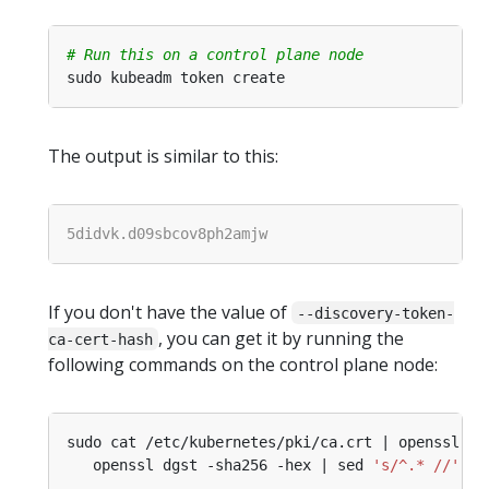
# Run this on a control plane node
The output is similar to this:
If you don't have the value of
--discovery-token-
, you can get it by running the
ca-cert-hash
following commands on the control plane node:
sudo cat /etc/kubernetes/pki/ca.crt | openssl x5
   openssl dgst -sha256 -hex | sed 
's/^.* //'