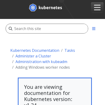
Kubernetes Documentation
Tasks
Administer a Cluster
Administration with kubeadm
Adding Windows worker nodes
You are viewing
documentation for
Kubernetes version: