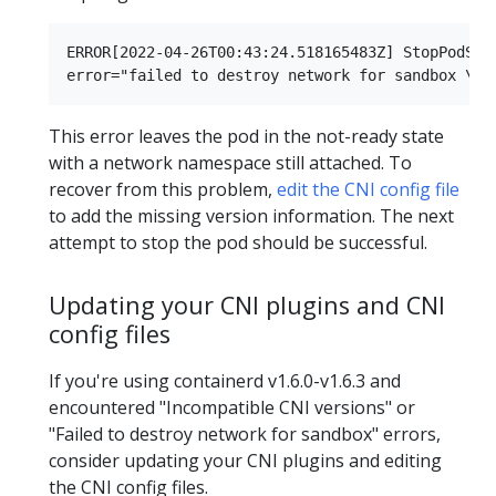
ERROR[2022-04-26T00:43:24.518165483Z] StopPodSand
This error leaves the pod in the not-ready state
with a network namespace still attached. To
recover from this problem,
edit the CNI config file
to add the missing version information. The next
attempt to stop the pod should be successful.
Updating your CNI plugins and CNI
config files
If you're using containerd v1.6.0-v1.6.3 and
encountered "Incompatible CNI versions" or
"Failed to destroy network for sandbox" errors,
consider updating your CNI plugins and editing
the CNI config files.