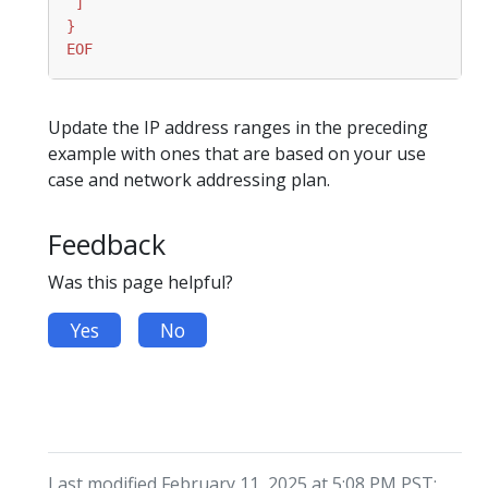
EOF
Update the IP address ranges in the preceding
example with ones that are based on your use
case and network addressing plan.
Feedback
Was this page helpful?
Yes
No
Last modified February 11, 2025 at 5:08 PM PST: