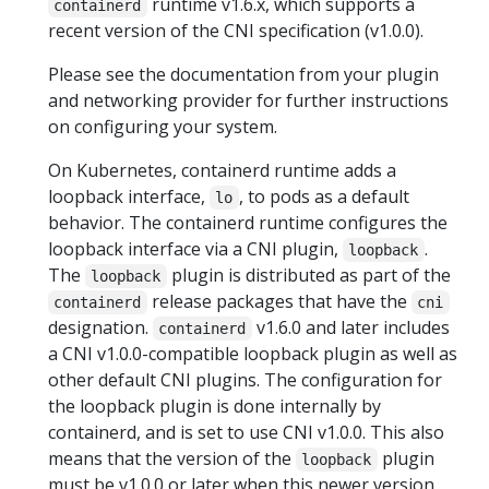
runtime v1.6.x, which supports a
containerd
recent version of the CNI specification (v1.0.0).
Please see the documentation from your plugin
and networking provider for further instructions
on configuring your system.
On Kubernetes, containerd runtime adds a
loopback interface,
, to pods as a default
lo
behavior. The containerd runtime configures the
loopback interface via a CNI plugin,
.
loopback
The
plugin is distributed as part of the
loopback
release packages that have the
containerd
cni
designation.
v1.6.0 and later includes
containerd
a CNI v1.0.0-compatible loopback plugin as well as
other default CNI plugins. The configuration for
the loopback plugin is done internally by
containerd, and is set to use CNI v1.0.0. This also
means that the version of the
plugin
loopback
must be v1.0.0 or later when this newer version