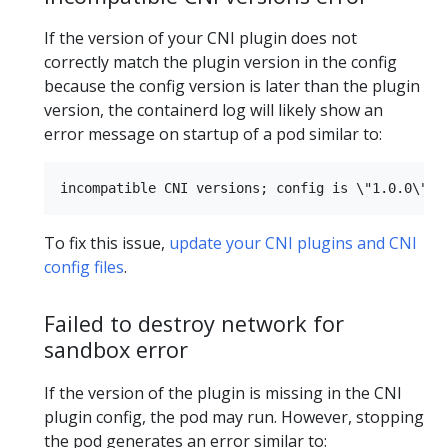
If the version of your CNI plugin does not
correctly match the plugin version in the config
because the config version is later than the plugin
version, the containerd log will likely show an
error message on startup of a pod similar to:
To fix this issue,
update your CNI plugins and CNI
config files
.
Failed to destroy network for
sandbox error
If the version of the plugin is missing in the CNI
plugin config, the pod may run. However, stopping
the pod generates an error similar to: