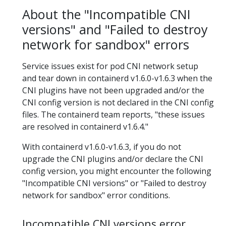
About the "Incompatible CNI
versions" and "Failed to destroy
network for sandbox" errors
Service issues exist for pod CNI network setup
and tear down in containerd v1.6.0-v1.6.3 when the
CNI plugins have not been upgraded and/or the
CNI config version is not declared in the CNI config
files. The containerd team reports, "these issues
are resolved in containerd v1.6.4."
With containerd v1.6.0-v1.6.3, if you do not
upgrade the CNI plugins and/or declare the CNI
config version, you might encounter the following
"Incompatible CNI versions" or "Failed to destroy
network for sandbox" error conditions.
Incompatible CNI versions error