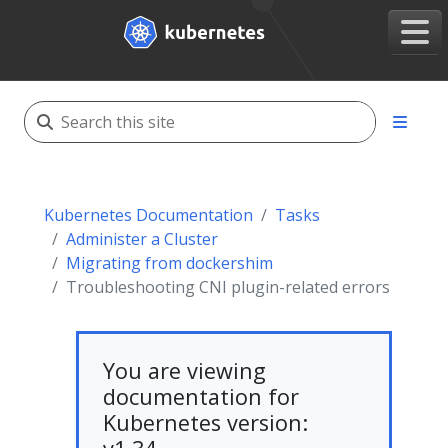
Kubernetes Documentation
Tasks
Administer a Cluster
Migrating from dockershim
Troubleshooting CNI plugin-related errors
You are viewing
documentation for
Kubernetes version: