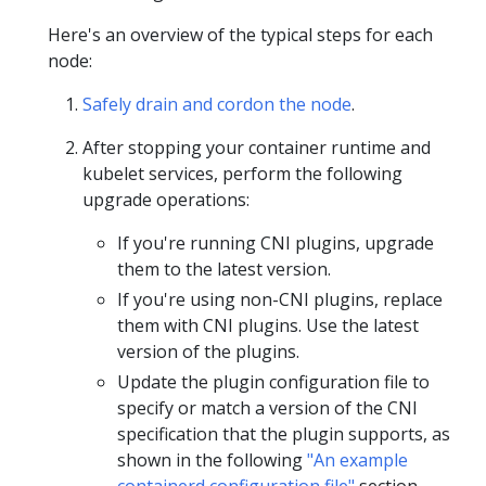
Here's an overview of the typical steps for each
node:
Safely drain and cordon the node
.
After stopping your container runtime and
kubelet services, perform the following
upgrade operations:
If you're running CNI plugins, upgrade
them to the latest version.
If you're using non-CNI plugins, replace
them with CNI plugins. Use the latest
version of the plugins.
Update the plugin configuration file to
specify or match a version of the CNI
specification that the plugin supports, as
shown in the following
"An example
containerd configuration file"
section.