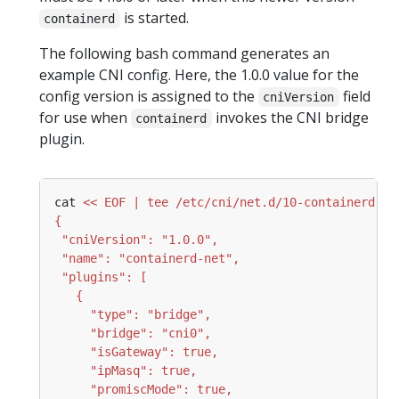
is started.
containerd
The following bash command generates an
example CNI config. Here, the 1.0.0 value for the
config version is assigned to the
field
cniVersion
for use when
invokes the CNI bridge
containerd
plugin.
cat 