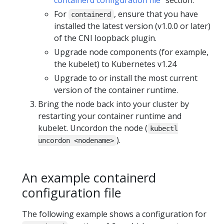
For
, ensure that you have
containerd
installed the latest version (v1.0.0 or later)
of the CNI loopback plugin.
Upgrade node components (for example,
the kubelet) to Kubernetes v1.24
Upgrade to or install the most current
version of the container runtime.
Bring the node back into your cluster by
restarting your container runtime and
kubelet. Uncordon the node (
kubectl
).
uncordon <nodename>
An example containerd
configuration file
The following example shows a configuration for