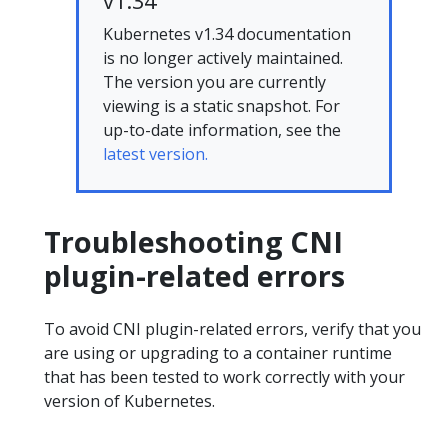
v1.34
Kubernetes v1.34 documentation
is no longer actively maintained.
The version you are currently
viewing is a static snapshot. For
up-to-date information, see the
latest version.
Troubleshooting CNI
plugin-related errors
To avoid CNI plugin-related errors, verify that you
are using or upgrading to a container runtime
that has been tested to work correctly with your
version of Kubernetes.