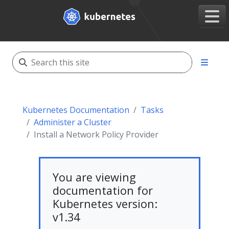
Kubernetes Documentation
Tasks
Administer a Cluster
Install a Network Policy Provider
You are viewing
documentation for
Kubernetes version:
v1.34