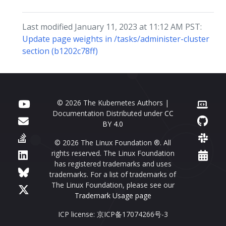
Last modified January 11, 2023 at 11:12 AM PST:
Update page weights in /tasks/administer-cluster
section (b1202c78ff)
© 2026 The Kubernetes Authors |
Documentation Distributed under
CC
BY 4.0
© 2026 The Linux Foundation ®. All
rights reserved. The Linux Foundation
has registered trademarks and uses
trademarks. For a list of trademarks of
The Linux Foundation, please see our
Trademark Usage page
ICP license: 京ICP备17074266号-3