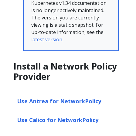
Kubernetes v1.34 documentation
is no longer actively maintained.
The version you are currently
viewing is a static snapshot. For
up-to-date information, see the
latest version.
Install a Network Policy
Provider
Use Antrea for NetworkPolicy
Use Calico for NetworkPolicy