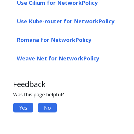
Use Cilium for NetworkPolicy
Use Kube-router for NetworkPolicy
Romana for NetworkPolicy
Weave Net for NetworkPolicy
Feedback
Was this page helpful?
Yes
No