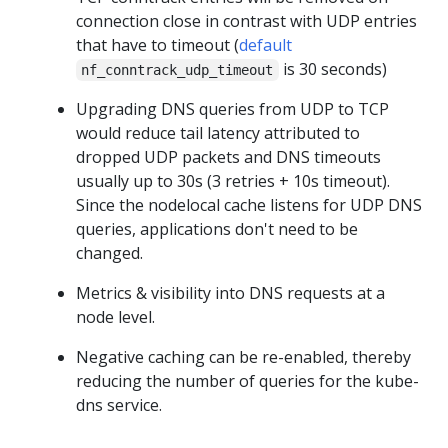
connection close in contrast with UDP entries
that have to timeout (
default
is 30 seconds)
nf_conntrack_udp_timeout
Upgrading DNS queries from UDP to TCP
would reduce tail latency attributed to
dropped UDP packets and DNS timeouts
usually up to 30s (3 retries + 10s timeout).
Since the nodelocal cache listens for UDP DNS
queries, applications don't need to be
changed.
Metrics & visibility into DNS requests at a
node level.
Negative caching can be re-enabled, thereby
reducing the number of queries for the kube-
dns service.