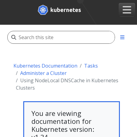
Kubernetes Documentation
Tasks
Administer a Cluster
Using NodeLocal DNSCache in Kubernetes
Clusters
You are viewing
documentation for
Kubernetes version: