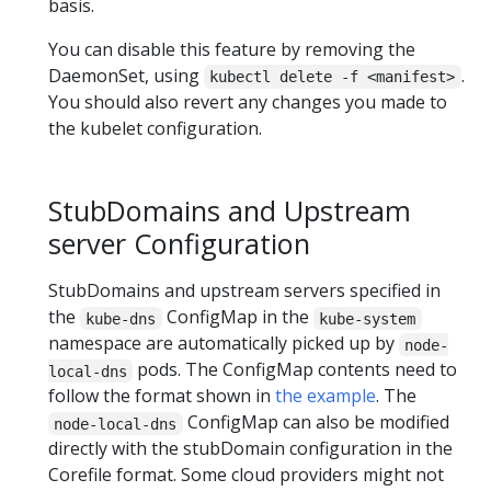
basis.
You can disable this feature by removing the
DaemonSet, using
.
kubectl delete -f <manifest>
You should also revert any changes you made to
the kubelet configuration.
StubDomains and Upstream
server Configuration
StubDomains and upstream servers specified in
the
ConfigMap in the
kube-dns
kube-system
namespace are automatically picked up by
node-
pods. The ConfigMap contents need to
local-dns
follow the format shown in
the example
. The
ConfigMap can also be modified
node-local-dns
directly with the stubDomain configuration in the
Corefile format. Some cloud providers might not