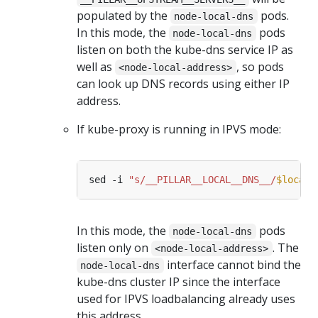
populated by the
pods.
node-local-dns
In this mode, the
pods
node-local-dns
listen on both the kube-dns service IP as
well as
, so pods
<node-local-address>
can look up DNS records using either IP
address.
If kube-proxy is running in IPVS mode:
sed -i 
"s/__PILLAR__LOCAL__DNS__/
$locald
In this mode, the
pods
node-local-dns
listen only on
. The
<node-local-address>
interface cannot bind the
node-local-dns
kube-dns cluster IP since the interface
used for IPVS loadbalancing already uses
this address.