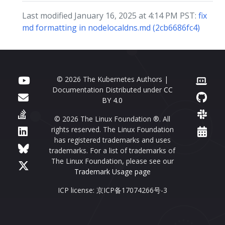
Last modified January 16, 2025 at 4:14 PM PST:
fix
md formatting in nodelocaldns.md (2cb6686fc4)
© 2026 The Kubernetes Authors |
Documentation Distributed under
CC
BY 4.0
© 2026 The Linux Foundation ®. All
rights reserved. The Linux Foundation
has registered trademarks and uses
trademarks. For a list of trademarks of
The Linux Foundation, please see our
Trademark Usage page
ICP license: 京ICP备17074266号-3