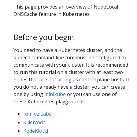
This page provides an overview of NodeLocal
DNSCache feature in Kubernetes.
Before you begin
You need to have a Kubernetes cluster, and the
kubectl command-line tool must be configured to
communicate with your cluster. It is recommended
to run this tutorial on a cluster with at least two
nodes that are not acting as control plane hosts. If
you do not already have a cluster, you can create
one by using
minikube
or you can use one of
these Kubernetes playgrounds:
iximiuz Labs
Killercoda
KodeKloud