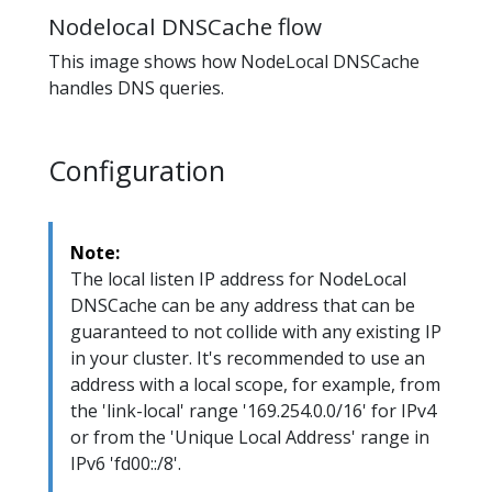
Nodelocal DNSCache flow
This image shows how NodeLocal DNSCache
handles DNS queries.
Configuration
Note:
The local listen IP address for NodeLocal
DNSCache can be any address that can be
guaranteed to not collide with any existing IP
in your cluster. It's recommended to use an
address with a local scope, for example, from
the 'link-local' range '169.254.0.0/16' for IPv4
or from the 'Unique Local Address' range in
IPv6 'fd00::/8'.