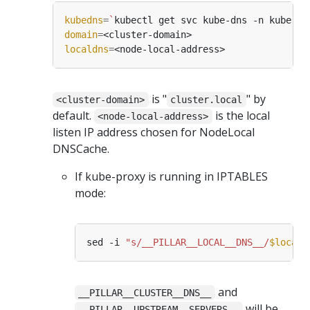
kubedns
=
`
kubectl get svc kube-dns -n kube-sy
domain
=
localdns
=
is "
" by
<cluster-domain>
cluster.local
default.
is the local
<node-local-address>
listen IP address chosen for NodeLocal
DNSCache.
If kube-proxy is running in IPTABLES
mode:
sed -i 
"s/__PILLAR__LOCAL__DNS__/
$locald
and
__PILLAR__CLUSTER__DNS__
will be
__PILLAR__UPSTREAM__SERVERS__