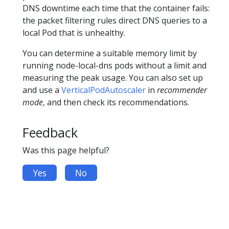
DNS downtime each time that the container fails:
the packet filtering rules direct DNS queries to a
local Pod that is unhealthy.
You can determine a suitable memory limit by
running node-local-dns pods without a limit and
measuring the peak usage. You can also set up
and use a
VerticalPodAutoscaler
in
recommender
mode
, and then check its recommendations.
Feedback
Was this page helpful?
Yes
No