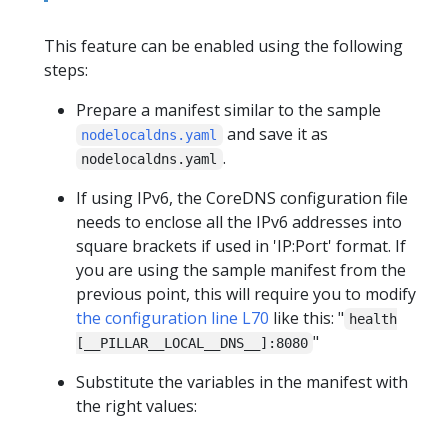
This feature can be enabled using the following
steps:
Prepare a manifest similar to the sample
and save it as
nodelocaldns.yaml
.
nodelocaldns.yaml
If using IPv6, the CoreDNS configuration file
needs to enclose all the IPv6 addresses into
square brackets if used in 'IP:Port' format. If
you are using the sample manifest from the
previous point, this will require you to modify
the configuration line L70
like this: "
health
"
[__PILLAR__LOCAL__DNS__]:8080
Substitute the variables in the manifest with
the right values: