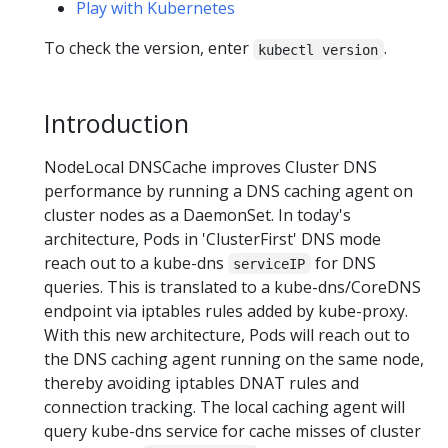
Play with Kubernetes
To check the version, enter
.
kubectl version
Introduction
NodeLocal DNSCache improves Cluster DNS
performance by running a DNS caching agent on
cluster nodes as a DaemonSet. In today's
architecture, Pods in 'ClusterFirst' DNS mode
reach out to a kube-dns
for DNS
serviceIP
queries. This is translated to a kube-dns/CoreDNS
endpoint via iptables rules added by kube-proxy.
With this new architecture, Pods will reach out to
the DNS caching agent running on the same node,
thereby avoiding iptables DNAT rules and
connection tracking. The local caching agent will
query kube-dns service for cache misses of cluster