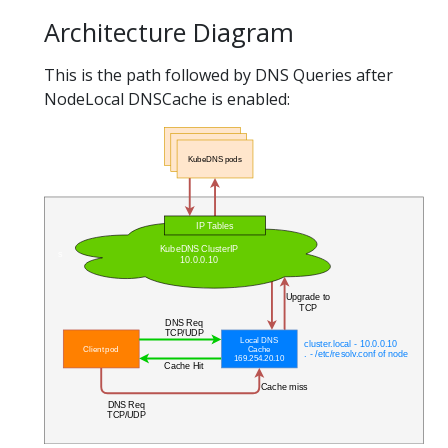
Architecture Diagram
This is the path followed by DNS Queries after
NodeLocal DNSCache is enabled: