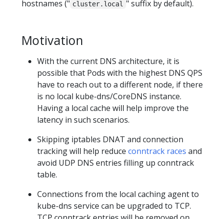
hostnames ("
" suffix by default).
cluster.local
Motivation
With the current DNS architecture, it is
possible that Pods with the highest DNS QPS
have to reach out to a different node, if there
is no local kube-dns/CoreDNS instance.
Having a local cache will help improve the
latency in such scenarios.
Skipping iptables DNAT and connection
tracking will help reduce
conntrack races
and
avoid UDP DNS entries filling up conntrack
table.
Connections from the local caching agent to
kube-dns service can be upgraded to TCP.
TCP conntrack entries will be removed on