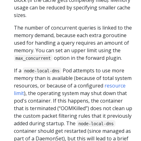
usage can be reduced by specifying smaller cache
sizes.
The number of concurrent queries is linked to the
memory demand, because each extra goroutine
used for handling a query requires an amount of
memory. You can set an upper limit using the
option in the forward plugin.
max_concurrent
If a
Pod attempts to use more
node-local-dns
memory than is available (because of total system
resources, or because of a configured
resource
limit
), the operating system may shut down that
pod's container. If this happens, the container
that is terminated (“OOMKilled”) does not clean up
the custom packet filtering rules that it previously
added during startup. The
node-local-dns
container should get restarted (since managed as
part of a DaemonSet), but this will lead to a brief