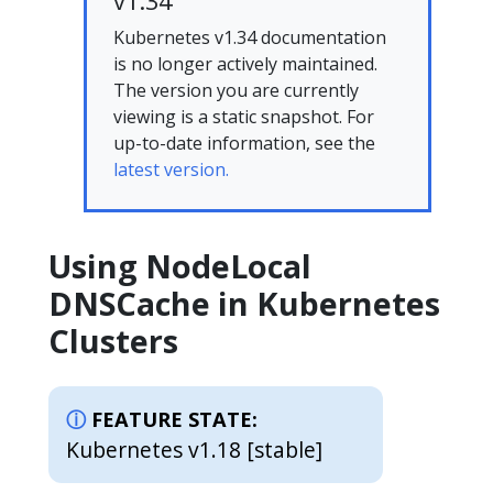
v1.34
Kubernetes v1.34 documentation
is no longer actively maintained.
The version you are currently
viewing is a static snapshot. For
up-to-date information, see the
latest version.
Using NodeLocal
DNSCache in Kubernetes
Clusters
FEATURE STATE:
Kubernetes v1.18 [stable]