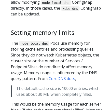
allow modifying
ConfigMap
node-local-dns
directly. In those cases, the
ConfigMap
kube-dns
can be updated.
Setting memory limits
The
Pods use memory for
node-local-dns
storing cache entries and processing queries.
Since they do not watch Kubernetes objects, the
cluster size or the number of Services /
EndpointSlices do not directly affect memory
usage. Memory usage is influenced by the DNS
query pattern. From
CoreDNS docs
,
The default cache size is 10000 entries, which
uses about 30 MB when completely filled.
This would be the memory usage for each server
block (if the cache gets completely filled). Memory