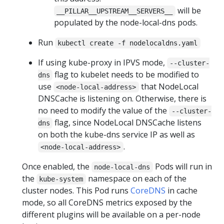
will be
__PILLAR__UPSTREAM__SERVERS__
populated by the node-local-dns pods.
Run
kubectl create -f nodelocaldns.yaml
If using kube-proxy in IPVS mode,
--cluster-
flag to kubelet needs to be modified to
dns
use
that NodeLocal
<node-local-address>
DNSCache is listening on. Otherwise, there is
no need to modify the value of the
--cluster-
flag, since NodeLocal DNSCache listens
dns
on both the kube-dns service IP as well as
.
<node-local-address>
Once enabled, the
Pods will run in
node-local-dns
the
namespace on each of the
kube-system
cluster nodes. This Pod runs
CoreDNS
in cache
mode, so all CoreDNS metrics exposed by the
different plugins will be available on a per-node