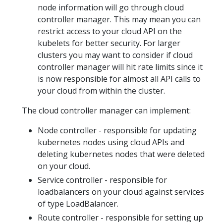
node information will go through cloud
controller manager. This may mean you can
restrict access to your cloud API on the
kubelets for better security. For larger
clusters you may want to consider if cloud
controller manager will hit rate limits since it
is now responsible for almost all API calls to
your cloud from within the cluster.
The cloud controller manager can implement:
Node controller - responsible for updating
kubernetes nodes using cloud APIs and
deleting kubernetes nodes that were deleted
on your cloud.
Service controller - responsible for
loadbalancers on your cloud against services
of type LoadBalancer.
Route controller - responsible for setting up