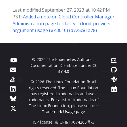
Last modified September 27, 2023 at 10:42 PM
PST:
Added a note on Cloud Controller Manager
Administration page to clarify --cloud-provider
argument usage (#43010) (d725c81a78)
© 2026 The Kubernetes Authors |
Documentation Distributed under
CC
BY 4.0
© 2026 The Linux Foundation ®. All
rights reserved. The Linux Foundation
has registered trademarks and uses
trademarks. For a list of trademarks of
The Linux Foundation, please see our
Trademark Usage page
ICP license: 京ICP备17074266号-3