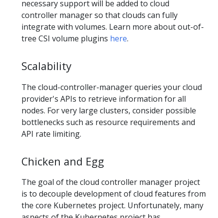
necessary support will be added to cloud
controller manager so that clouds can fully
integrate with volumes. Learn more about out-of-
tree CSI volume plugins
here
.
Scalability
The cloud-controller-manager queries your cloud
provider's APIs to retrieve information for all
nodes. For very large clusters, consider possible
bottlenecks such as resource requirements and
API rate limiting.
Chicken and Egg
The goal of the cloud controller manager project
is to decouple development of cloud features from
the core Kubernetes project. Unfortunately, many
aspects of the Kubernetes project has