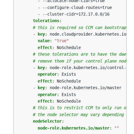
- --allocate-node-cidrs=true
- --configure-cloud-routes=true
- --cluster-cidr=172.17.0.0/16
tolerations
:
# this is required so CCM can bootstrap it
- 
key
:
node.cloudprovider.kubernetes.io/un
value
:
"true"
effect
:
NoSchedule
# these tolerations are to have the daemon
# remove them if your control plane nodes 
- 
key
:
node-role.kubernetes.io/control-pla
operator
:
Exists
effect
:
NoSchedule
- 
key
:
node-role.kubernetes.io/master
operator
:
Exists
effect
:
NoSchedule
# this is to restrict CCM to only run on m
# the node selector may vary depending on 
nodeSelector
:
node-role.kubernetes.io/master
:
""