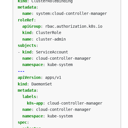
kind
:
ClusterRoleBinding
metadata
:
name
:
system:cloud-controller-manager
roleRef
:
apiGroup
:
rbac.authorization.k8s.io
kind
:
ClusterRole
name
:
cluster-admin
subjects
:
- 
kind
:
ServiceAccount
name
:
cloud-controller-manager
namespace
:
kube-system
---
apiVersion
:
apps/v1
kind
:
DaemonSet
metadata
:
labels
:
k8s-app
:
cloud-controller-manager
name
:
cloud-controller-manager
namespace
:
kube-system
spec
: