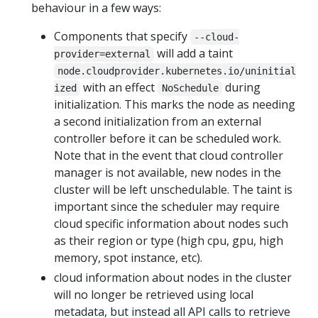
behaviour in a few ways:
Components that specify
--cloud-
will add a taint
provider=external
node.cloudprovider.kubernetes.io/uninitial
with an effect
during
ized
NoSchedule
initialization. This marks the node as needing
a second initialization from an external
controller before it can be scheduled work.
Note that in the event that cloud controller
manager is not available, new nodes in the
cluster will be left unschedulable. The taint is
important since the scheduler may require
cloud specific information about nodes such
as their region or type (high cpu, gpu, high
memory, spot instance, etc).
cloud information about nodes in the cluster
will no longer be retrieved using local
metadata, but instead all API calls to retrieve