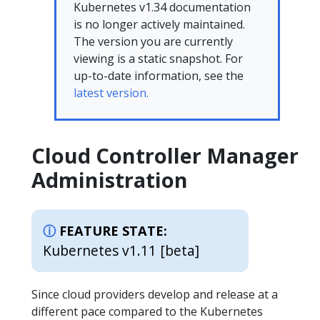
Kubernetes v1.34 documentation
is no longer actively maintained.
The version you are currently
viewing is a static snapshot. For
up-to-date information, see the
latest version.
Cloud Controller Manager
Administration
FEATURE STATE:
Kubernetes v1.11 [beta]
Since cloud providers develop and release at a
different pace compared to the Kubernetes