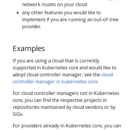
network routes on your cloud
any other features you would like to
implement if you are running an out-of-tree
provider.
Examples
If you are using a cloud that is currently
supported in Kubernetes core and would like to
adopt cloud controller manager, see the
cloud
controller manager in kubernetes core
.
For cloud controller managers not in Kubernetes
core, you can find the respective projects in
repositories maintained by cloud vendors or by
SIGs.
For providers already in Kubernetes core, you can