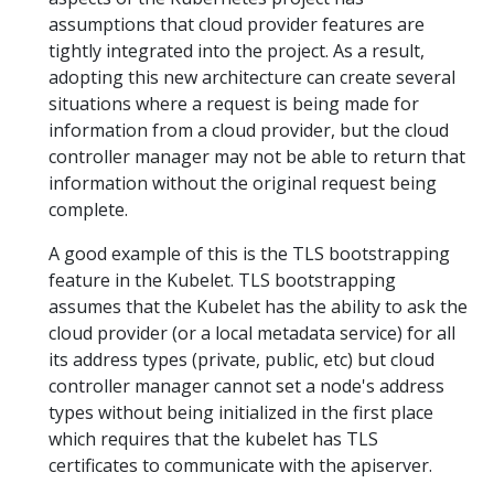
assumptions that cloud provider features are
tightly integrated into the project. As a result,
adopting this new architecture can create several
situations where a request is being made for
information from a cloud provider, but the cloud
controller manager may not be able to return that
information without the original request being
complete.
A good example of this is the TLS bootstrapping
feature in the Kubelet. TLS bootstrapping
assumes that the Kubelet has the ability to ask the
cloud provider (or a local metadata service) for all
its address types (private, public, etc) but cloud
controller manager cannot set a node's address
types without being initialized in the first place
which requires that the kubelet has TLS
certificates to communicate with the apiserver.