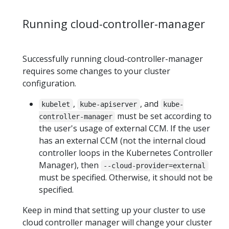
Running cloud-controller-manager
Successfully running cloud-controller-manager
requires some changes to your cluster
configuration.
,
, and
kubelet
kube-apiserver
kube-
must be set according to
controller-manager
the user's usage of external CCM. If the user
has an external CCM (not the internal cloud
controller loops in the Kubernetes Controller
Manager), then
--cloud-provider=external
must be specified. Otherwise, it should not be
specified.
Keep in mind that setting up your cluster to use
cloud controller manager will change your cluster