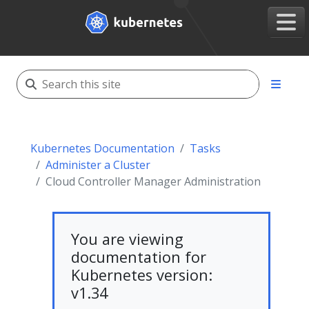
Kubernetes Documentation
Tasks
Administer a Cluster
Cloud Controller Manager Administration
You are viewing
documentation for
Kubernetes version:
v1.34