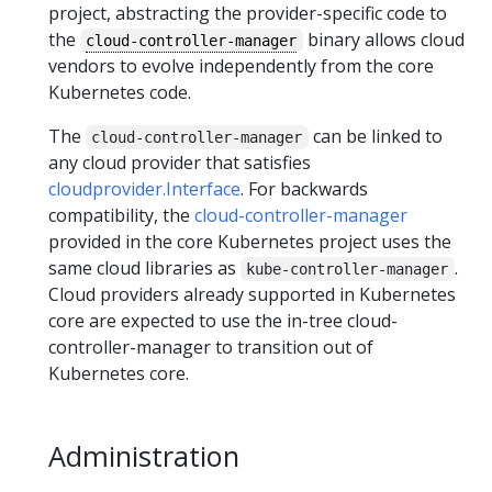
project, abstracting the provider-specific code to
the
binary allows cloud
cloud-controller-manager
vendors to evolve independently from the core
Kubernetes code.
The
can be linked to
cloud-controller-manager
any cloud provider that satisfies
cloudprovider.Interface
. For backwards
compatibility, the
cloud-controller-manager
provided in the core Kubernetes project uses the
same cloud libraries as
.
kube-controller-manager
Cloud providers already supported in Kubernetes
core are expected to use the in-tree cloud-
controller-manager to transition out of
Kubernetes core.
Administration