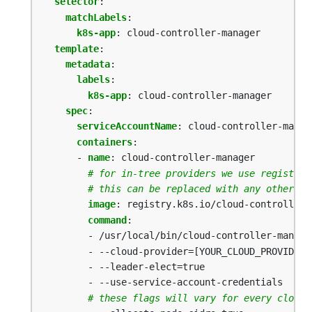
selector
:
matchLabels
:
k8s-app
:
cloud-controller-manager
template
:
metadata
:
labels
:
k8s-app
:
cloud-controller-manager
spec
:
serviceAccountName
:
cloud-controller-manag
containers
:
- 
name
:
cloud-controller-manager
# for in-tree providers we use registry.
# this can be replaced with any other im
image
:
registry.k8s.io/cloud-controller-
command
:
- /usr/local/bin/cloud-controller-manage
- --cloud-provider=[YOUR_CLOUD_PROVIDER]
- --leader-elect=true
- --use-service-account-credentials
# these flags will vary for every cloud 