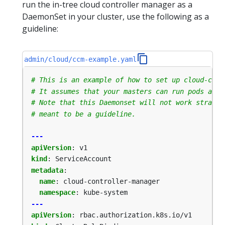
run the in-tree cloud controller manager as a
DaemonSet in your cluster, use the following as a
guideline:
admin/cloud/ccm-example.yaml
# This is an example of how to set up cloud-cont
# It assumes that your masters can run pods and 
# Note that this Daemonset will not work straigh
# meant to be a guideline.
---
apiVersion
:
v1
kind
:
ServiceAccount
metadata
:
name
:
cloud-controller-manager
namespace
:
kube-system
---
apiVersion
:
rbac.authorization.k8s.io/v1