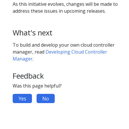
As this initiative evolves, changes will be made to
address these issues in upcoming releases.
What's next
To build and develop your own cloud controller
manager, read
Developing Cloud Controller
Manager
.
Feedback
Was this page helpful?
Yes
No