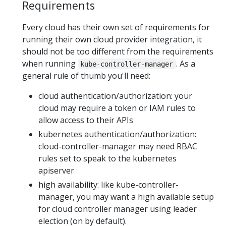
Requirements
Every cloud has their own set of requirements for
running their own cloud provider integration, it
should not be too different from the requirements
when running
. As a
kube-controller-manager
general rule of thumb you'll need:
cloud authentication/authorization: your
cloud may require a token or IAM rules to
allow access to their APIs
kubernetes authentication/authorization:
cloud-controller-manager may need RBAC
rules set to speak to the kubernetes
apiserver
high availability: like kube-controller-
manager, you may want a high available setup
for cloud controller manager using leader
election (on by default).