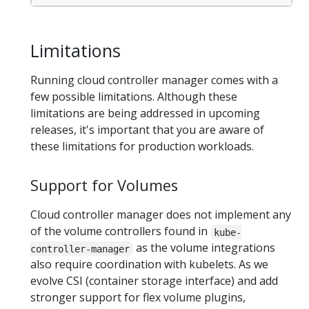
Limitations
Running cloud controller manager comes with a
few possible limitations. Although these
limitations are being addressed in upcoming
releases, it's important that you are aware of
these limitations for production workloads.
Support for Volumes
Cloud controller manager does not implement any
of the volume controllers found in
kube-
as the volume integrations
controller-manager
also require coordination with kubelets. As we
evolve CSI (container storage interface) and add
stronger support for flex volume plugins,