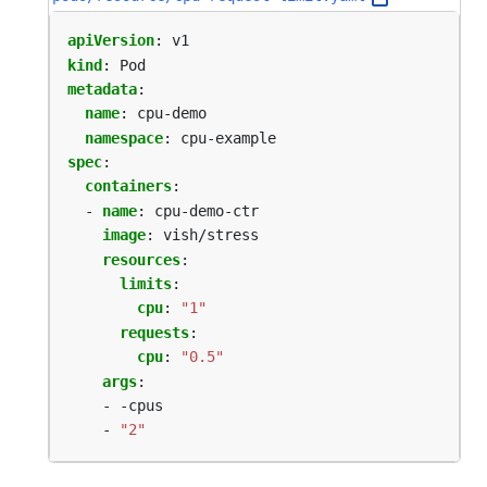
apiVersion
:
v1
kind
:
Pod
metadata
:
name
:
cpu-demo
namespace
:
cpu-example
spec
:
containers
:
- 
name
:
cpu-demo-ctr
image
:
vish/stress
resources
:
limits
:
cpu
:
"1"
requests
:
cpu
:
"0.5"
args
:
- -cpus
- 
"2"