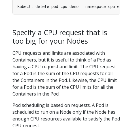
kubectl delete pod cpu-demo --namespace
=
Specify a CPU request that is
too big for your Nodes
CPU requests and limits are associated with
Containers, but it is useful to think of a Pod as
having a CPU request and limit. The CPU request
for a Pod is the sum of the CPU requests for all
the Containers in the Pod. Likewise, the CPU limit
for a Pod is the sum of the CPU limits for all the
Containers in the Pod.
Pod scheduling is based on requests. A Pod is
scheduled to run on a Node only if the Node has
enough CPU resources available to satisfy the Pod
CPU request.