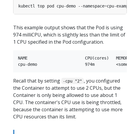
kubectl top pod cpu-demo --namespace
=
This example output shows that the Pod is using
974 milliCPU, which is slightly less than the limit of
1 CPU specified in the Pod configuration.
NAME                        CPU(cores)   MEMORY(b
Recall that by setting
, you configured
-cpu "2"
the Container to attempt to use 2 CPUs, but the
Container is only being allowed to use about 1
CPU. The container's CPU use is being throttled,
because the container is attempting to use more
CPU resources than its limit.