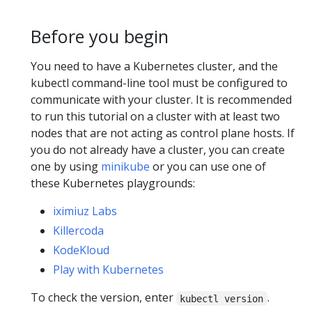
Before you begin
You need to have a Kubernetes cluster, and the
kubectl command-line tool must be configured to
communicate with your cluster. It is recommended
to run this tutorial on a cluster with at least two
nodes that are not acting as control plane hosts. If
you do not already have a cluster, you can create
one by using
minikube
or you can use one of
these Kubernetes playgrounds:
iximiuz Labs
Killercoda
KodeKloud
Play with Kubernetes
To check the version, enter
.
kubectl version