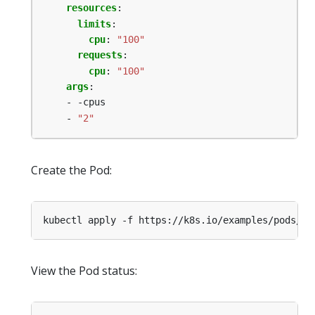
resources
:
limits
:
cpu
:
"100"
requests
:
cpu
:
"100"
args
:
- -cpus
- 
"2"
Create the Pod:
kubectl apply -f https://k8s.io/examples/pods/re
View the Pod status: