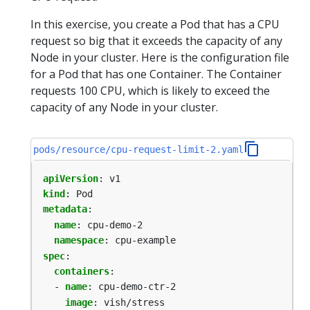
In this exercise, you create a Pod that has a CPU
request so big that it exceeds the capacity of any
Node in your cluster. Here is the configuration file
for a Pod that has one Container. The Container
requests 100 CPU, which is likely to exceed the
capacity of any Node in your cluster.
pods/resource/cpu-request-limit-2.yaml
apiVersion
:
v1
kind
:
Pod
metadata
:
name
:
cpu-demo-2
namespace
:
cpu-example
spec
:
containers
:
- 
name
:
cpu-demo-ctr-2
image
:
vish/stress