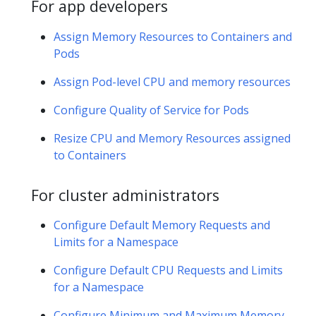
For app developers
Assign Memory Resources to Containers and
Pods
Assign Pod-level CPU and memory resources
Configure Quality of Service for Pods
Resize CPU and Memory Resources assigned
to Containers
For cluster administrators
Configure Default Memory Requests and
Limits for a Namespace
Configure Default CPU Requests and Limits
for a Namespace
Configure Minimum and Maximum Memory