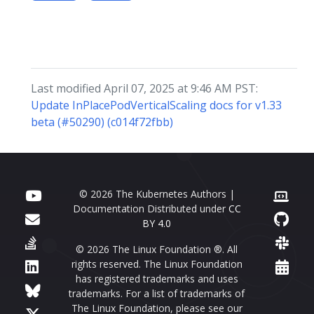
Last modified April 07, 2025 at 9:46 AM PST:
Update InPlacePodVerticalScaling docs for v1.33
beta (#50290) (c014f72fbb)
© 2026 The Kubernetes Authors |
Documentation Distributed under
CC
BY 4.0
© 2026 The Linux Foundation ®. All
rights reserved. The Linux Foundation
has registered trademarks and uses
trademarks. For a list of trademarks of
The Linux Foundation, please see our