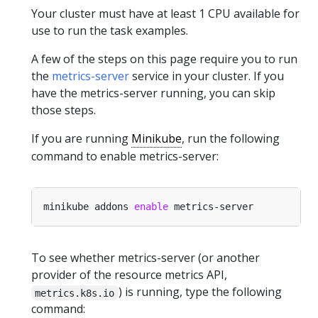
Your cluster must have at least 1 CPU available for
use to run the task examples.
A few of the steps on this page require you to run
the
metrics-server
service in your cluster. If you
have the metrics-server running, you can skip
those steps.
If you are running
Minikube
, run the following
command to enable metrics-server:
minikube addons 
enable
To see whether metrics-server (or another
provider of the resource metrics API,
) is running, type the following
metrics.k8s.io
command: