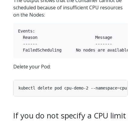
The output shows that the Container cannot be
scheduled because of insufficient CPU resources
on the Nodes:
Events:

  Reason                        Message

  ------                        -------

Delete your Pod:
kubectl delete pod cpu-demo-2 --namespace
=
If you do not specify a CPU limit