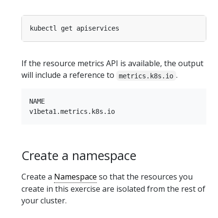
If the resource metrics API is available, the output
will include a reference to
.
metrics.k8s.io
NAME

Create a namespace
Create a
Namespace
so that the resources you
create in this exercise are isolated from the rest of
your cluster.