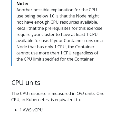
Note:
Another possible explanation for the CPU
use being below 1.0 is that the Node might
not have enough CPU resources available.
Recall that the prerequisites for this exercise
require your cluster to have at least 1 CPU
available for use. If your Container runs on a
Node that has only 1 CPU, the Container
cannot use more than 1 CPU regardless of
the CPU limit specified for the Container.
CPU units
The CPU resource is measured in
CPU
units. One
CPU, in Kubernetes, is equivalent to:
1 AWS vCPU