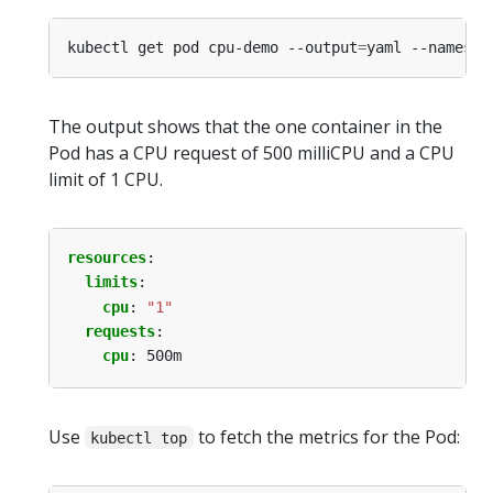
kubectl get pod cpu-demo --output
=
yaml --namespa
The output shows that the one container in the
Pod has a CPU request of 500 milliCPU and a CPU
limit of 1 CPU.
resources
:
limits
:
cpu
:
"1"
requests
:
cpu
:
500m
Use
to fetch the metrics for the Pod:
kubectl top