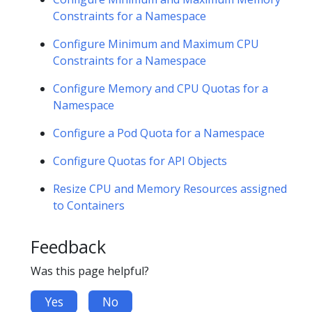
Constraints for a Namespace
Configure Minimum and Maximum CPU
Constraints for a Namespace
Configure Memory and CPU Quotas for a
Namespace
Configure a Pod Quota for a Namespace
Configure Quotas for API Objects
Resize CPU and Memory Resources assigned
to Containers
Feedback
Was this page helpful?
Yes
No