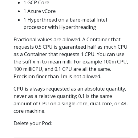
1 GCP Core
1 Azure vCore
1 Hyperthread on a bare-metal Intel
processor with Hyperthreading
Fractional values are allowed. A Container that
requests 0.5 CPU is guaranteed half as much CPU
as a Container that requests 1 CPU. You can use
the suffix m to mean milli. For example 100m CPU,
100 milliCPU, and 0.1 CPU are all the same.
Precision finer than 1m is not allowed.
CPU is always requested as an absolute quantity,
never as a relative quantity; 0.1 is the same
amount of CPU on a single-core, dual-core, or 48-
core machine.
Delete your Pod: