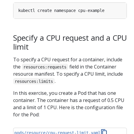
Specify a CPU request and a CPU
limit
To specify a CPU request for a container, include
the
field in the Container
resources:requests
resource manifest. To specify a CPU limit, include
.
resources:limits
In this exercise, you create a Pod that has one
container. The container has a request of 0.5 CPU
and a limit of 1 CPU. Here is the configuration file
for the Pod:
pods/resource/cpu-request-limit.yaml