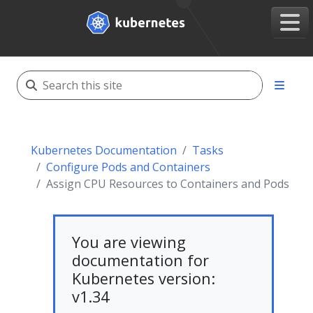
Kubernetes Documentation
Tasks
Configure Pods and Containers
Assign CPU Resources to Containers and Pods
You are viewing
documentation for
Kubernetes version:
v1.34