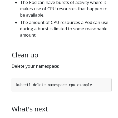
The Pod can have bursts of activity where it
makes use of CPU resources that happen to
be available.
The amount of CPU resources a Pod can use
during a burst is limited to some reasonable
amount.
Clean up
Delete your namespace:
What's next