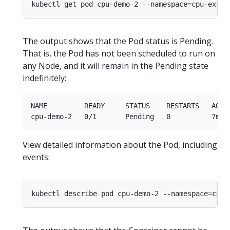
kubectl get pod cpu-demo-2 --namespace
=
The output shows that the Pod status is Pending.
That is, the Pod has not been scheduled to run on
any Node, and it will remain in the Pending state
indefinitely:
NAME         READY     STATUS    RESTARTS   AGE

View detailed information about the Pod, including
events:
kubectl describe pod cpu-demo-2 --namespace
=