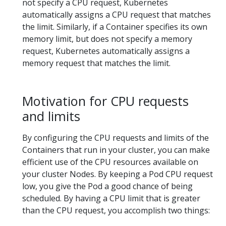
not specify a CPU request, Kubernetes
automatically assigns a CPU request that matches
the limit. Similarly, if a Container specifies its own
memory limit, but does not specify a memory
request, Kubernetes automatically assigns a
memory request that matches the limit.
Motivation for CPU requests
and limits
By configuring the CPU requests and limits of the
Containers that run in your cluster, you can make
efficient use of the CPU resources available on
your cluster Nodes. By keeping a Pod CPU request
low, you give the Pod a good chance of being
scheduled. By having a CPU limit that is greater
than the CPU request, you accomplish two things: