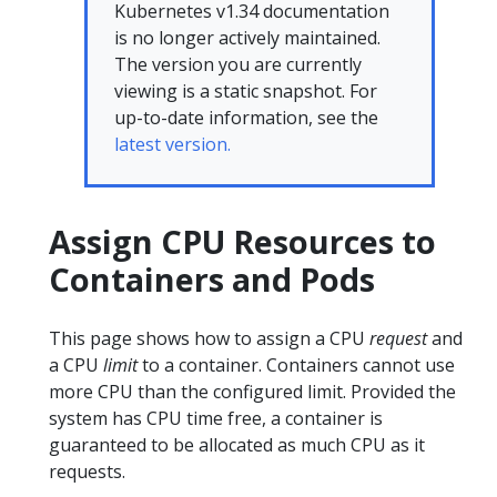
Kubernetes v1.34 documentation
is no longer actively maintained.
The version you are currently
viewing is a static snapshot. For
up-to-date information, see the
latest version.
Assign CPU Resources to
Containers and Pods
This page shows how to assign a CPU
request
and
a CPU
limit
to a container. Containers cannot use
more CPU than the configured limit. Provided the
system has CPU time free, a container is
guaranteed to be allocated as much CPU as it
requests.