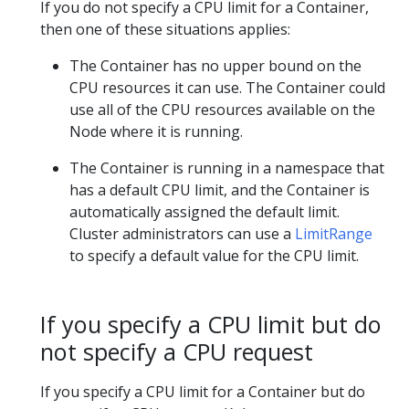
If you do not specify a CPU limit for a Container,
then one of these situations applies:
The Container has no upper bound on the
CPU resources it can use. The Container could
use all of the CPU resources available on the
Node where it is running.
The Container is running in a namespace that
has a default CPU limit, and the Container is
automatically assigned the default limit.
Cluster administrators can use a
LimitRange
to specify a default value for the CPU limit.
If you specify a CPU limit but do
not specify a CPU request
If you specify a CPU limit for a Container but do