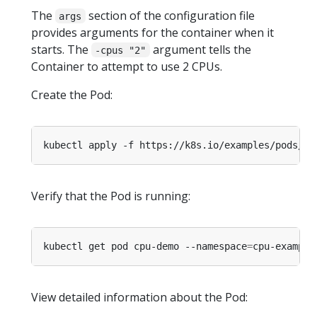
The
section of the configuration file
args
provides arguments for the container when it
starts. The
argument tells the
-cpus "2"
Container to attempt to use 2 CPUs.
Create the Pod:
kubectl apply -f https://k8s.io/examples/pods/re
Verify that the Pod is running:
kubectl get pod cpu-demo --namespace
=
View detailed information about the Pod: