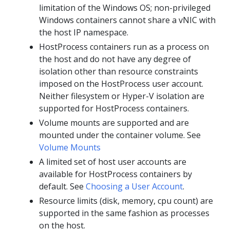
limitation of the Windows OS; non-privileged
Windows containers cannot share a vNIC with
the host IP namespace.
HostProcess containers run as a process on
the host and do not have any degree of
isolation other than resource constraints
imposed on the HostProcess user account.
Neither filesystem or Hyper-V isolation are
supported for HostProcess containers.
Volume mounts are supported and are
mounted under the container volume. See
Volume Mounts
A limited set of host user accounts are
available for HostProcess containers by
default. See
Choosing a User Account
.
Resource limits (disk, memory, cpu count) are
supported in the same fashion as processes
on the host.