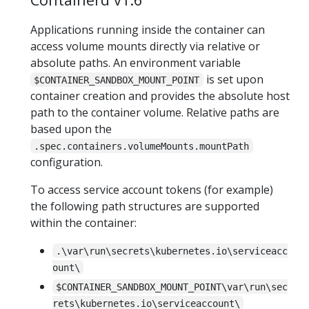
Applications running inside the container can
access volume mounts directly via relative or
absolute paths. An environment variable
is set upon
$CONTAINER_SANDBOX_MOUNT_POINT
container creation and provides the absolute host
path to the container volume. Relative paths are
based upon the
.spec.containers.volumeMounts.mountPath
configuration.
To access service account tokens (for example)
the following path structures are supported
within the container:
.\var\run\secrets\kubernetes.io\serviceacc
ount\
$CONTAINER_SANDBOX_MOUNT_POINT\var\run\sec
rets\kubernetes.io\serviceaccount\