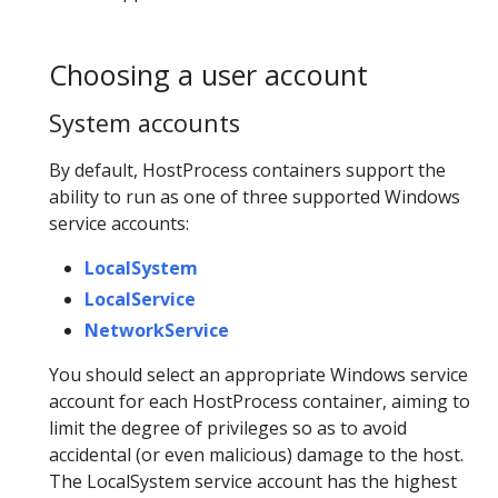
Choosing a user account
System accounts
By default, HostProcess containers support the
ability to run as one of three supported Windows
service accounts:
LocalSystem
LocalService
NetworkService
You should select an appropriate Windows service
account for each HostProcess container, aiming to
limit the degree of privileges so as to avoid
accidental (or even malicious) damage to the host.
The LocalSystem service account has the highest