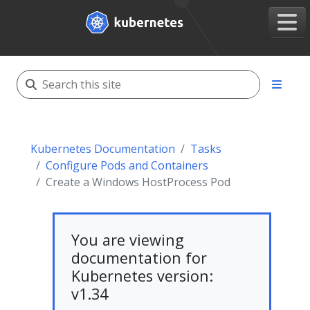
Kubernetes Documentation
Tasks
Configure Pods and Containers
Create a Windows HostProcess Pod
You are viewing
documentation for
Kubernetes version:
v1.34