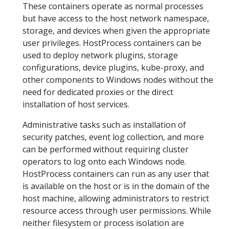
These containers operate as normal processes
but have access to the host network namespace,
storage, and devices when given the appropriate
user privileges. HostProcess containers can be
used to deploy network plugins, storage
configurations, device plugins, kube-proxy, and
other components to Windows nodes without the
need for dedicated proxies or the direct
installation of host services.
Administrative tasks such as installation of
security patches, event log collection, and more
can be performed without requiring cluster
operators to log onto each Windows node.
HostProcess containers can run as any user that
is available on the host or is in the domain of the
host machine, allowing administrators to restrict
resource access through user permissions. While
neither filesystem or process isolation are