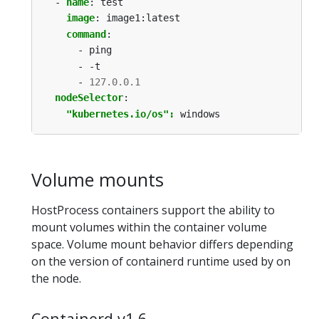
- 
name
:
test
image
:
image1:latest
command
:
- ping
- -t
- 
127.0.0.1
nodeSelector
:
"kubernetes.io/os": 
windows
Volume mounts
HostProcess containers support the ability to
mount volumes within the container volume
space. Volume mount behavior differs depending
on the version of containerd runtime used by on
the node.
Containerd v1.6