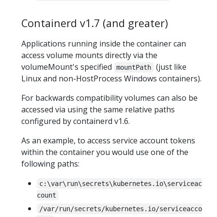
Containerd v1.7 (and greater)
Applications running inside the container can
access volume mounts directly via the
volumeMount's specified
(just like
mountPath
Linux and non-HostProcess Windows containers).
For backwards compatibility volumes can also be
accessed via using the same relative paths
configured by containerd v1.6.
As an example, to access service account tokens
within the container you would use one of the
following paths:
c:\var\run\secrets\kubernetes.io\serviceac
count
/var/run/secrets/kubernetes.io/serviceacco