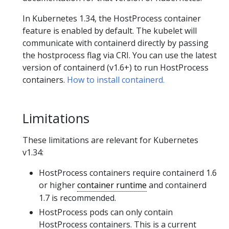
In Kubernetes 1.34, the HostProcess container
feature is enabled by default. The kubelet will
communicate with containerd directly by passing
the hostprocess flag via CRI. You can use the latest
version of containerd (v1.6+) to run HostProcess
containers.
How to install containerd.
Limitations
These limitations are relevant for Kubernetes
v1.34:
HostProcess containers require containerd 1.6
or higher
container runtime
and containerd
1.7 is recommended.
HostProcess pods can only contain
HostProcess containers. This is a current