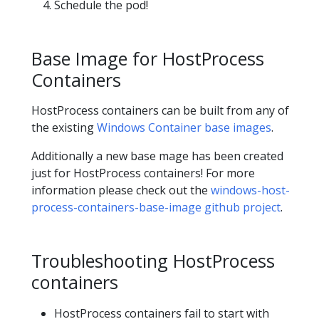
Schedule the pod!
Base Image for HostProcess
Containers
HostProcess containers can be built from any of
the existing
Windows Container base images
.
Additionally a new base mage has been created
just for HostProcess containers! For more
information please check out the
windows-host-
process-containers-base-image github project
.
Troubleshooting HostProcess
containers
HostProcess containers fail to start with