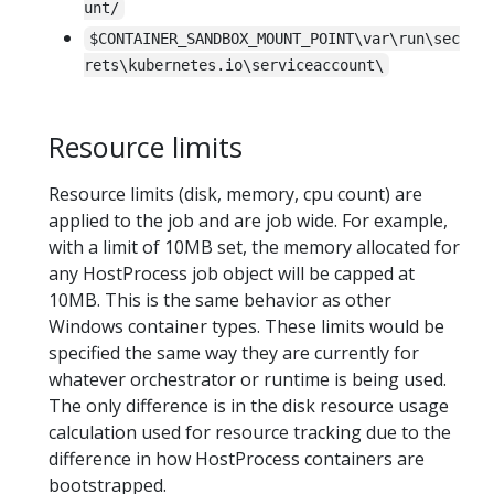
unt/
$CONTAINER_SANDBOX_MOUNT_POINT\var\run\sec
rets\kubernetes.io\serviceaccount\
Resource limits
Resource limits (disk, memory, cpu count) are
applied to the job and are job wide. For example,
with a limit of 10MB set, the memory allocated for
any HostProcess job object will be capped at
10MB. This is the same behavior as other
Windows container types. These limits would be
specified the same way they are currently for
whatever orchestrator or runtime is being used.
The only difference is in the disk resource usage
calculation used for resource tracking due to the
difference in how HostProcess containers are
bootstrapped.