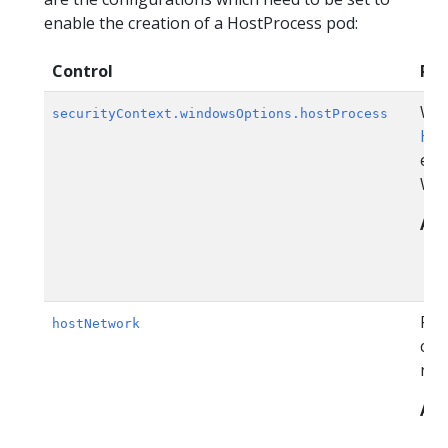
enable the creation of a HostProcess pod:
Control
Pol
Win
securityContext.windowsOptions.hostProcess
Hos
ena
Win
All
Pod
hostNetwork
con
net
All