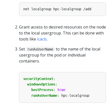
Grant access to desired resources on the node
to the local usergroup. This can be done with
tools like
icacls
.
Set
to the name of the local
runAsUserName
usergroup for the pod or individual
containers.
securityContext
:
windowsOptions
:
hostProcess
:
true
runAsUserName
:
hpc-localgroup