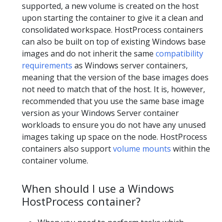
supported, a new volume is created on the host
upon starting the container to give it a clean and
consolidated workspace. HostProcess containers
can also be built on top of existing Windows base
images and do not inherit the same
compatibility
requirements
as Windows server containers,
meaning that the version of the base images does
not need to match that of the host. It is, however,
recommended that you use the same base image
version as your Windows Server container
workloads to ensure you do not have any unused
images taking up space on the node. HostProcess
containers also support
volume mounts
within the
container volume.
When should I use a Windows
HostProcess container?