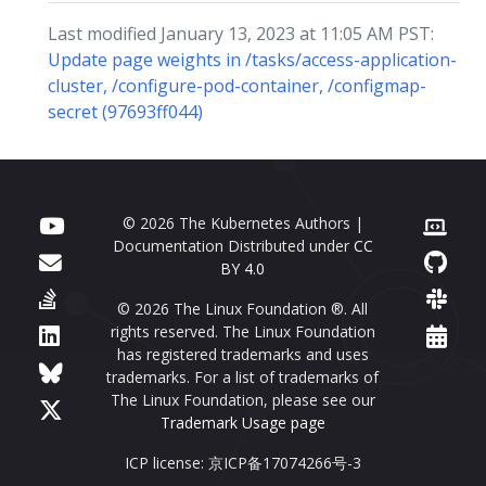
Last modified January 13, 2023 at 11:05 AM PST:
Update page weights in /tasks/access-application-
cluster, /configure-pod-container, /configmap-
secret (97693ff044)
© 2026 The Kubernetes Authors |
Documentation Distributed under
CC
BY 4.0
© 2026 The Linux Foundation ®. All
rights reserved. The Linux Foundation
has registered trademarks and uses
trademarks. For a list of trademarks of
The Linux Foundation, please see our
Trademark Usage page
ICP license: 京ICP备17074266号-3