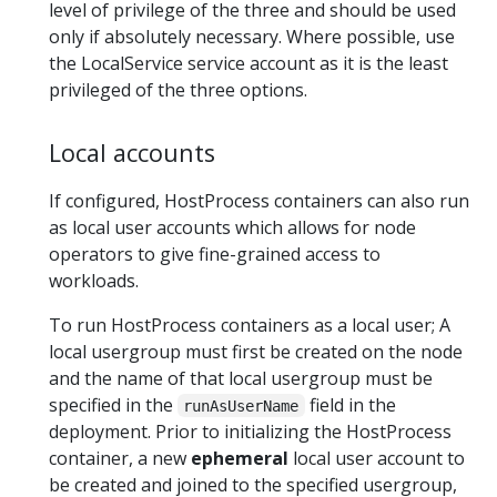
level of privilege of the three and should be used
only if absolutely necessary. Where possible, use
the LocalService service account as it is the least
privileged of the three options.
Local accounts
If configured, HostProcess containers can also run
as local user accounts which allows for node
operators to give fine-grained access to
workloads.
To run HostProcess containers as a local user; A
local usergroup must first be created on the node
and the name of that local usergroup must be
specified in the
field in the
runAsUserName
deployment. Prior to initializing the HostProcess
container, a new
ephemeral
local user account to
be created and joined to the specified usergroup,