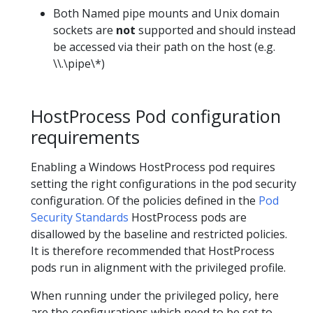
Both Named pipe mounts and Unix domain
sockets are
not
supported and should instead
be accessed via their path on the host (e.g.
\\.\pipe\*)
HostProcess Pod configuration
requirements
Enabling a Windows HostProcess pod requires
setting the right configurations in the pod security
configuration. Of the policies defined in the
Pod
Security Standards
HostProcess pods are
disallowed by the baseline and restricted policies.
It is therefore recommended that HostProcess
pods run in alignment with the privileged profile.
When running under the privileged policy, here
are the configurations which need to be set to