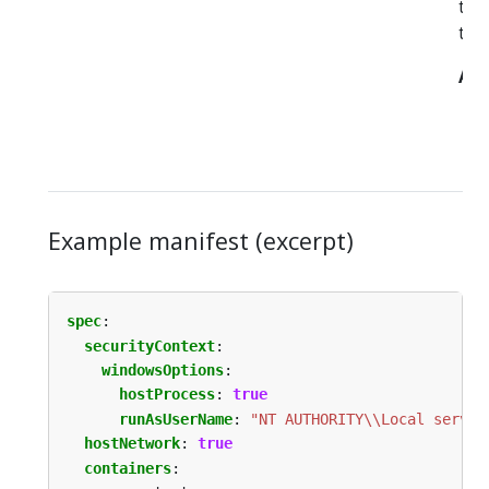
th
to t
All
Example manifest (excerpt)
spec
:
securityContext
:
windowsOptions
:
hostProcess
:
true
runAsUserName
:
"NT AUTHORITY\\Local servic
hostNetwork
:
true
containers
: