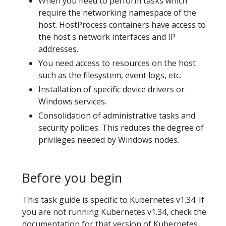
When you need to perform tasks which
require the networking namespace of the
host. HostProcess containers have access to
the host's network interfaces and IP
addresses.
You need access to resources on the host
such as the filesystem, event logs, etc.
Installation of specific device drivers or
Windows services.
Consolidation of administrative tasks and
security policies. This reduces the degree of
privileges needed by Windows nodes.
Before you begin
This task guide is specific to Kubernetes v1.34. If
you are not running Kubernetes v1.34, check the
documentation for that version of Kubernetes.