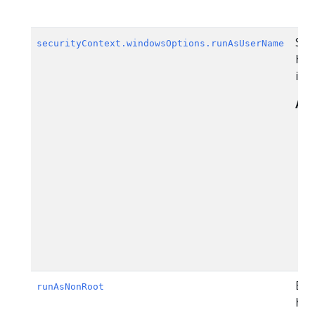
Spe
securityContext.windowsOptions.runAsUserName
Hos
is 
All
Bec
runAsNonRoot
hav