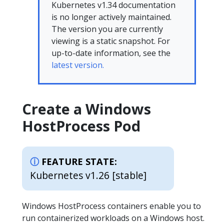
Kubernetes v1.34 documentation
is no longer actively maintained.
The version you are currently
viewing is a static snapshot. For
up-to-date information, see the
latest version.
Create a Windows
HostProcess Pod
FEATURE STATE:
Kubernetes v1.26 [stable]
Windows HostProcess containers enable you to
run containerized workloads on a Windows host.