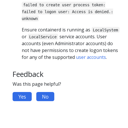
failed to create user process token:
failed to logon user: Access is denied.:
unknown
Ensure containerd is running as
LocalSystem
or
service accounts. User
LocalService
accounts (even Administrator accounts) do
not have permissions to create logon tokens
for any of the supported
user accounts
.
Feedback
Was this page helpful?
Yes
No