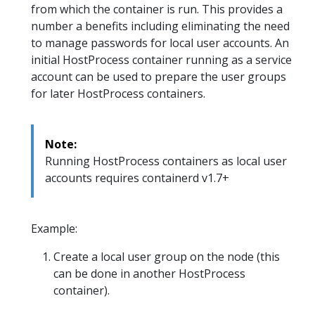
from which the container is run. This provides a
number a benefits including eliminating the need
to manage passwords for local user accounts. An
initial HostProcess container running as a service
account can be used to prepare the user groups
for later HostProcess containers.
Note:
Running HostProcess containers as local user
accounts requires containerd v1.7+
Example:
Create a local user group on the node (this
can be done in another HostProcess
container).