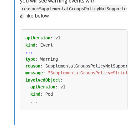
you will see warning events with
reason=SupplementalGroupsPolicyNotSupporte
like below:
d
apiVersion
:
v1
kind
:
Event
...
type
:
Warning
reason
:
SupplementalGroupsPolicyNotSupported
message
:
"SupplementalGroupsPolicy=Strict is 
involvedObject
:
apiVersion
:
v1
kind
:
Pod
...