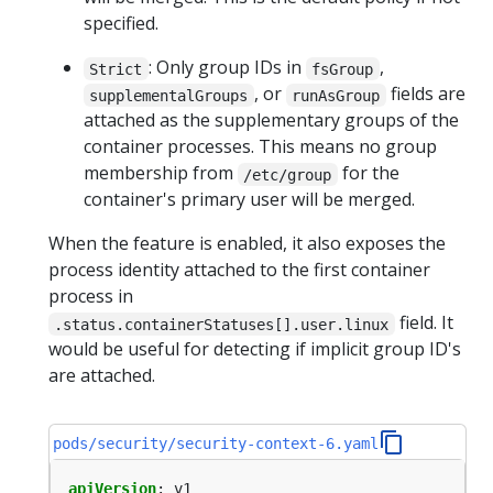
specified.
: Only group IDs in
,
Strict
fsGroup
, or
fields are
supplementalGroups
runAsGroup
attached as the supplementary groups of the
container processes. This means no group
membership from
for the
/etc/group
container's primary user will be merged.
When the feature is enabled, it also exposes the
process identity attached to the first container
process in
field. It
.status.containerStatuses[].user.linux
would be useful for detecting if implicit group ID's
are attached.
pods/security/security-context-6.yaml
apiVersion
:
v1