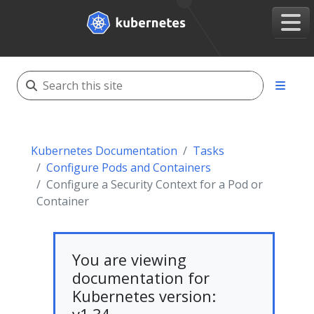
Kubernetes Documentation
Tasks
Configure Pods and Containers
Configure a Security Context for a Pod or
Container
You are viewing
documentation for
Kubernetes version: