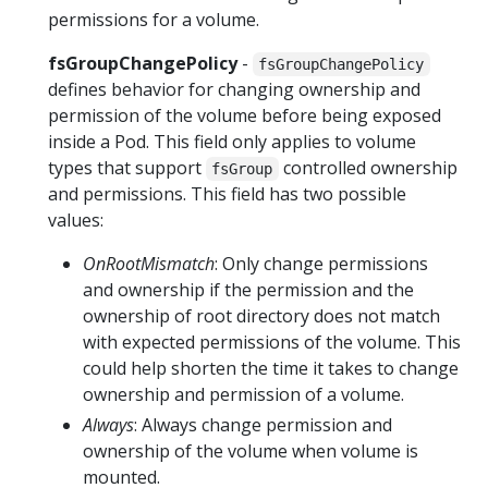
permissions for a volume.
fsGroupChangePolicy
-
fsGroupChangePolicy
defines behavior for changing ownership and
permission of the volume before being exposed
inside a Pod. This field only applies to volume
types that support
controlled ownership
fsGroup
and permissions. This field has two possible
values:
OnRootMismatch
: Only change permissions
and ownership if the permission and the
ownership of root directory does not match
with expected permissions of the volume. This
could help shorten the time it takes to change
ownership and permission of a volume.
Always
: Always change permission and
ownership of the volume when volume is
mounted.