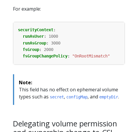
For example:
securityContext
:
runAsUser
:
1000
runAsGroup
:
3000
fsGroup
:
2000
fsGroupChangePolicy
:
"OnRootMismatch"
Note:
This field has no effect on ephemeral volume
types such as
,
, and
.
secret
configMap
emptyDir
Delegating volume permission