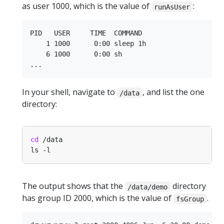
as user 1000, which is the value of
:
runAsUser
PID   USER     TIME  COMMAND

    1 1000      0:00 sleep 1h

    6 1000      0:00 sh

In your shell, navigate to
, and list the one
/data
directory:
cd
The output shows that the
directory
/data/demo
has group ID 2000, which is the value of
.
fsGroup