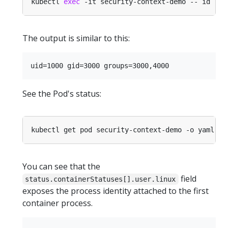
kubectl 
exec
The output is similar to this:
See the Pod's status:
You can see that the
field
status.containerStatuses[].user.linux
exposes the process identity attached to the first
container process.