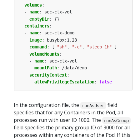
volumes
:
- 
name
:
sec-ctx-vol
emptyDir
:
{}
containers
:
- 
name
:
sec-ctx-demo
image
:
busybox:1.28
command
:
[
"sh"
,
"-c"
,
"sleep 1h"
]
volumeMounts
:
- 
name
:
sec-ctx-vol
mountPath
:
/data/demo
securityContext
:
allowPrivilegeEscalation
:
false
In the configuration file, the
field
runAsUser
specifies that for any Containers in the Pod, all
processes run with user ID 1000. The
runAsGroup
field specifies the primary group ID of 3000 for all
processes within any containers of the Pod. If this