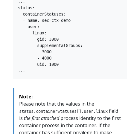
...

status:

  containerStatuses:

  - name: sec-ctx-demo

    user:

      linux:

        gid: 3000

        supplementalGroups:

        - 3000

        - 4000

        uid: 1000

Note:
Please note that the values in the
field
status.containerStatuses[].user.linux
is
the first attached
process identity to the first
container process in the container. If the
container has sufficient privilege to make