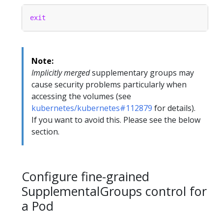
exit
Note:
Implicitly merged
supplementary groups may
cause security problems particularly when
accessing the volumes (see
kubernetes/kubernetes#112879
for details).
If you want to avoid this. Please see the below
section.
Configure fine-grained
SupplementalGroups control for
a Pod