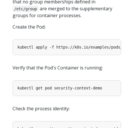
that no group memberships defined in
are merged to the supplementary
/etc/group
groups for container processes.
Create the Pod:
Verify that the Pod's Container is running:
Check the process identity: