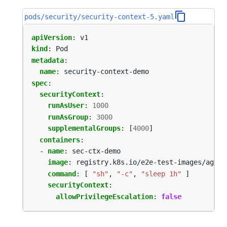
pods/security/security-context-5.yaml
apiVersion
:
v1
kind
:
Pod
metadata
:
name
:
security-context-demo
spec
:
securityContext
:
runAsUser
:
1000
runAsGroup
:
3000
supplementalGroups
:
[
4000
]
containers
:
- 
name
:
sec-ctx-demo
image
:
registry.k8s.io/e2e-test-images/agnho
command
:
[
"sh"
,
"-c"
,
"sleep 1h"
]
securityContext
:
allowPrivilegeEscalation
:
false