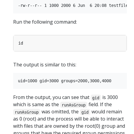
Run the following command:
The output is similar to this:
From the output, you can see that
is 3000
gid
which is same as the
field. If the
runAsGroup
was omitted, the
would remain
runAsGroup
gid
as 0 (root) and the process will be able to interact
with files that are owned by the root(0) group and
groups that have the required group permissions