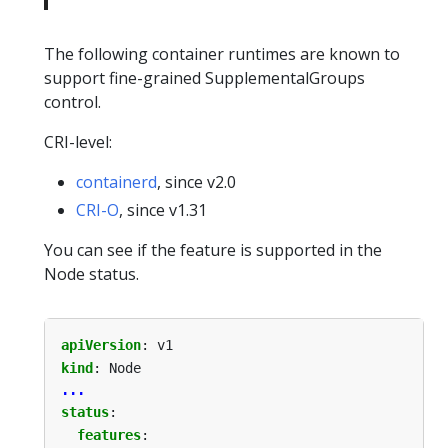
The following container runtimes are known to
support fine-grained SupplementalGroups
control.
CRI-level:
containerd
, since v2.0
CRI-O
, since v1.31
You can see if the feature is supported in the
Node status.
apiVersion
:
v1
kind
:
Node
...
status
:
features
: