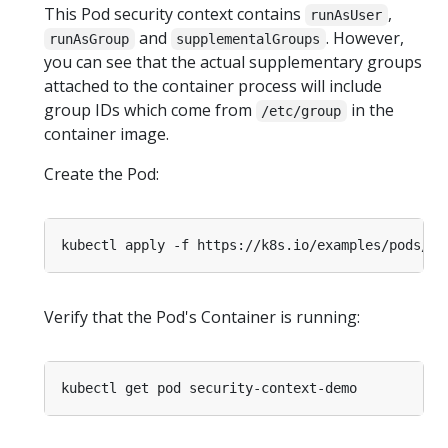
This Pod security context contains
,
runAsUser
and
. However,
runAsGroup
supplementalGroups
you can see that the actual supplementary groups
attached to the container process will include
group IDs which come from
in the
/etc/group
container image.
Create the Pod:
Verify that the Pod's Container is running: