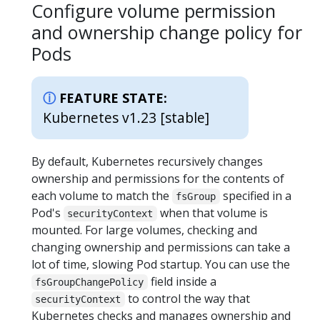
Configure volume permission
and ownership change policy for
Pods
FEATURE STATE:
Kubernetes v1.23 [stable]
By default, Kubernetes recursively changes
ownership and permissions for the contents of
each volume to match the
specified in a
fsGroup
Pod's
when that volume is
securityContext
mounted. For large volumes, checking and
changing ownership and permissions can take a
lot of time, slowing Pod startup. You can use the
field inside a
fsGroupChangePolicy
to control the way that
securityContext
Kubernetes checks and manages ownership and