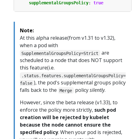
supplementalGroupsPolicy
:
true
Note:
At this alpha release(from v1.31 to v1.32),
when a pod with
are
SupplementalGroupsPolicy=Strict
scheduled to a node that does NOT support
this feature(i.e.
.status.features.supplementalGroupsPolicy=
), the pod's supplemental groups policy
false
falls back to the
policy
silently
.
Merge
However, since the beta release (v1.33), to
enforce the policy more strictly,
such pod
creation will be rejected by kubelet
because the node cannot ensure the
specified policy
. When your pod is rejected,