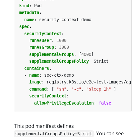
kind
:
Pod
metadata
:
name
:
security-context-demo
spec
:
securityContext
:
runAsUser
:
1000
runAsGroup
:
3000
supplementalGroups
:
[
4000
]
supplementalGroupsPolicy
:
Strict
containers
:
- 
name
:
sec-ctx-demo
image
:
registry.k8s.io/e2e-test-images/agnho
command
:
[
"sh"
,
"-c"
,
"sleep 1h"
]
securityContext
:
allowPrivilegeEscalation
:
false
This pod manifest defines
. You can see
supplementalGroupsPolicy=Strict