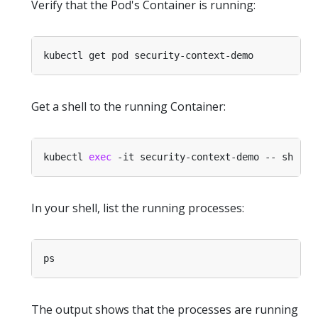
Verify that the Pod's Container is running:
Get a shell to the running Container:
kubectl 
exec
In your shell, list the running processes:
The output shows that the processes are running