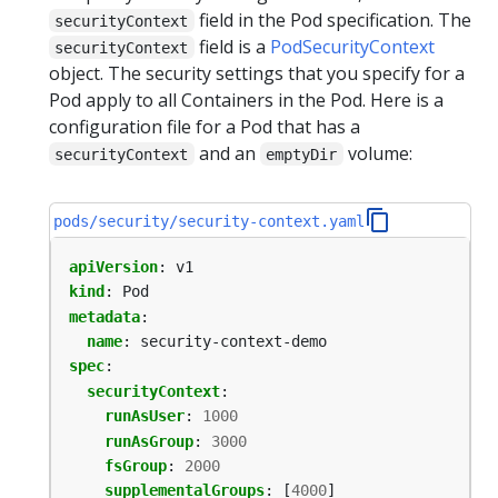
field in the Pod specification. The
securityContext
field is a
PodSecurityContext
securityContext
object. The security settings that you specify for a
Pod apply to all Containers in the Pod. Here is a
configuration file for a Pod that has a
and an
volume:
securityContext
emptyDir
pods/security/security-context.yaml
apiVersion
:
v1
kind
:
Pod
metadata
:
name
:
security-context-demo
spec
:
securityContext
:
runAsUser
:
1000
runAsGroup
:
3000
fsGroup
:
2000
supplementalGroups
:
[
4000
]