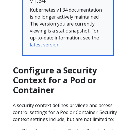
v1.34
Kubernetes v1.34 documentation
is no longer actively maintained.
The version you are currently
viewing is a static snapshot. For
up-to-date information, see the
latest version.
Configure a Security
Context for a Pod or
Container
A security context defines privilege and access
control settings for a Pod or Container. Security
context settings include, but are not limited to: