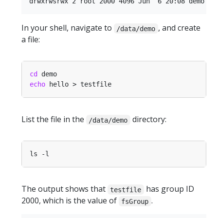
In your shell, navigate to
, and create
/data/demo
a file:
cd
echo
List the file in the
directory:
/data/demo
The output shows that
has group ID
testfile
2000, which is the value of
.
fsGroup