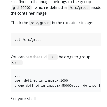
is defined in the image, belongs to the group
(
), which is defined in
inside
gid=50000
/etc/group
the container image.
Check the
in the container image:
/etc/group
You can see that uid
belongs to group
1000
.
50000
...

user-defined-in-image:x:1000:

Exit your shell: