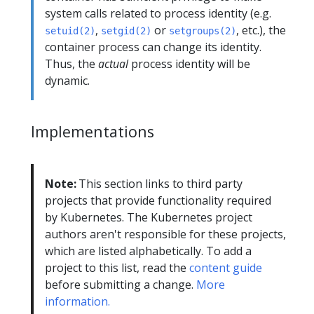
system calls related to process identity (e.g.
,
or
, etc.), the
setuid(2)
setgid(2)
setgroups(2)
container process can change its identity.
Thus, the
actual
process identity will be
dynamic.
Implementations
Note:
This section links to third party
projects that provide functionality required
by Kubernetes. The Kubernetes project
authors aren't responsible for these projects,
which are listed alphabetically. To add a
project to this list, read the
content guide
before submitting a change.
More
information.