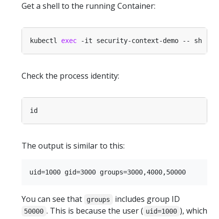
Get a shell to the running Container:
kubectl 
exec
Check the process identity:
The output is similar to this:
You can see that
includes group ID
groups
. This is because the user (
), which
50000
uid=1000