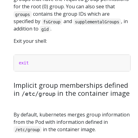
for the root (0) group. You can also see that
contains the group IDs which are
groups
specified by
and
, in
fsGroup
supplementalGroups
addition to
.
gid
Exit your shell:
exit
Implicit group memberships defined
in
in the container image
/etc/group
By default, kubernetes merges group information
from the Pod with information defined in
in the container image.
/etc/group