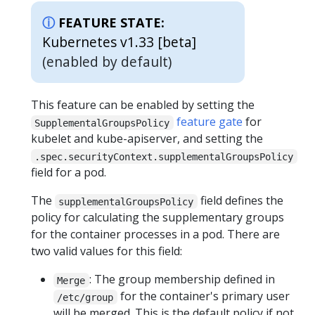
FEATURE STATE:
Kubernetes v1.33 [beta]
(enabled by default)
This feature can be enabled by setting the
feature gate
for
SupplementalGroupsPolicy
kubelet and kube-apiserver, and setting the
.spec.securityContext.supplementalGroupsPolicy
field for a pod.
The
field defines the
supplementalGroupsPolicy
policy for calculating the supplementary groups
for the container processes in a pod. There are
two valid values for this field:
: The group membership defined in
Merge
for the container's primary user
/etc/group
will be merged. This is the default policy if not