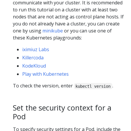
communicate with your cluster. It is recommended
to run this tutorial on a cluster with at least two
nodes that are not acting as control plane hosts. If
you do not already have a cluster, you can create
one by using
minikube
or you can use one of
these Kubernetes playgrounds:
iximiuz Labs
Killercoda
KodeKloud
Play with Kubernetes
To check the version, enter
.
kubectl version
Set the security context for a
Pod
To specify security settings for a Pod, include the