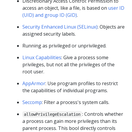
Discretionary Access Control: Permission to
access an object, like a file, is based on
user ID
(UID) and group ID (GID)
.
Security Enhanced Linux (SELinux)
: Objects are
assigned security labels.
Running as privileged or unprivileged.
Linux Capabilities
: Give a process some
privileges, but not all the privileges of the
root user.
AppArmor
: Use program profiles to restrict
the capabilities of individual programs.
Seccomp
: Filter a process's system calls.
: Controls whether
allowPrivilegeEscalation
a process can gain more privileges than its
parent process. This bool directly controls