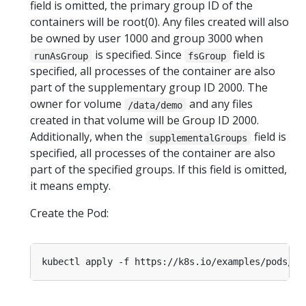
field is omitted, the primary group ID of the
containers will be root(0). Any files created will also
be owned by user 1000 and group 3000 when
is specified. Since
field is
runAsGroup
fsGroup
specified, all processes of the container are also
part of the supplementary group ID 2000. The
owner for volume
and any files
/data/demo
created in that volume will be Group ID 2000.
Additionally, when the
field is
supplementalGroups
specified, all processes of the container are also
part of the specified groups. If this field is omitted,
it means empty.
Create the Pod: