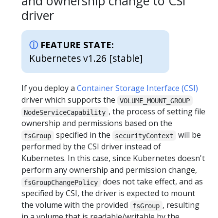
and ownership change to CSI
driver
FEATURE STATE:
Kubernetes v1.26 [stable]
If you deploy a
Container Storage Interface (CSI)
driver which supports the
VOLUME_MOUNT_GROUP
, the process of setting file
NodeServiceCapability
ownership and permissions based on the
specified in the
will be
fsGroup
securityContext
performed by the CSI driver instead of
Kubernetes. In this case, since Kubernetes doesn't
perform any ownership and permission change,
does not take effect, and as
fsGroupChangePolicy
specified by CSI, the driver is expected to mount
the volume with the provided
, resulting
fsGroup
in a volume that is readable/writable by the