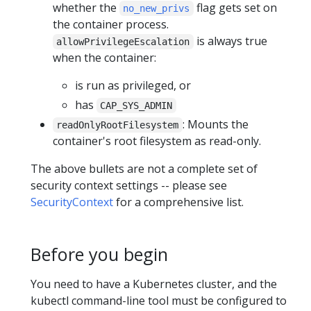
whether the
flag gets set on
no_new_privs
the container process.
is always true
allowPrivilegeEscalation
when the container:
is run as privileged, or
has
CAP_SYS_ADMIN
: Mounts the
readOnlyRootFilesystem
container's root filesystem as read-only.
The above bullets are not a complete set of
security context settings -- please see
SecurityContext
for a comprehensive list.
Before you begin
You need to have a Kubernetes cluster, and the
kubectl command-line tool must be configured to