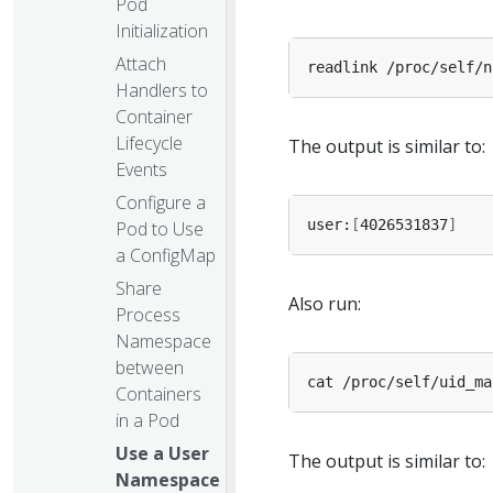
Pod
Initialization
Attach
Handlers to
Container
Lifecycle
The output is similar to:
Events
Configure a
user:
[
4026531837
]
Pod to Use
a ConfigMap
Share
Also run:
Process
Namespace
between
Containers
in a Pod
Use a User
The output is similar to:
Namespace