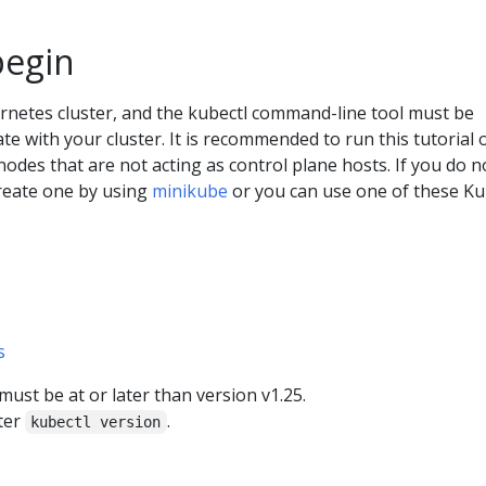
begin
rnetes cluster, and the kubectl command-line tool must be
e with your cluster. It is recommended to run this tutorial 
 nodes that are not acting as control plane hosts. If you do n
create one by using
minikube
or you can use one of these K
s
ust be at or later than version v1.25.
ter
.
kubectl version