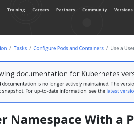
Training
Careers
Partners
Community
Versions
ion
Tasks
Configure Pods and Containers
Use a Use
ewing documentation for Kubernetes vers
 documentation is no longer actively maintained. The versio
ic snapshot. For up-to-date information, see the
latest versio
er Namespace With a 