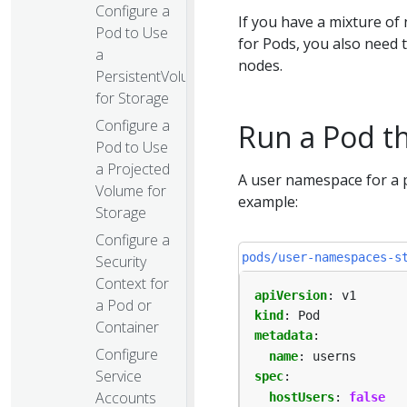
Configure a
If you have a mixture o
Pod to Use
for Pods, you also need
a
nodes.
PersistentVolume
for Storage
Configure a
Run a Pod t
Pod to Use
a Projected
A user namespace for a 
Volume for
example:
Storage
Configure a
pods/user-namespaces-s
Security
Context for
apiVersion
:
v1
a Pod or
kind
:
Pod
Container
metadata
:
Configure
name
:
userns
Service
spec
:
Accounts
hostUsers
:
false