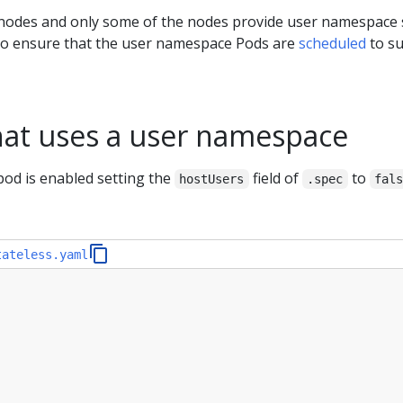
f nodes and only some of the nodes provide user namespace
 to ensure that the user namespace Pods are
scheduled
to su
hat uses a user namespace
pod is enabled setting the
field of
to
hostUsers
.spec
fal
tateless.yaml