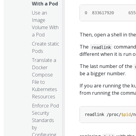
With a Pod
Use an
0
833617920
655
Image
Volume With
a Pod
Then, open a shell in t
Create static
The
command s
readlink
Pods
different when it is run 
Translate a
The last number of the
Docker
be a bigger number.
Compose
File to
If you are running the 
Kubernetes
from running the comman
Resources
Enforce Pod
Security
readlink /proc/
$pid
Standards
by
Configuring