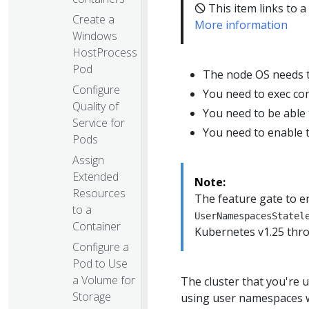
🛇 This item links to a
Create a
More information
Windows
HostProcess
Pod
The node OS needs t
Configure
You need to exec co
Quality of
You need to be able 
Service for
You need to enable 
Pods
Assign
Extended
Note:
Resources
The feature gate to 
to a
UserNamespacesStatel
Container
Kubernetes v1.25 thr
Configure a
Pod to Use
a Volume for
The cluster that you're 
Storage
using user namespaces w