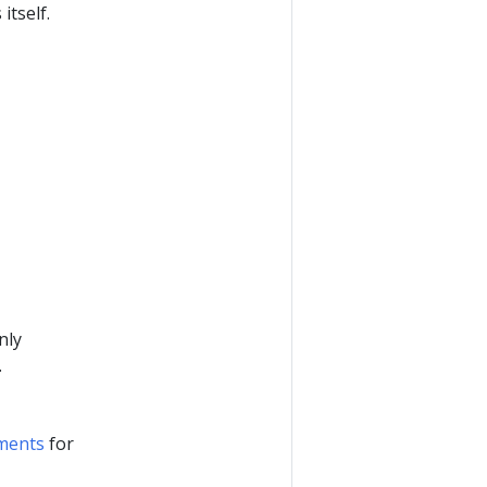
itself.
nly
.
ments
for