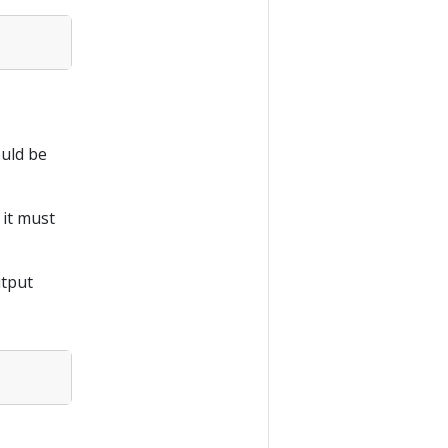
uld be
 it must
utput