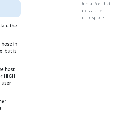
Run a Pod that
uses a user
namespace
late the
 host; in
, but is
he host
er
HIGH
d user
ner
e