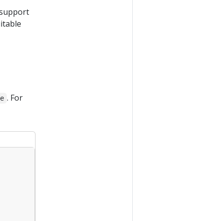
 support
itable
. For
se