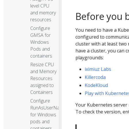
level CPU
and memory
Before you 
resources
Configure
You need to have a Kube
GMSA for
configured to communicat
Windows
cluster with at least two
Pods and
have a cluster, you can 
containers
playgrounds:
Resize CPU
iximiuz Labs
and Memory
Killercoda
Resources
assigned to
KodeKloud
Containers
Play with Kubernete
Configure
Your Kubernetes server m
RunAsUserName
To check the version, en
for Windows
pods and
containers