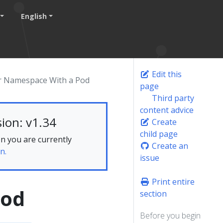
English
Edit this
r Namespace With a Pod
page
Third party
content advice
ion: v1.34
Create
child page
n you are currently
Create an
n.
issue
Print entire
Pod
section
Before you begin