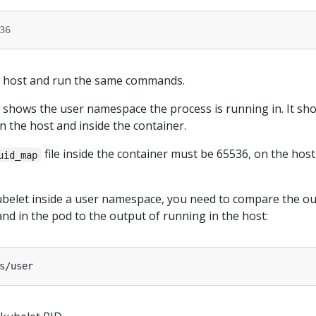
36
he host and run the same commands.
hows the user namespace the process is running in. It sho
on the host and inside the container.
file inside the container must be 65536, on the host
uid_map
kubelet inside a user namespace, you need to compare the o
d in the pod to the output of running in the host: