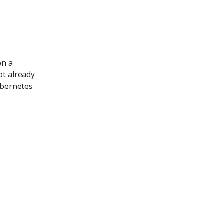
on a
ot already
ubernetes