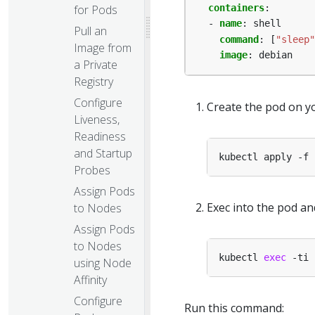
for Pods
containers
:
- 
name
:
shell
Pull an
command
:
[
"sleep"
Image from
image
:
debian
a Private
Registry
Configure
Create the pod on yo
Liveness,
Readiness
and Startup
Probes
Assign Pods
Exec into the pod a
to Nodes
Assign Pods
to Nodes
kubectl 
exec
using Node
Affinity
Configure
Run this command: