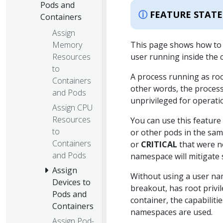
Pods and
FEATURE STATE
Containers
Assign
Memory
This page shows how to c
Resources
user running inside the 
to
A process running as root
Containers
other words, the process
and Pods
unprivileged for operat
Assign CPU
Resources
You can use this featur
to
or other pods in the sa
Containers
or
CRITICAL
that were no
and Pods
namespace will mitigate 
Assign
Without using a user nam
Devices to
breakout, has root privi
Pods and
container, the capabiliti
Containers
namespaces are used.
Assign Pod-