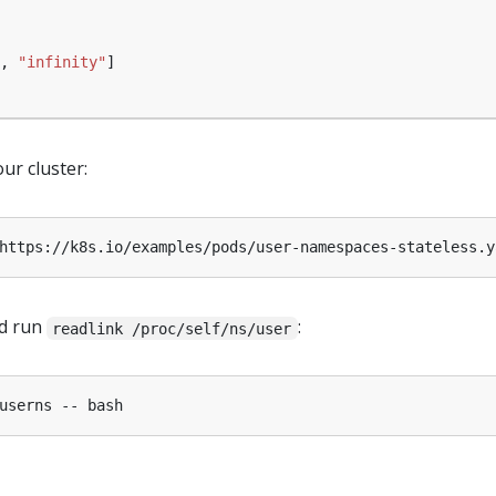
,
"infinity"
]
ur cluster:
nd run
:
readlink /proc/self/ns/user