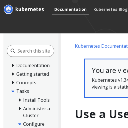
Documentation
Kubernetes Blog
Kubernetes Documentat
Documentation
You are vi
Getting started
Kubernetes v1.34
Concepts
viewing is a stat
Tasks
Install Tools
Administer a
Use a Us
Cluster
Configure