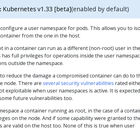
Kubernetes v1.33 [beta]
(enabled by default)
:
onfigure a user namespace for pods. This allows you to iso
container from the one in the host.
 in a container can run as a different (non-root) user in the
 has full privileges for operations inside the user namespace
ions outside the namespace.
e to reduce the damage a compromised container can do to t
me node. There are
several security vulnerabilities
rated eith
t exploitable when user namespaces is active. It is expecte
some future vulnerabilities too.
espace a container running as root, in the case of a contai
leges on the node. And if some capability were granted to th
es are valid on the host too. None of this is true when user