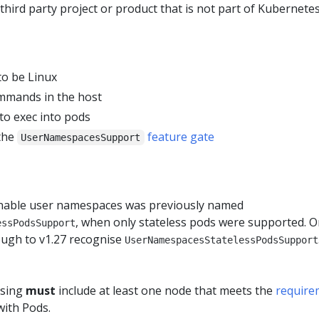
 third party project or product that is not part of Kubernetes 
o be Linux
mmands in the host
to exec into pods
the
feature gate
UserNamespacesSupport
enable user namespaces was previously named
, when only stateless pods were supported. O
essPodsSupport
ough to v1.27 recognise
UserNamespacesStatelessPodsSupport
using
must
include at least one node that meets the
require
ith Pods.