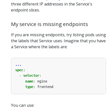
three different IP addresses in the Service's
endpoint slices.
My service is missing endpoints
If you are missing endpoints, try listing pods using
the labels that Service uses. Imagine that you have
a Service where the labels are:
...
spec
:
- 
selector
:
name
:
nginx
type
:
frontend
You can use: