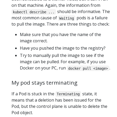
on that machine. Again, the information from
should be informative. The
kubectl describe ...
most common cause of
pods is a failure
Waiting
to pull the image. There are three things to check:
Make sure that you have the name of the
image correct.
Have you pushed the image to the registry?
Try to manually pull the image to see if the
image can be pulled. For example, if you use
Docker on your PC, run
.
docker pull <image>
My pod stays terminating
If a Pod is stuck in the
state, it
Terminating
means that a deletion has been issued for the
Pod, but the control plane is unable to delete the
Pod object.