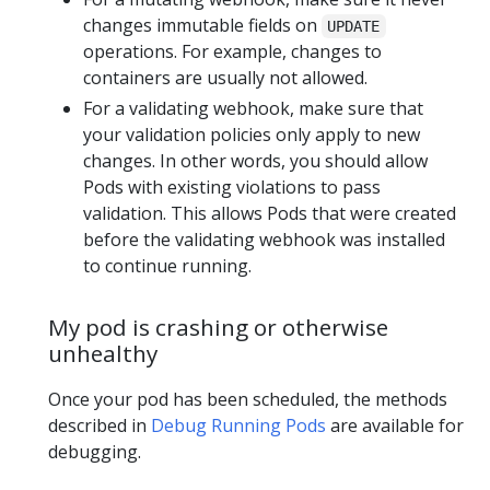
changes immutable fields on
UPDATE
operations. For example, changes to
containers are usually not allowed.
For a validating webhook, make sure that
your validation policies only apply to new
changes. In other words, you should allow
Pods with existing violations to pass
validation. This allows Pods that were created
before the validating webhook was installed
to continue running.
My pod is crashing or otherwise
unhealthy
Once your pod has been scheduled, the methods
described in
Debug Running Pods
are available for
debugging.