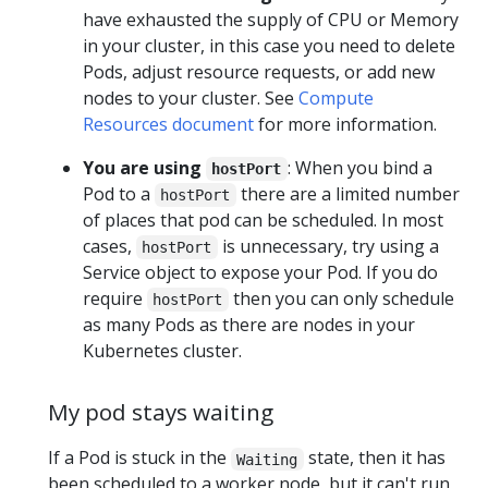
have exhausted the supply of CPU or Memory
in your cluster, in this case you need to delete
Pods, adjust resource requests, or add new
nodes to your cluster. See
Compute
Resources document
for more information.
You are using
: When you bind a
hostPort
Pod to a
there are a limited number
hostPort
of places that pod can be scheduled. In most
cases,
is unnecessary, try using a
hostPort
Service object to expose your Pod. If you do
require
then you can only schedule
hostPort
as many Pods as there are nodes in your
Kubernetes cluster.
My pod stays waiting
If a Pod is stuck in the
state, then it has
Waiting
been scheduled to a worker node, but it can't run