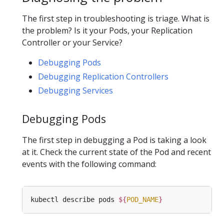
The first step in troubleshooting is triage. What is
the problem? Is it your Pods, your Replication
Controller or your Service?
Debugging Pods
Debugging Replication Controllers
Debugging Services
Debugging Pods
The first step in debugging a Pod is taking a look
at it. Check the current state of the Pod and recent
events with the following command:
kubectl describe pods 
${
POD_NAME
}