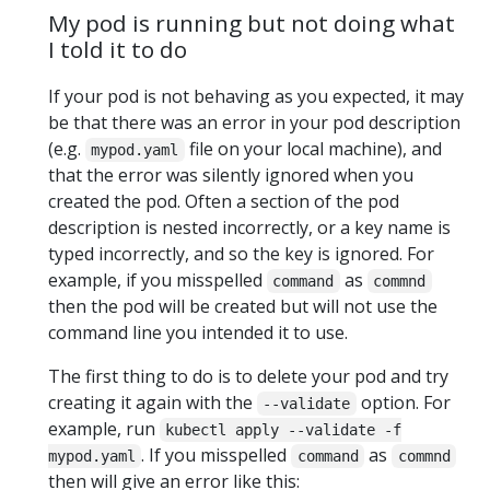
My pod is running but not doing what
I told it to do
If your pod is not behaving as you expected, it may
be that there was an error in your pod description
(e.g.
file on your local machine), and
mypod.yaml
that the error was silently ignored when you
created the pod. Often a section of the pod
description is nested incorrectly, or a key name is
typed incorrectly, and so the key is ignored. For
example, if you misspelled
as
command
commnd
then the pod will be created but will not use the
command line you intended it to use.
The first thing to do is to delete your pod and try
creating it again with the
option. For
--validate
example, run
kubectl apply --validate -f
. If you misspelled
as
mypod.yaml
command
commnd
then will give an error like this: