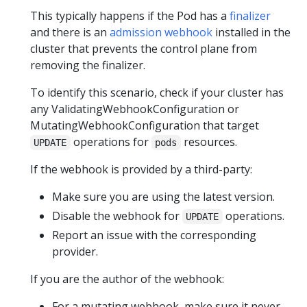
This typically happens if the Pod has a
finalizer
and there is an
admission webhook
installed in the
cluster that prevents the control plane from
removing the finalizer.
To identify this scenario, check if your cluster has
any ValidatingWebhookConfiguration or
MutatingWebhookConfiguration that target
operations for
resources.
UPDATE
pods
If the webhook is provided by a third-party:
Make sure you are using the latest version.
Disable the webhook for
operations.
UPDATE
Report an issue with the corresponding
provider.
If you are the author of the webhook:
For a mutating webhook, make sure it never