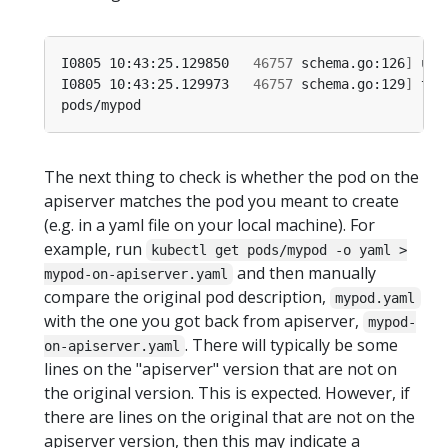
I0805 10:43:25.129850   
46757
 schema.go:126
]
I0805 10:43:25.129973   
46757
 schema.go:129
]
 thi
The next thing to check is whether the pod on the
apiserver matches the pod you meant to create
(e.g. in a yaml file on your local machine). For
example, run
kubectl get pods/mypod -o yaml >
and then manually
mypod-on-apiserver.yaml
compare the original pod description,
mypod.yaml
with the one you got back from apiserver,
mypod-
. There will typically be some
on-apiserver.yaml
lines on the "apiserver" version that are not on
the original version. This is expected. However, if
there are lines on the original that are not on the
apiserver version, then this may indicate a