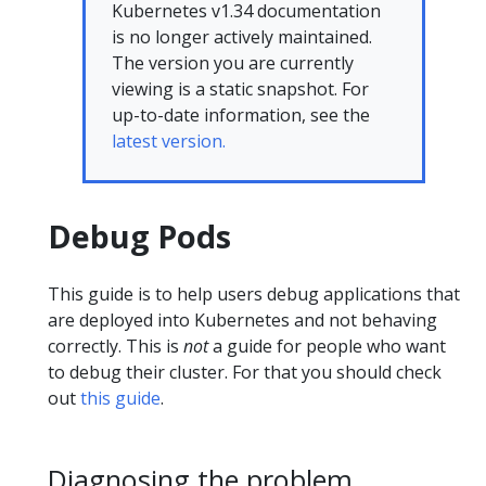
Kubernetes v1.34 documentation
is no longer actively maintained.
The version you are currently
viewing is a static snapshot. For
up-to-date information, see the
latest version.
Debug Pods
This guide is to help users debug applications that
are deployed into Kubernetes and not behaving
correctly. This is
not
a guide for people who want
to debug their cluster. For that you should check
out
this guide
.
Diagnosing the problem