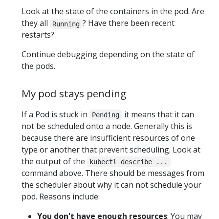
Look at the state of the containers in the pod. Are
they all
? Have there been recent
Running
restarts?
Continue debugging depending on the state of
the pods.
My pod stays pending
If a Pod is stuck in
it means that it can
Pending
not be scheduled onto a node. Generally this is
because there are insufficient resources of one
type or another that prevent scheduling. Look at
the output of the
kubectl describe ...
command above. There should be messages from
the scheduler about why it can not schedule your
pod. Reasons include:
You don't have enough resources
: You may