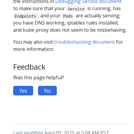
the instructions in
Debugging Service document
to make sure that your
is running, has
Service
, and your
are actually serving;
Endpoints
Pods
you have DNS working, iptables rules installed,
and kube-proxy does not seem to be misbehaving.
You may also visit
troubleshooting document
for
more information.
Feedback
Was this page helpful?
Yes
No
Last modified April 09, 2025 at 5:08 AM PST: