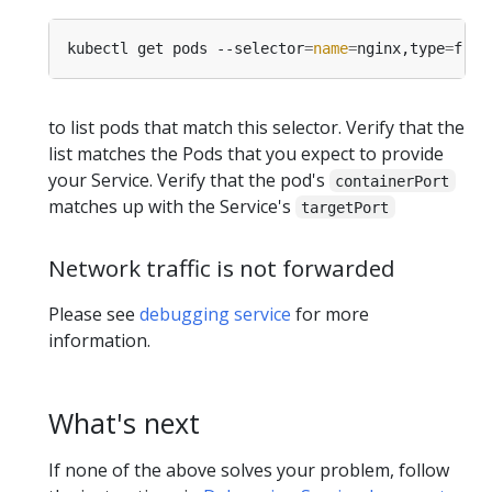
kubectl get pods --selector
=
name
=
nginx,type
=
to list pods that match this selector. Verify that the
list matches the Pods that you expect to provide
your Service. Verify that the pod's
containerPort
matches up with the Service's
targetPort
Network traffic is not forwarded
Please see
debugging service
for more
information.
What's next
If none of the above solves your problem, follow