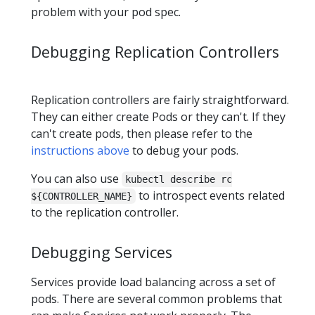
problem with your pod spec.
Debugging Replication Controllers
Replication controllers are fairly straightforward.
They can either create Pods or they can't. If they
can't create pods, then please refer to the
instructions above
to debug your pods.
You can also use
kubectl describe rc
to introspect events related
${CONTROLLER_NAME}
to the replication controller.
Debugging Services
Services provide load balancing across a set of
pods. There are several common problems that