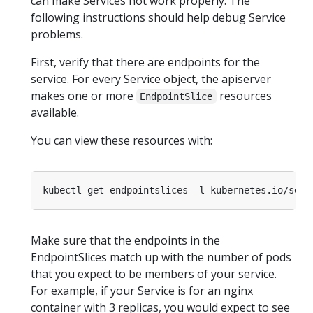
can make Services not work properly. The
following instructions should help debug Service
problems.
First, verify that there are endpoints for the
service. For every Service object, the apiserver
makes one or more
resources
EndpointSlice
available.
You can view these resources with:
kubectl get endpointslices -l kubernetes.io/serv
Make sure that the endpoints in the
EndpointSlices match up with the number of pods
that you expect to be members of your service.
For example, if your Service is for an nginx
container with 3 replicas, you would expect to see