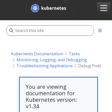
Kubernetes Documentation
Tasks
Monitoring, Logging, and Debugging
Troubleshooting Applications
Debug Pods
You are viewing
documentation for
Kubernetes version:
v1.34