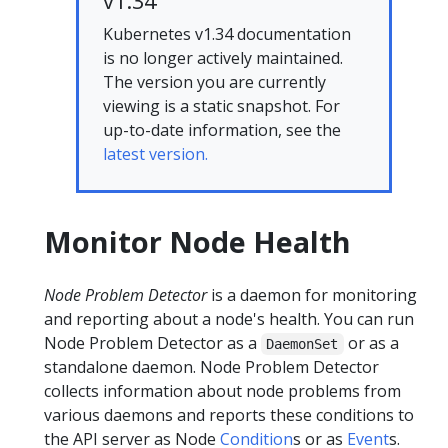
v1.34
Kubernetes v1.34 documentation
is no longer actively maintained.
The version you are currently
viewing is a static snapshot. For
up-to-date information, see the
latest version.
Monitor Node Health
Node Problem Detector
is a daemon for monitoring
and reporting about a node's health. You can run
Node Problem Detector as a
or as a
DaemonSet
standalone daemon. Node Problem Detector
collects information about node problems from
various daemons and reports these conditions to
the API server as Node
Condition
s or as
Event
s.