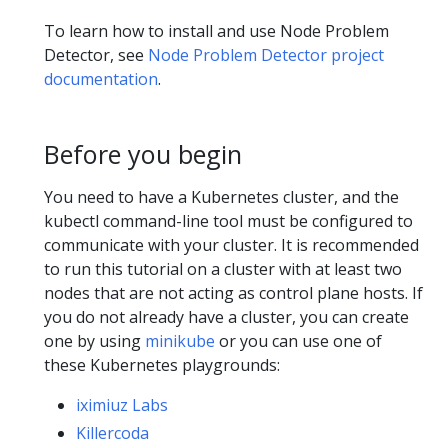
To learn how to install and use Node Problem
Detector, see
Node Problem Detector project
documentation
.
Before you begin
You need to have a Kubernetes cluster, and the
kubectl command-line tool must be configured to
communicate with your cluster. It is recommended
to run this tutorial on a cluster with at least two
nodes that are not acting as control plane hosts. If
you do not already have a cluster, you can create
one by using
minikube
or you can use one of
these Kubernetes playgrounds:
iximiuz Labs
Killercoda