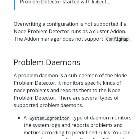
Problem Detector started with
.
kubectl
Overwriting a configuration is not supported if a
Node Problem Detector runs as a cluster Addon.
The Addon manager does not support
.
ConfigMap
Problem Daemons
A problem daemon is a sub-daemon of the Node
Problem Detector. It monitors specific kinds of
node problems and reports them to the Node
Problem Detector. There are several types of
supported problem daemons.
A
type of daemon monitors
SystemLogMonitor
the system logs and reports problems and
metrics according to predefined rules. You can