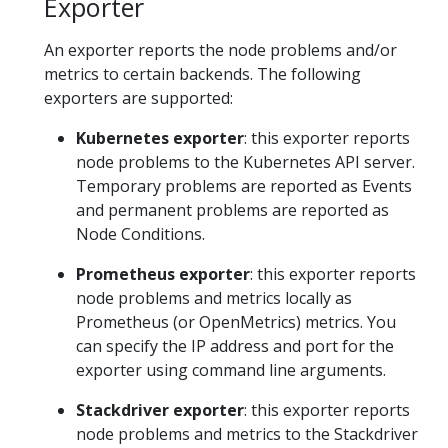
Exporter
An exporter reports the node problems and/or
metrics to certain backends. The following
exporters are supported:
Kubernetes exporter
: this exporter reports
node problems to the Kubernetes API server.
Temporary problems are reported as Events
and permanent problems are reported as
Node Conditions.
Prometheus exporter
: this exporter reports
node problems and metrics locally as
Prometheus (or OpenMetrics) metrics. You
can specify the IP address and port for the
exporter using command line arguments.
Stackdriver exporter
: this exporter reports
node problems and metrics to the Stackdriver