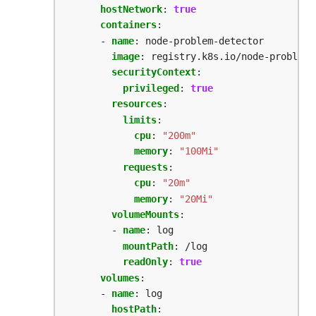
hostNetwork
:
true
containers
:
- 
name
:
node-problem-detector
image
:
registry.k8s.io/node-problem-
securityContext
:
privileged
:
true
resources
:
limits
:
cpu
:
"200m"
memory
:
"100Mi"
requests
:
cpu
:
"20m"
memory
:
"20Mi"
volumeMounts
:
- 
name
:
log
mountPath
:
/log
readOnly
:
true
volumes
:
- 
name
:
log
hostPath
: