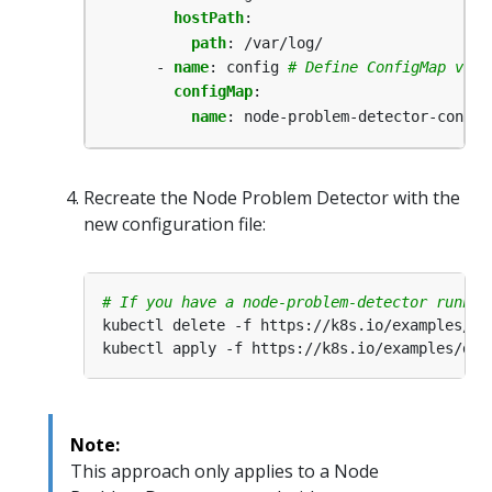
hostPath
:
path
:
/var/log/
- 
name
:
config
# Define ConfigMap volu
configMap
:
name
:
node-problem-detector-config
Recreate the Node Problem Detector with the
new configuration file:
# If you have a node-problem-detector runnin
Note:
This approach only applies to a Node