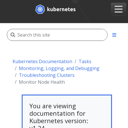
Kubernetes Documentation
Tasks
Monitoring, Logging, and Debugging
Troubleshooting Clusters
Monitor Node Health
You are viewing
documentation for
Kubernetes version: