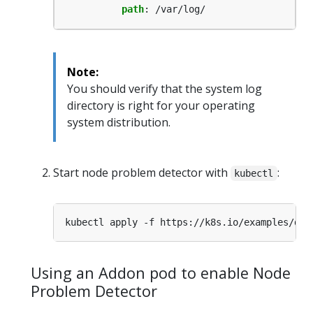
path
:
/var/log/
Note:
You should verify that the system log
directory is right for your operating
system distribution.
Start node problem detector with
:
kubectl
Using an Addon pod to enable Node
Problem Detector