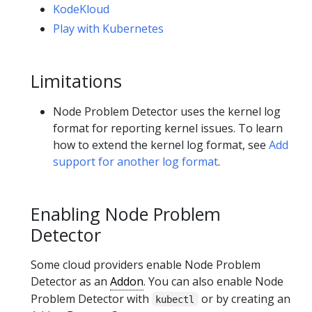
KodeKloud
Play with Kubernetes
Limitations
Node Problem Detector uses the kernel log
format for reporting kernel issues. To learn
how to extend the kernel log format, see
Add
support for another log format
.
Enabling Node Problem
Detector
Some cloud providers enable Node Problem
Detector as an
Addon
. You can also enable Node
Problem Detector with
or by creating an
kubectl