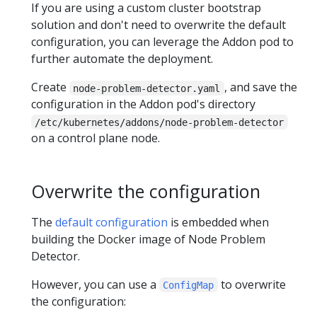
If you are using a custom cluster bootstrap
solution and don't need to overwrite the default
configuration, you can leverage the Addon pod to
further automate the deployment.
Create
, and save the
node-problem-detector.yaml
configuration in the Addon pod's directory
/etc/kubernetes/addons/node-problem-detector
on a control plane node.
Overwrite the configuration
The
default configuration
is embedded when
building the Docker image of Node Problem
Detector.
However, you can use a
to overwrite
ConfigMap
the configuration: