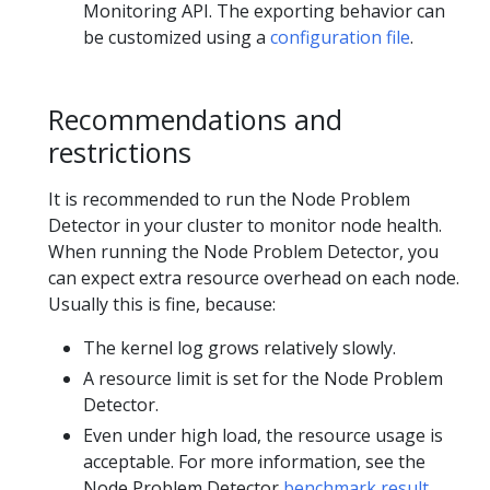
Monitoring API. The exporting behavior can
be customized using a
configuration file
.
Recommendations and
restrictions
It is recommended to run the Node Problem
Detector in your cluster to monitor node health.
When running the Node Problem Detector, you
can expect extra resource overhead on each node.
Usually this is fine, because:
The kernel log grows relatively slowly.
A resource limit is set for the Node Problem
Detector.
Even under high load, the resource usage is
acceptable. For more information, see the
Node Problem Detector
benchmark result
.