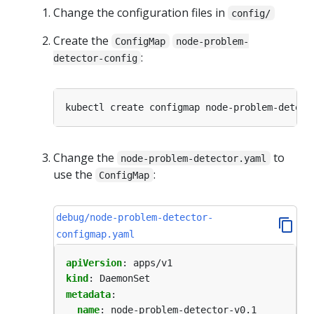
Change the configuration files in
config/
Create the
ConfigMap
node-problem-
:
detector-config
kubectl create configmap node-problem-detect
Change the
to
node-problem-detector.yaml
use the
:
ConfigMap
debug/node-problem-detector-
configmap.yaml
apiVersion
:
apps/v1
kind
:
DaemonSet
metadata
:
name
:
node-problem-detector-v0.1