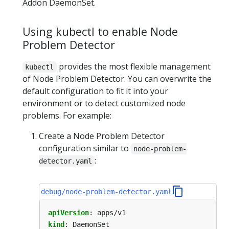
Addon DaemonSet.
Using kubectl to enable Node
Problem Detector
provides the most flexible management
kubectl
of Node Problem Detector. You can overwrite the
default configuration to fit it into your
environment or to detect customized node
problems. For example:
Create a Node Problem Detector
configuration similar to
node-problem-
:
detector.yaml
debug/node-problem-detector.yaml
apiVersion
:
apps/v1
kind
:
DaemonSet