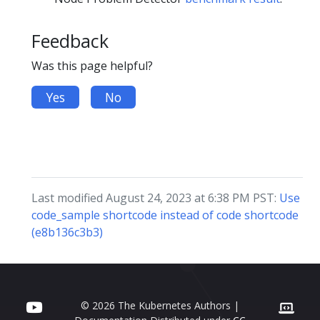
Feedback
Was this page helpful?
Yes
No
Last modified August 24, 2023 at 6:38 PM PST:
Use
code_sample shortcode instead of code shortcode
(e8b136c3b3)
© 2026 The Kubernetes Authors |