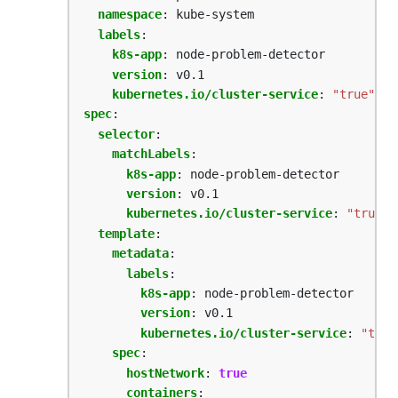
namespace
:
kube-system
labels
:
k8s-app
:
node-problem-detector
version
:
v0.1
kubernetes.io/cluster-service
:
"true"
spec
:
selector
:
matchLabels
:
k8s-app
:
node-problem-detector  
version
:
v0.1
kubernetes.io/cluster-service
:
"true"
template
:
metadata
:
labels
:
k8s-app
:
node-problem-detector
version
:
v0.1
kubernetes.io/cluster-service
:
"true
spec
:
hostNetwork
:
true
containers
: