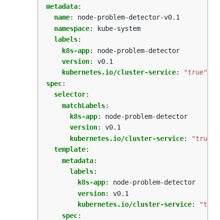
metadata
:
name
:
node-problem-detector-v0.1
namespace
:
kube-system
labels
:
k8s-app
:
node-problem-detector
version
:
v0.1
kubernetes.io/cluster-service
:
"true"
spec
:
selector
:
matchLabels
:
k8s-app
:
node-problem-detector  
version
:
v0.1
kubernetes.io/cluster-service
:
"true"
template
:
metadata
:
labels
:
k8s-app
:
node-problem-detector
version
:
v0.1
kubernetes.io/cluster-service
:
"true
spec
: