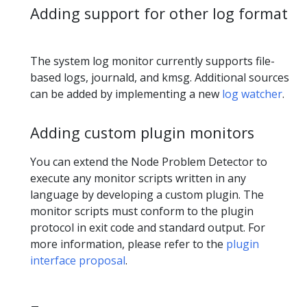
Adding support for other log format
The system log monitor currently supports file-
based logs, journald, and kmsg. Additional sources
can be added by implementing a new
log watcher
.
Adding custom plugin monitors
You can extend the Node Problem Detector to
execute any monitor scripts written in any
language by developing a custom plugin. The
monitor scripts must conform to the plugin
protocol in exit code and standard output. For
more information, please refer to the
plugin
interface proposal
.