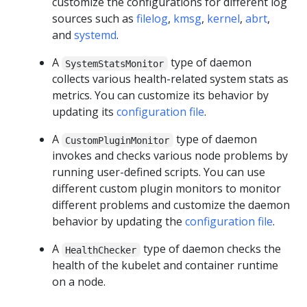
customize the configurations for different log
sources such as
filelog
,
kmsg
,
kernel
,
abrt
,
and
systemd
.
A
type of daemon
SystemStatsMonitor
collects various health-related system stats as
metrics. You can customize its behavior by
updating its
configuration file
.
A
type of daemon
CustomPluginMonitor
invokes and checks various node problems by
running user-defined scripts. You can use
different custom plugin monitors to monitor
different problems and customize the daemon
behavior by updating the
configuration file
.
A
type of daemon checks the
HealthChecker
health of the kubelet and container runtime
on a node.