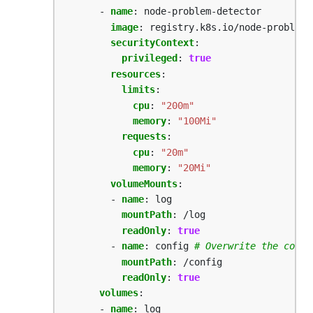
- 
name
:
node-problem-detector
image
:
registry.k8s.io/node-problem-
securityContext
:
privileged
:
true
resources
:
limits
:
cpu
:
"200m"
memory
:
"100Mi"
requests
:
cpu
:
"20m"
memory
:
"20Mi"
volumeMounts
:
- 
name
:
log
mountPath
:
/log
readOnly
:
true
- 
name
:
config
# Overwrite the confi
mountPath
:
/config
readOnly
:
true
volumes
:
- 
name
:
log