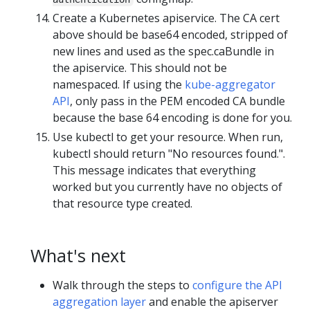
Create a Kubernetes apiservice. The CA cert
above should be base64 encoded, stripped of
new lines and used as the spec.caBundle in
the apiservice. This should not be
namespaced. If using the
kube-aggregator
API
, only pass in the PEM encoded CA bundle
because the base 64 encoding is done for you.
Use kubectl to get your resource. When run,
kubectl should return "No resources found.".
This message indicates that everything
worked but you currently have no objects of
that resource type created.
What's next
Walk through the steps to
configure the API
aggregation layer
and enable the apiserver