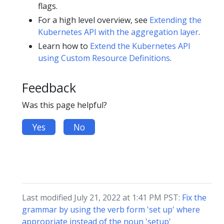
flags.
For a high level overview, see
Extending the
Kubernetes API with the aggregation layer
.
Learn how to
Extend the Kubernetes API
using Custom Resource Definitions
.
Feedback
Was this page helpful?
Yes
No
Last modified July 21, 2022 at 1:41 PM PST:
Fix the
grammar by using the verb form 'set up' where
appropriate instead of the noun 'setup'