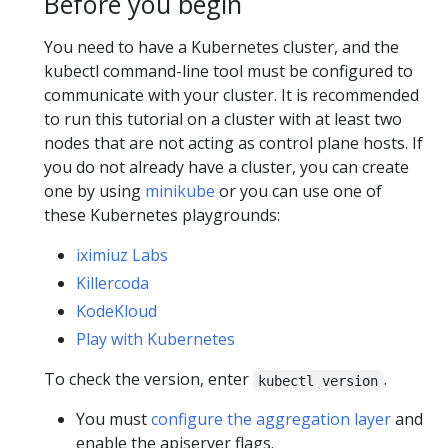
Before you begin
You need to have a Kubernetes cluster, and the
kubectl command-line tool must be configured to
communicate with your cluster. It is recommended
to run this tutorial on a cluster with at least two
nodes that are not acting as control plane hosts. If
you do not already have a cluster, you can create
one by using
minikube
or you can use one of
these Kubernetes playgrounds:
iximiuz Labs
Killercoda
KodeKloud
Play with Kubernetes
To check the version, enter
.
kubectl version
You must
configure the aggregation layer
and
enable the apiserver flags.