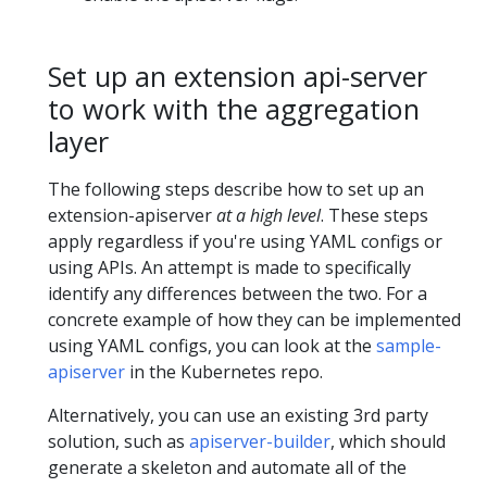
Set up an extension api-server
to work with the aggregation
layer
The following steps describe how to set up an
extension-apiserver
at a high level
. These steps
apply regardless if you're using YAML configs or
using APIs. An attempt is made to specifically
identify any differences between the two. For a
concrete example of how they can be implemented
using YAML configs, you can look at the
sample-
apiserver
in the Kubernetes repo.
Alternatively, you can use an existing 3rd party
solution, such as
apiserver-builder
, which should
generate a skeleton and automate all of the