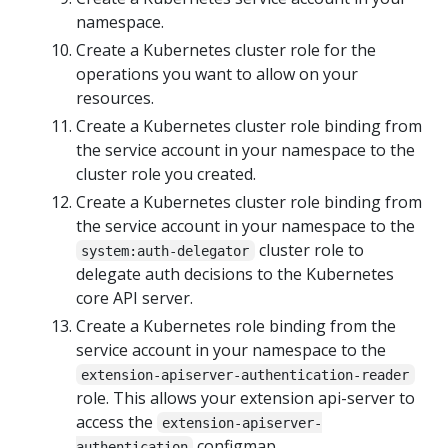
namespace.
Create a Kubernetes cluster role for the
operations you want to allow on your
resources.
Create a Kubernetes cluster role binding from
the service account in your namespace to the
cluster role you created.
Create a Kubernetes cluster role binding from
the service account in your namespace to the
cluster role to
system:auth-delegator
delegate auth decisions to the Kubernetes
core API server.
Create a Kubernetes role binding from the
service account in your namespace to the
extension-apiserver-authentication-reader
role. This allows your extension api-server to
access the
extension-apiserver-
configmap.
authentication