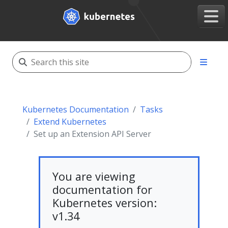
Kubernetes Documentation
Tasks
Extend Kubernetes
Set up an Extension API Server
You are viewing
documentation for
Kubernetes version:
v1.34