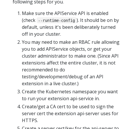
following steps for you.
Make sure the APIService API is enabled
(check
). It should be on by
--runtime-config
default, unless it's been deliberately turned
off in your cluster.
You may need to make an RBAC rule allowing
you to add APIService objects, or get your
cluster administrator to make one. (Since API
extensions affect the entire cluster, it is not
recommended to do
testing/development/debug of an API
extension in a live cluster.)
Create the Kubernetes namespace you want
to run your extension api-service in.
Create/get a CA cert to be used to sign the
server cert the extension api-server uses for
HTTPS.
Create a server cert/key for the api-server to