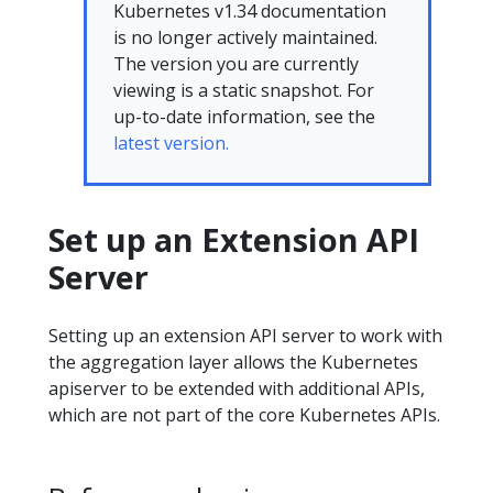
Kubernetes v1.34 documentation
is no longer actively maintained.
The version you are currently
viewing is a static snapshot. For
up-to-date information, see the
latest version.
Set up an Extension API
Server
Setting up an extension API server to work with
the aggregation layer allows the Kubernetes
apiserver to be extended with additional APIs,
which are not part of the core Kubernetes APIs.