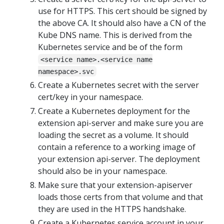
use for HTTPS. This cert should be signed by
the above CA. It should also have a CN of the
Kube DNS name. This is derived from the
Kubernetes service and be of the form
<service name>.<service name
namespace>.svc
Create a Kubernetes secret with the server
cert/key in your namespace.
Create a Kubernetes deployment for the
extension api-server and make sure you are
loading the secret as a volume. It should
contain a reference to a working image of
your extension api-server. The deployment
should also be in your namespace.
Make sure that your extension-apiserver
loads those certs from that volume and that
they are used in the HTTPS handshake.
Create a Kubernetes service account in your