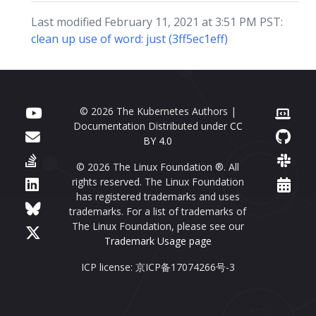
Last modified February 11, 2021 at 3:51 PM PST:
clean up use of word: just (3ff5ec1eff)
© 2026 The Kubernetes Authors |
Documentation Distributed under
CC
BY 4.0
© 2026 The Linux Foundation ®. All
rights reserved. The Linux Foundation
has registered trademarks and uses
trademarks. For a list of trademarks of
The Linux Foundation, please see our
Trademark Usage page
ICP license: 京ICP备17074266号-3