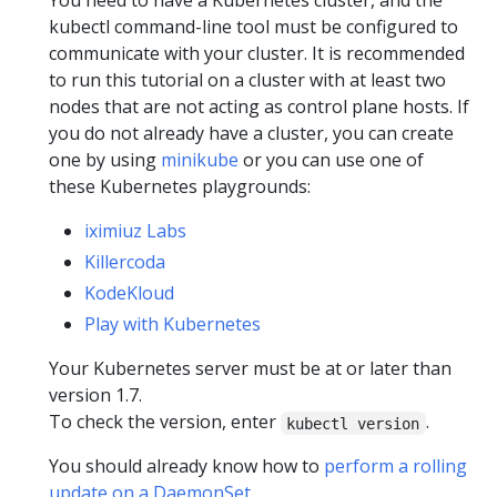
You need to have a Kubernetes cluster, and the
kubectl command-line tool must be configured to
communicate with your cluster. It is recommended
to run this tutorial on a cluster with at least two
nodes that are not acting as control plane hosts. If
you do not already have a cluster, you can create
one by using
minikube
or you can use one of
these Kubernetes playgrounds:
iximiuz Labs
Killercoda
KodeKloud
Play with Kubernetes
Your Kubernetes server must be at or later than
version 1.7.
To check the version, enter
.
kubectl version
You should already know how to
perform a rolling
update on a DaemonSet
.