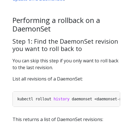
Performing a rollback on a
DaemonSet
Step 1: Find the DaemonSet revision
you want to roll back to
You can skip this step if you only want to roll back
to the last revision.
List all revisions of a DaemonSet:
kubectl rollout 
history
This returns a list of DaemonSet revisions: