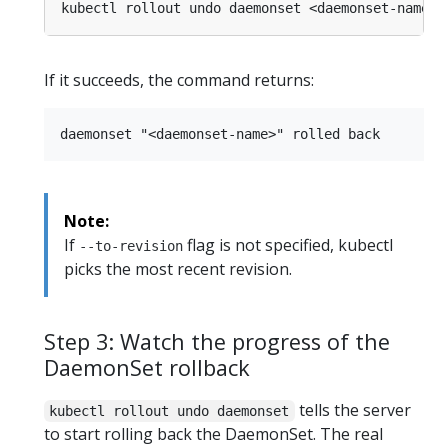
kubectl rollout undo daemonset <daemonset-name> 
If it succeeds, the command returns:
Note:
If
flag is not specified, kubectl
--to-revision
picks the most recent revision.
Step 3: Watch the progress of the
DaemonSet rollback
tells the server
kubectl rollout undo daemonset
to start rolling back the DaemonSet. The real