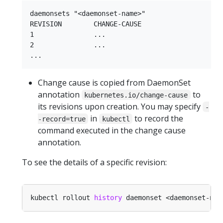
daemonsets "<daemonset-name>"

REVISION        CHANGE-CAUSE

1               ...

2               ...

Change cause is copied from DaemonSet
annotation
to
kubernetes.io/change-cause
its revisions upon creation. You may specify
-
in
to record the
-record=true
kubectl
command executed in the change cause
annotation.
To see the details of a specific revision:
kubectl rollout 
history
 daemonset <daemonset-nam