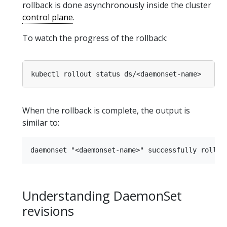
rollback is done asynchronously inside the cluster
control plane
.
To watch the progress of the rollback:
When the rollback is complete, the output is
similar to:
Understanding DaemonSet
revisions