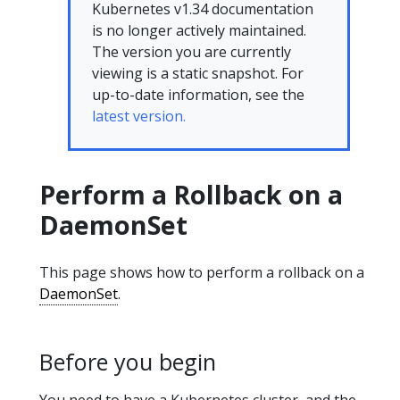
Kubernetes v1.34 documentation
is no longer actively maintained.
The version you are currently
viewing is a static snapshot. For
up-to-date information, see the
latest version.
Perform a Rollback on a
DaemonSet
This page shows how to perform a rollback on a
DaemonSet
.
Before you begin