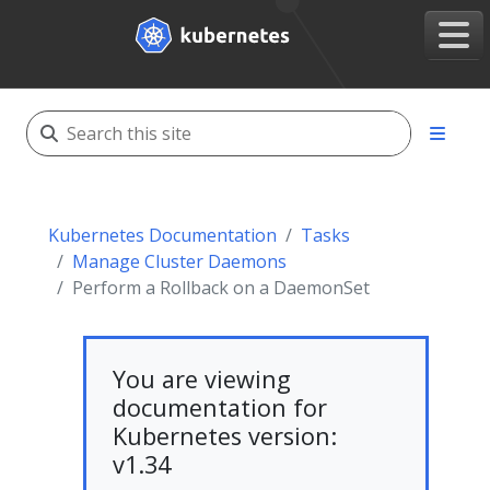
Kubernetes Documentation
Tasks
Manage Cluster Daemons
Perform a Rollback on a DaemonSet
You are viewing
documentation for
Kubernetes version:
v1.34