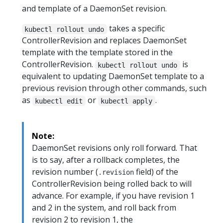
and template of a DaemonSet revision.
takes a specific
kubectl rollout undo
ControllerRevision and replaces DaemonSet
template with the template stored in the
ControllerRevision.
is
kubectl rollout undo
equivalent to updating DaemonSet template to a
previous revision through other commands, such
as
or
.
kubectl edit
kubectl apply
Note:
DaemonSet revisions only roll forward. That
is to say, after a rollback completes, the
revision number (
field) of the
.revision
ControllerRevision being rolled back to will
advance. For example, if you have revision 1
and 2 in the system, and roll back from
revision 2 to revision 1, the