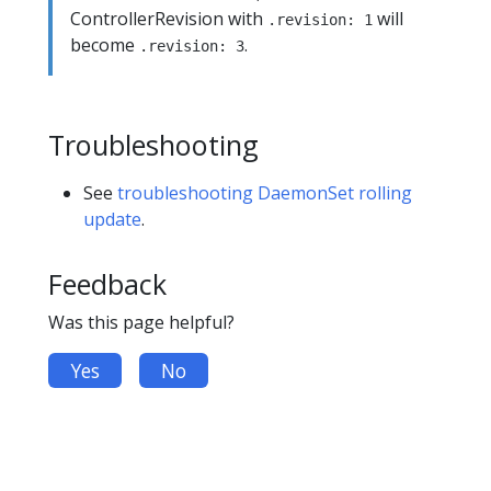
ControllerRevision with
will
.revision: 1
become
.
.revision: 3
Troubleshooting
See
troubleshooting DaemonSet rolling
update
.
Feedback
Was this page helpful?
Yes
No