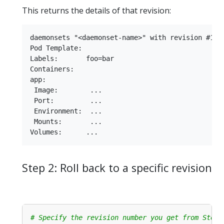
This returns the details of that revision:
daemonsets "<daemonset-name>" with revision #1

Pod Template:

Labels:       foo=bar

Containers:

app:

 Image:        ...

 Port:         ...

 Environment:  ...

 Mounts:       ...

Step 2: Roll back to a specific revision
# Specify the revision number you get from Step 