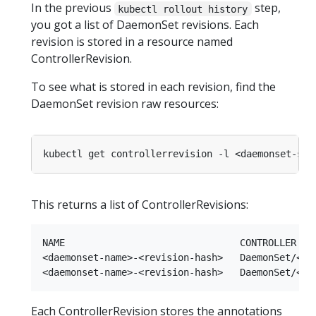
In the previous
step,
kubectl rollout history
you got a list of DaemonSet revisions. Each
revision is stored in a resource named
ControllerRevision.
To see what is stored in each revision, find the
DaemonSet revision raw resources:
kubectl get controllerrevision -l <daemonset-sel
This returns a list of ControllerRevisions:
NAME                               CONTROLLER    
<daemonset-name>-<revision-hash>   DaemonSet/<dae
Each ControllerRevision stores the annotations