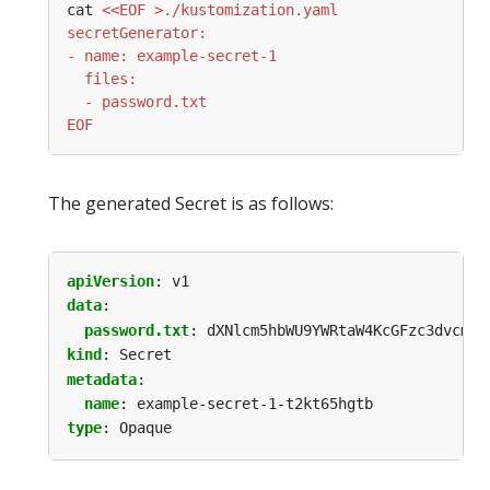
cat 
EOF
The generated Secret is as follows:
apiVersion
:
v1
data
:
password.txt
:
dXNlcm5hbWU9YWRtaW4KcGFzc3dvcmQ9
kind
:
Secret
metadata
:
name
:
example-secret-1-t2kt65hgtb
type
:
Opaque