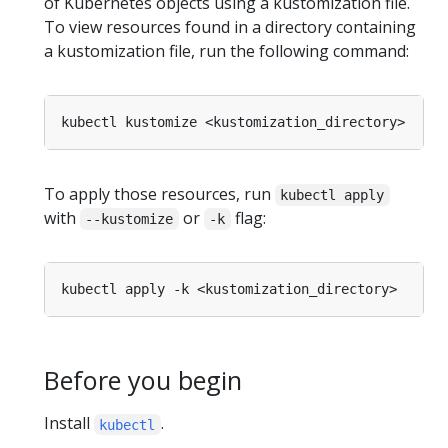
of Kubernetes objects using a kustomization file.
To view resources found in a directory containing
a kustomization file, run the following command:
To apply those resources, run
kubectl apply
with
or
flag:
--kustomize
-k
Before you begin
Install
.
kubectl