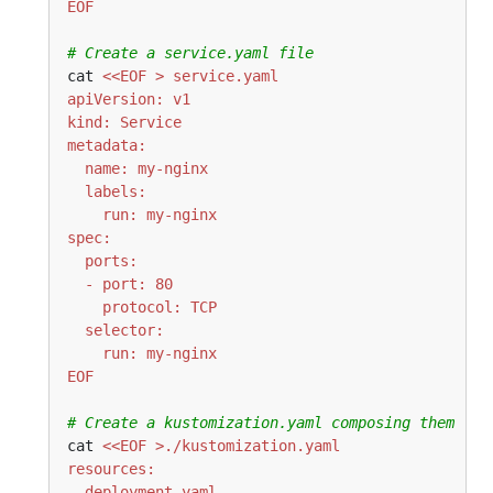
EOF
# Create a service.yaml file
cat 
EOF
# Create a kustomization.yaml composing them
cat 