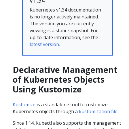
v1.34
Kubernetes v1.34 documentation
is no longer actively maintained.
The version you are currently
viewing is a static snapshot. For
up-to-date information, see the
latest version.
Declarative Management
of Kubernetes Objects
Using Kustomize
Kustomize
is a standalone tool to customize
Kubernetes objects through a
kustomization file
.
Since 1.14, kubectl also supports the management