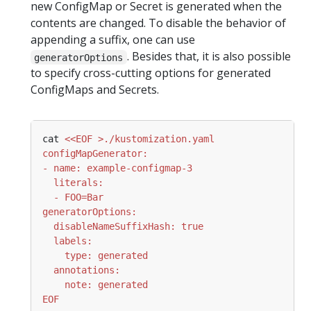
new ConfigMap or Secret is generated when the
contents are changed. To disable the behavior of
appending a suffix, one can use
. Besides that, it is also possible
generatorOptions
to specify cross-cutting options for generated
ConfigMaps and Secrets.
cat 
EOF