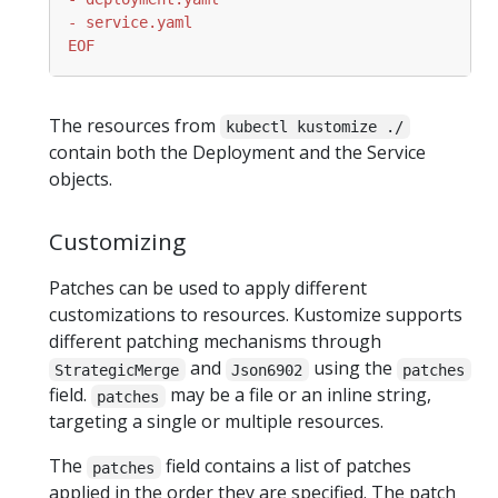
EOF
The resources from
kubectl kustomize ./
contain both the Deployment and the Service
objects.
Customizing
Patches can be used to apply different
customizations to resources. Kustomize supports
different patching mechanisms through
and
using the
StrategicMerge
Json6902
patches
field.
may be a file or an inline string,
patches
targeting a single or multiple resources.
The
field contains a list of patches
patches
applied in the order they are specified. The patch