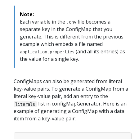
Note:
Each variable in the
file becomes a
.env
separate key in the ConfigMap that you
generate. This is different from the previous
example which embeds a file named
(and all its entries) as
application.properties
the value for a single key.
ConfigMaps can also be generated from literal
key-value pairs. To generate a ConfigMap from a
literal key-value pair, add an entry to the
list in configMapGenerator. Here is an
literals
example of generating a ConfigMap with a data
item from a key-value pair: