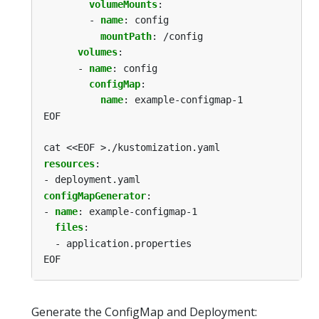
volumeMounts
:
- 
name
:
config
mountPath
:
/config
volumes
:
- 
name
:
config
configMap
:
name
:
example-configmap-1
EOF
cat <<EOF >./kustomization.yaml
resources
:
- deployment.yaml
configMapGenerator
:
- 
name
:
example-configmap-1
files
:
- application.properties
EOF
Generate the ConfigMap and Deployment: