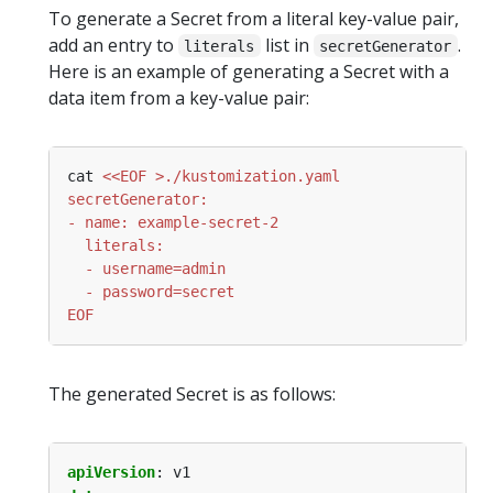
To generate a Secret from a literal key-value pair,
add an entry to
list in
.
literals
secretGenerator
Here is an example of generating a Secret with a
data item from a key-value pair:
cat 
EOF
The generated Secret is as follows:
apiVersion
:
v1