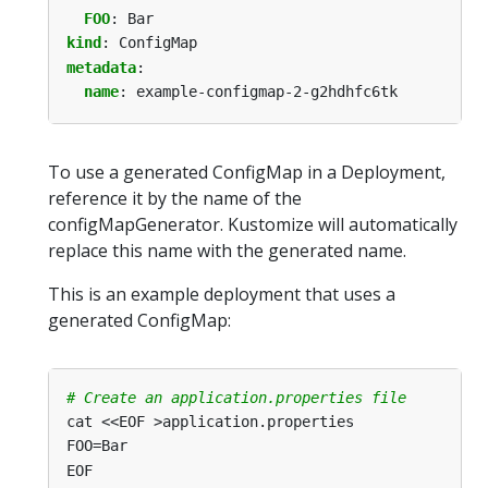
FOO
:
Bar
kind
:
ConfigMap
metadata
:
name
:
example-configmap-2-g2hdhfc6tk
To use a generated ConfigMap in a Deployment,
reference it by the name of the
configMapGenerator. Kustomize will automatically
replace this name with the generated name.
This is an example deployment that uses a
generated ConfigMap:
# Create an application.properties file
cat <<EOF >application.properties
FOO=Bar
EOF