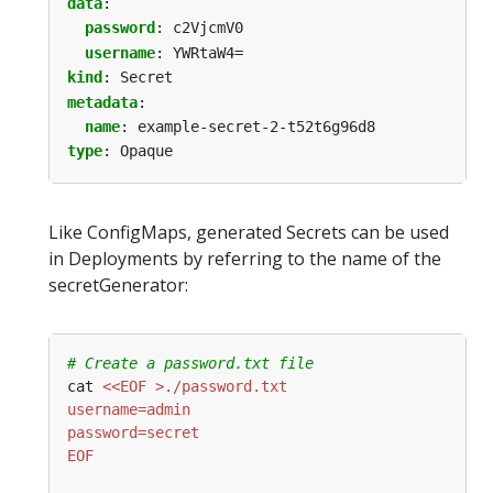
data
:
password
:
c2VjcmV0
username
:
YWRtaW4=
kind
:
Secret
metadata
:
name
:
example-secret-2-t52t6g96d8
type
:
Opaque
Like ConfigMaps, generated Secrets can be used
in Deployments by referring to the name of the
secretGenerator:
# Create a password.txt file
cat 
EOF