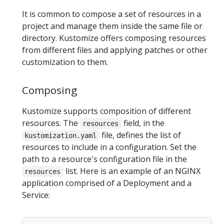
It is common to compose a set of resources in a
project and manage them inside the same file or
directory. Kustomize offers composing resources
from different files and applying patches or other
customization to them.
Composing
Kustomize supports composition of different
resources. The
field, in the
resources
file, defines the list of
kustomization.yaml
resources to include in a configuration. Set the
path to a resource's configuration file in the
list. Here is an example of an NGINX
resources
application comprised of a Deployment and a
Service: