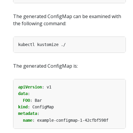
The generated ConfigMap can be examined with
the following command:
The generated ConfigMap is:
apiVersion
:
v1
data
:
FOO
:
Bar
kind
:
ConfigMap
metadata
:
name
:
example-configmap-1-42cfbf598f