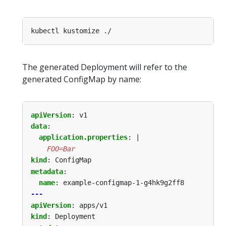
The generated Deployment will refer to the
generated ConfigMap by name:
apiVersion
:
v1
data
:
application.properties
:
|
    FOO=Bar
kind
:
ConfigMap
metadata
:
name
:
example-configmap-1-g4hk9g2ff8
---
apiVersion
:
apps/v1
kind
:
Deployment