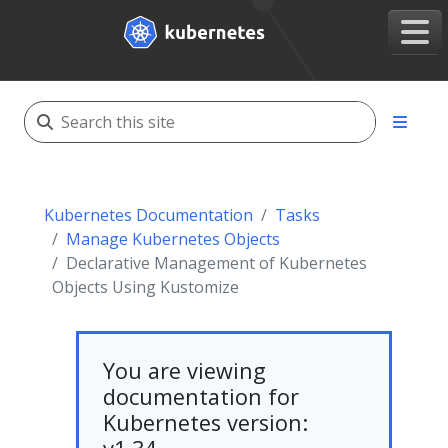
Kubernetes Documentation
Tasks
Manage Kubernetes Objects
Declarative Management of Kubernetes
Objects Using Kustomize
You are viewing
documentation for
Kubernetes version: