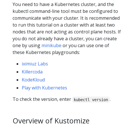
You need to have a Kubernetes cluster, and the
kubectl command-line tool must be configured to
communicate with your cluster. It is recommended
to run this tutorial on a cluster with at least two
nodes that are not acting as control plane hosts. If
you do not already have a cluster, you can create
one by using
minikube
or you can use one of
these Kubernetes playgrounds:
iximiuz Labs
Killercoda
KodeKloud
Play with Kubernetes
To check the version, enter
.
kubectl version
Overview of Kustomize