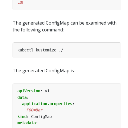
EOF
The generated ConfigMap can be examined with
the following command:
The generated ConfigMap is:
apiVersion
:
v1
data
:
application.properties
:
|
    FOO=Bar
kind
:
ConfigMap
metadata
: