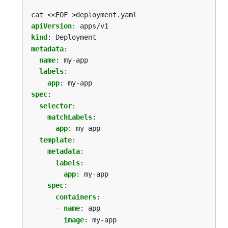
cat <<EOF >deployment.yaml
apiVersion
:
apps/v1
kind
:
Deployment
metadata
:
name
:
my-app
labels
:
app
:
my-app
spec
:
selector
:
matchLabels
:
app
:
my-app
template
:
metadata
:
labels
:
app
:
my-app
spec
:
containers
:
- 
name
:
app
image
:
my-app