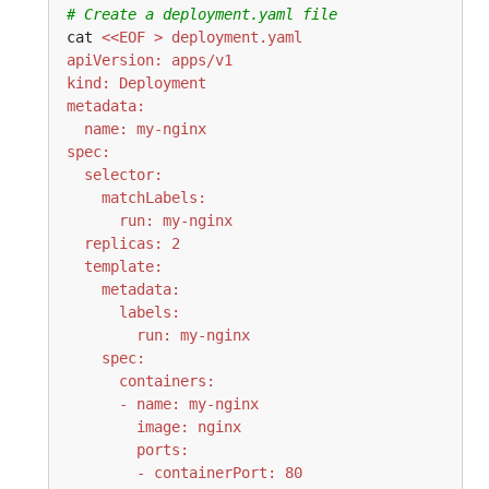
# Create a deployment.yaml file
cat 