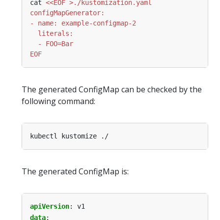
cat 
EOF
The generated ConfigMap can be checked by the
following command:
The generated ConfigMap is:
apiVersion
:
v1
data
: