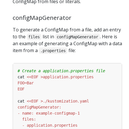
ConfigMap from files or literals.
configMapGenerator
To generate a ConfigMap from a file, add an entry
to the
list in
. Here is
files
configMapGenerator
an example of generating a ConfigMap with a data
item from a
file:
.properties
# Create a application.properties file
cat 
EOF
cat 