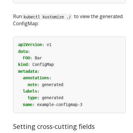
Run
to view the generated
kubectl kustomize ./
ConfigMap:
apiVersion
:
v1
data
:
FOO
:
Bar
kind
:
ConfigMap
metadata
:
annotations
:
note
:
generated
labels
:
type
:
generated
name
:
example-configmap-3
Setting cross-cutting fields