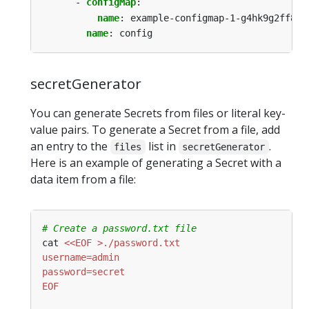
- 
configMap
:
name
:
example-configmap-1-g4hk9g2ff8
name
:
config
secretGenerator
You can generate Secrets from files or literal key-
value pairs. To generate a Secret from a file, add
an entry to the
list in
.
files
secretGenerator
Here is an example of generating a Secret with a
data item from a file:
# Create a password.txt file
cat 
EOF