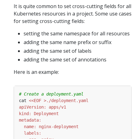
It is quite common to set cross-cutting fields for all
Kubernetes resources in a project. Some use cases
for setting cross-cutting fields:
setting the same namespace for all resources
adding the same name prefix or suffix
adding the same set of labels
adding the same set of annotations
Here is an example:
# Create a deployment.yaml
cat 