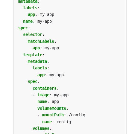
metadata
:
labels
:
app
:
my-app
name
:
my-app
spec
:
selector
:
matchLabels
:
app
:
my-app
template
:
metadata
:
labels
:
app
:
my-app
spec
:
containers
:
- 
image
:
my-app
name
:
app
volumeMounts
:
- 
mountPath
:
/config
name
:
config
volumes
: