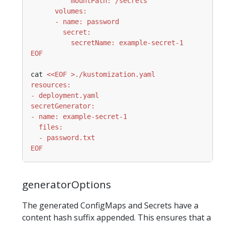
EOF
cat 
EOF
generatorOptions
The generated ConfigMaps and Secrets have a
content hash suffix appended. This ensures that a