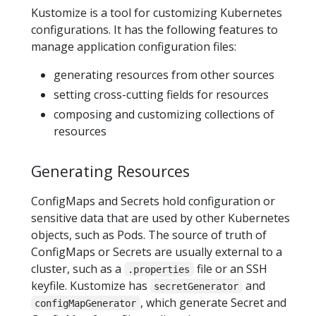
Kustomize is a tool for customizing Kubernetes
configurations. It has the following features to
manage application configuration files:
generating resources from other sources
setting cross-cutting fields for resources
composing and customizing collections of
resources
Generating Resources
ConfigMaps and Secrets hold configuration or
sensitive data that are used by other Kubernetes
objects, such as Pods. The source of truth of
ConfigMaps or Secrets are usually external to a
cluster, such as a
file or an SSH
.properties
keyfile. Kustomize has
and
secretGenerator
, which generate Secret and
configMapGenerator