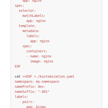
EOF
cat 