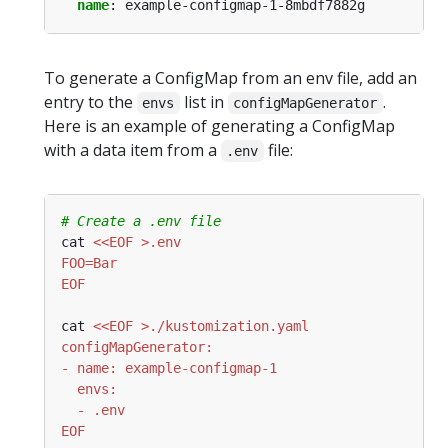
name
:
example-configmap-1-8mbdf7882g
To generate a ConfigMap from an env file, add an
entry to the
list in
.
envs
configMapGenerator
Here is an example of generating a ConfigMap
with a data item from a
file:
.env
# Create a .env file
cat 
EOF
cat 
EOF