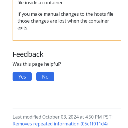
file inside a container.
If you make manual changes to the hosts file,
those changes are lost when the container
exits.
Feedback
Was this page helpful?
Yes
No
Last modified October 03, 2024 at 4:50 PM PST:
Removes repeated information (05c1f011d4)