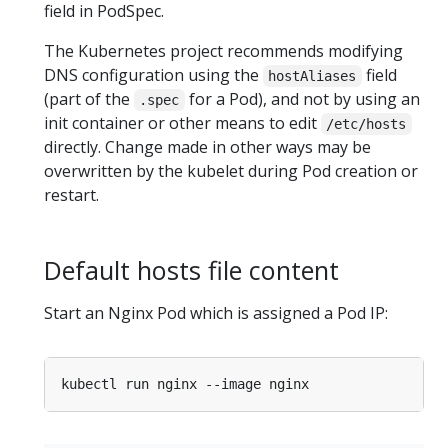
field in PodSpec.
The Kubernetes project recommends modifying
DNS configuration using the
field
hostAliases
(part of the
for a Pod), and not by using an
.spec
init container or other means to edit
/etc/hosts
directly. Change made in other ways may be
overwritten by the kubelet during Pod creation or
restart.
Default hosts file content
Start an Nginx Pod which is assigned a Pod IP: