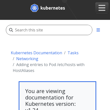
Kubernetes Documentation
Tasks
Networking
Adding entries to Pod /etc/hosts with
HostAliases
You are viewing
documentation for
Kubernetes version: