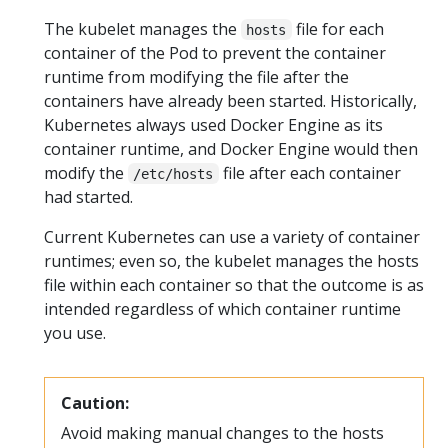
The kubelet manages the
file for each
hosts
container of the Pod to prevent the container
runtime from modifying the file after the
containers have already been started. Historically,
Kubernetes always used Docker Engine as its
container runtime, and Docker Engine would then
modify the
file after each container
/etc/hosts
had started.
Current Kubernetes can use a variety of container
runtimes; even so, the kubelet manages the hosts
file within each container so that the outcome is as
intended regardless of which container runtime
you use.
Caution:
Avoid making manual changes to the hosts