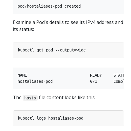
Examine a Pod's details to see its IPv4 address and
its status:
kubectl get pod --output
=
NAME                           READY     STATUS  
The
file content looks like this:
hosts