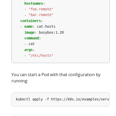
hostnames
:
- 
"foo.remote"
- 
"bar.remote"
containers
:
- 
name
:
cat-hosts
image
:
busybox:1.28
command
:
- cat
args
:
- 
"/etc/hosts"
You can start a Pod with that configuration by
running: