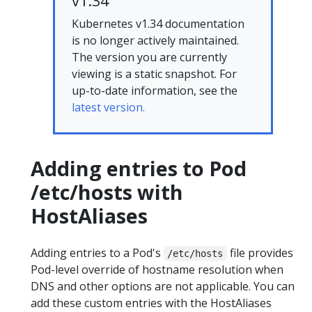
v1.34
Kubernetes v1.34 documentation
is no longer actively maintained.
The version you are currently
viewing is a static snapshot. For
up-to-date information, see the
latest version.
Adding entries to Pod
/etc/hosts with
HostAliases
Adding entries to a Pod's
file provides
/etc/hosts
Pod-level override of hostname resolution when
DNS and other options are not applicable. You can
add these custom entries with the HostAliases