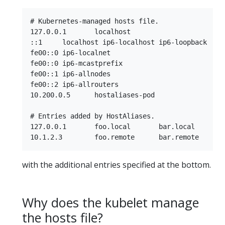
# Kubernetes-managed hosts file.

127.0.0.1	localhost

::1	localhost ip6-localhost ip6-loopback

fe00::0	ip6-localnet

fe00::0	ip6-mcastprefix

fe00::1	ip6-allnodes

fe00::2	ip6-allrouters

10.200.0.5	hostaliases-pod

# Entries added by HostAliases.

127.0.0.1	foo.local	bar.local

with the additional entries specified at the bottom.
Why does the kubelet manage
the hosts file?