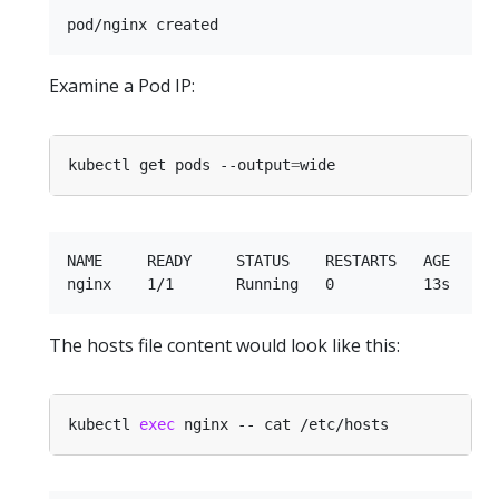
Examine a Pod IP:
kubectl get pods --output
=
NAME     READY     STATUS    RESTARTS   AGE    IP
The hosts file content would look like this:
kubectl 
exec