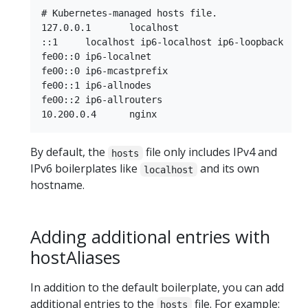
# Kubernetes-managed hosts file.

127.0.0.1	localhost

::1	localhost ip6-localhost ip6-loopback

fe00::0	ip6-localnet

fe00::0	ip6-mcastprefix

fe00::1	ip6-allnodes

fe00::2	ip6-allrouters

By default, the
file only includes IPv4 and
hosts
IPv6 boilerplates like
and its own
localhost
hostname.
Adding additional entries with
hostAliases
In addition to the default boilerplate, you can add
additional entries to the
file. For example:
hosts