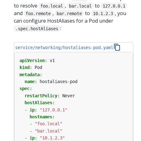
to resolve
,
to
foo.local
bar.local
127.0.0.1
and
,
to
, you
foo.remote
bar.remote
10.1.2.3
can configure HostAliases for a Pod under
:
.spec.hostAliases
service/networking/hostaliases-pod.yaml
apiVersion
:
v1
kind
:
Pod
metadata
:
name
:
hostaliases-pod
spec
:
restartPolicy
:
Never
hostAliases
:
- 
ip
:
"127.0.0.1"
hostnames
:
- 
"foo.local"
- 
"bar.local"
- 
ip
:
"10.1.2.3"