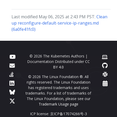
Last modified May 06, 2025 at 2:43 PM PST:
Clean
up reconfigure-default-service-ip-ranges.md
(6a0fe41fc0)
© 2026 The Kubernetes Authors |
Documentation Distributed under
CC
BY 4.0
© 2026 The Linux Foundation ®. All
rights reserved. The Linux Foundation
has registered trademarks and uses
trademarks. For a list of trademarks of
The Linux Foundation, please see our
Trademark Usage page
ICP license: 京ICP备17074266号-3