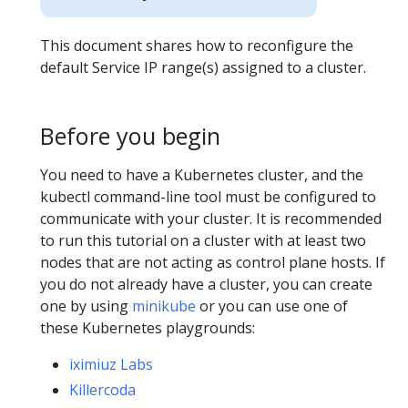
This document shares how to reconfigure the
default Service IP range(s) assigned to a cluster.
Before you begin
You need to have a Kubernetes cluster, and the
kubectl command-line tool must be configured to
communicate with your cluster. It is recommended
to run this tutorial on a cluster with at least two
nodes that are not acting as control plane hosts. If
you do not already have a cluster, you can create
one by using
minikube
or you can use one of
these Kubernetes playgrounds:
iximiuz Labs
Killercoda