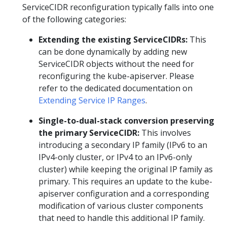
ServiceCIDR reconfiguration typically falls into one
of the following categories:
Extending the existing ServiceCIDRs:
This
can be done dynamically by adding new
ServiceCIDR objects without the need for
reconfiguring the kube-apiserver. Please
refer to the dedicated documentation on
Extending Service IP Ranges
.
Single-to-dual-stack conversion preserving
the primary ServiceCIDR:
This involves
introducing a secondary IP family (IPv6 to an
IPv4-only cluster, or IPv4 to an IPv6-only
cluster) while keeping the original IP family as
primary. This requires an update to the kube-
apiserver configuration and a corresponding
modification of various cluster components
that need to handle this additional IP family.