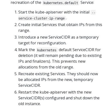
recreation of the
Service:
kubernetes.default
Start the kube-apiserver with the initial
--
.
service-cluster-ip-range
Create initial Services that obtain IPs from this
range.
Introduce a new ServiceCIDR as a temporary
target for reconfiguration.
Mark the
default ServiceCIDR for
kubernetes
deletion (it will remain pending due to existing
IPs and finalizers). This prevents new
allocations from the old range.
Recreate existing Services. They should now
be allocated IPs from the new, temporary
ServiceCIDR.
Restart the kube-apiserver with the new
ServiceCIDR(s) configured and shut down the
old instance.