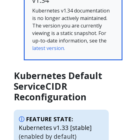
v1.34
Kubernetes v1.34 documentation
is no longer actively maintained.
The version you are currently
viewing is a static snapshot. For
up-to-date information, see the
latest version.
Kubernetes Default
ServiceCIDR
Reconfiguration
FEATURE STATE:
Kubernetes v1.33 [stable]
(enabled by default)