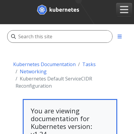
Kubernetes Documentation
Tasks
Networking
Kubernetes Default ServiceCIDR
Reconfiguration
You are viewing
documentation for
Kubernetes version: