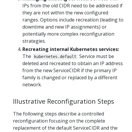
IPs from the old CIDR need to be addressed if
they are not within the new configured
ranges. Options include recreation (leading to
downtime and new IP assignments) or
potentially more complex reconfiguration
strategies.
Recreating internal Kubernetes services:
The
Service must be
kubernetes.default
deleted and recreated to obtain an IP address
from the new ServiceCIDR if the primary IP
family is changed or replaced by a different
network.
Illustrative Reconfiguration Steps
The following steps describe a controlled
reconfiguration focusing on the complete
replacement of the default ServiceCIDR and the