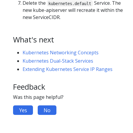
Delete the
Service. The
kubernetes.default
new kube-apiserver will recreate it within the
new ServiceCIDR.
What's next
Kubernetes Networking Concepts
Kubernetes Dual-Stack Services
Extending Kubernetes Service IP Ranges
Feedback
Was this page helpful?
Yes
No