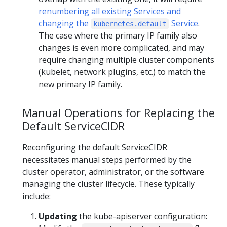
renumbering all existing Services and
changing the
Service
.
kubernetes.default
The case where the primary IP family also
changes is even more complicated, and may
require changing multiple cluster components
(kubelet, network plugins, etc.) to match the
new primary IP family.
Manual Operations for Replacing the
Default ServiceCIDR
Reconfiguring the default ServiceCIDR
necessitates manual steps performed by the
cluster operator, administrator, or the software
managing the cluster lifecycle. These typically
include:
Updating
the kube-apiserver configuration: