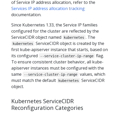
of Service IP address allocation, refer to the
Services IP address allocation tracking
documentation.
Since Kubernetes 1.33, the Service IP families
configured for the cluster are reflected by the
ServiceCIDR object named
. The
kubernetes
ServiceCIDR object is created by the
kubernetes
first kube-apiserver instance that starts, based on
its configured
flag.
--service-cluster-ip-range
To ensure consistent cluster behavior, all kube-
apiserver instances must be configured with the
same
values, which
--service-cluster-ip-range
must match the default
ServiceCIDR
kubernetes
object.
Kubernetes ServiceCIDR
Reconfiguration Categories