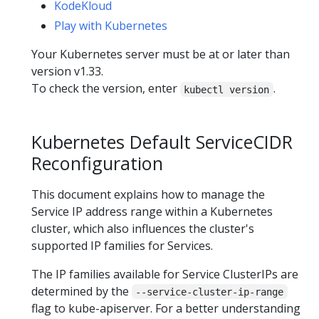
KodeKloud
Play with Kubernetes
Your Kubernetes server must be at or later than
version v1.33.
To check the version, enter
.
kubectl version
Kubernetes Default ServiceCIDR
Reconfiguration
This document explains how to manage the
Service IP address range within a Kubernetes
cluster, which also influences the cluster's
supported IP families for Services.
The IP families available for Service ClusterIPs are
determined by the
--service-cluster-ip-range
flag to kube-apiserver. For a better understanding