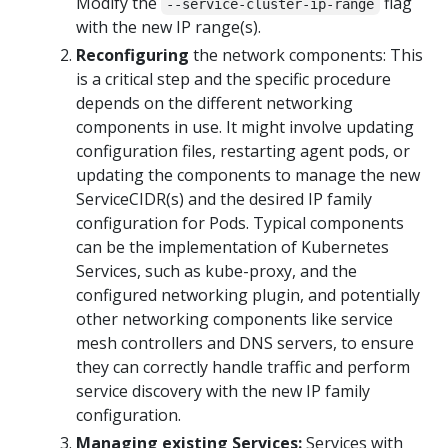
Modify the
flag
--service-cluster-ip-range
with the new IP range(s).
Reconfiguring
the network components: This
is a critical step and the specific procedure
depends on the different networking
components in use. It might involve updating
configuration files, restarting agent pods, or
updating the components to manage the new
ServiceCIDR(s) and the desired IP family
configuration for Pods. Typical components
can be the implementation of Kubernetes
Services, such as kube-proxy, and the
configured networking plugin, and potentially
other networking components like service
mesh controllers and DNS servers, to ensure
they can correctly handle traffic and perform
service discovery with the new IP family
configuration.
Managing existing Services:
Services with