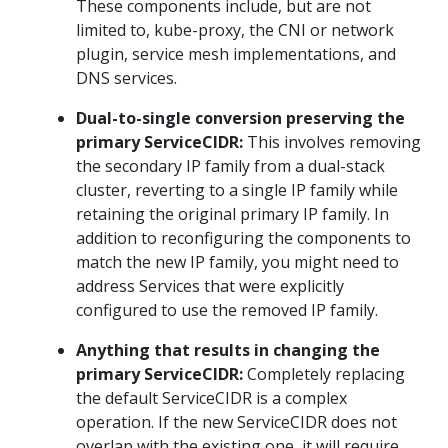
These components include, but are not
limited to, kube-proxy, the CNI or network
plugin, service mesh implementations, and
DNS services.
Dual-to-single conversion preserving the
primary ServiceCIDR:
This involves removing
the secondary IP family from a dual-stack
cluster, reverting to a single IP family while
retaining the original primary IP family. In
addition to reconfiguring the components to
match the new IP family, you might need to
address Services that were explicitly
configured to use the removed IP family.
Anything that results in changing the
primary ServiceCIDR:
Completely replacing
the default ServiceCIDR is a complex
operation. If the new ServiceCIDR does not
overlap with the existing one, it will require