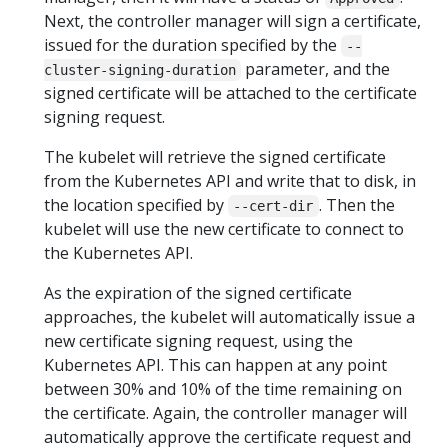
Next, the controller manager will sign a certificate,
issued for the duration specified by the
--
parameter, and the
cluster-signing-duration
signed certificate will be attached to the certificate
signing request.
The kubelet will retrieve the signed certificate
from the Kubernetes API and write that to disk, in
the location specified by
. Then the
--cert-dir
kubelet will use the new certificate to connect to
the Kubernetes API.
As the expiration of the signed certificate
approaches, the kubelet will automatically issue a
new certificate signing request, using the
Kubernetes API. This can happen at any point
between 30% and 10% of the time remaining on
the certificate. Again, the controller manager will
automatically approve the certificate request and