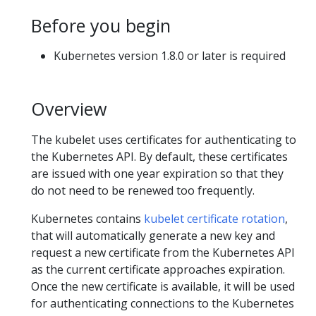
Before you begin
Kubernetes version 1.8.0 or later is required
Overview
The kubelet uses certificates for authenticating to
the Kubernetes API. By default, these certificates
are issued with one year expiration so that they
do not need to be renewed too frequently.
Kubernetes contains
kubelet certificate rotation
,
that will automatically generate a new key and
request a new certificate from the Kubernetes API
as the current certificate approaches expiration.
Once the new certificate is available, it will be used
for authenticating connections to the Kubernetes