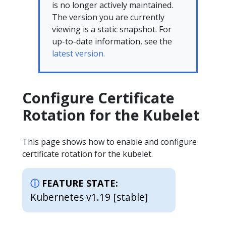
is no longer actively maintained.
The version you are currently
viewing is a static snapshot. For
up-to-date information, see the
latest version.
Configure Certificate
Rotation for the Kubelet
This page shows how to enable and configure
certificate rotation for the kubelet.
FEATURE STATE:
Kubernetes v1.19 [stable]