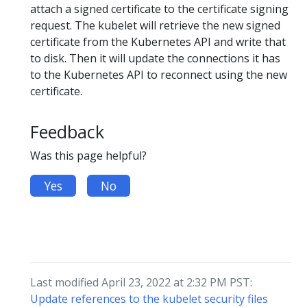
attach a signed certificate to the certificate signing
request. The kubelet will retrieve the new signed
certificate from the Kubernetes API and write that
to disk. Then it will update the connections it has
to the Kubernetes API to reconnect using the new
certificate.
Feedback
Was this page helpful?
Yes
No
Last modified April 23, 2022 at 2:32 PM PST:
Update references to the kubelet security files