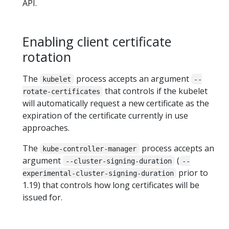
API.
Enabling client certificate
rotation
The
process accepts an argument
kubelet
--
that controls if the kubelet
rotate-certificates
will automatically request a new certificate as the
expiration of the certificate currently in use
approaches.
The
process accepts an
kube-controller-manager
argument
(
--cluster-signing-duration
--
prior to
experimental-cluster-signing-duration
1.19) that controls how long certificates will be
issued for.