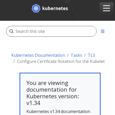
Kubernetes Documentation
Tasks
TLS
Configure Certificate Rotation for the Kubelet
You are viewing
documentation for
Kubernetes version:
v1.34
Kubernetes v1.34 documentation