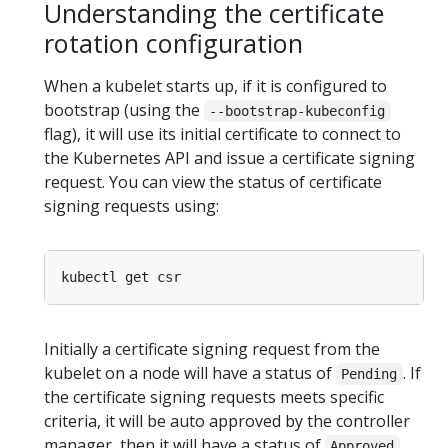
Understanding the certificate
rotation configuration
When a kubelet starts up, if it is configured to
bootstrap (using the
--bootstrap-kubeconfig
flag), it will use its initial certificate to connect to
the Kubernetes API and issue a certificate signing
request. You can view the status of certificate
signing requests using:
Initially a certificate signing request from the
kubelet on a node will have a status of
. If
Pending
the certificate signing requests meets specific
criteria, it will be auto approved by the controller
manager, then it will have a status of
.
Approved