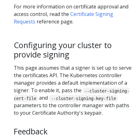
For more information on certificate approval and
access control, read the
Certificate Signing
Requests
reference page.
Configuring your cluster to
provide signing
This page assumes that a signer is set up to serve
the certificates API. The Kubernetes controller
manager provides a default implementation of a
signer. To enable it, pass the
--cluster-signing-
and
cert-file
--cluster-signing-key-file
parameters to the controller manager with paths
to your Certificate Authority's keypair.
Feedback