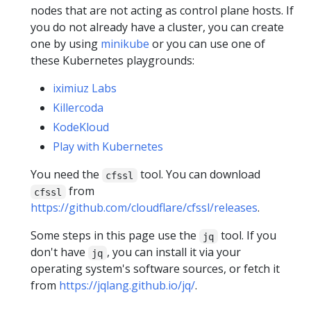
nodes that are not acting as control plane hosts. If
you do not already have a cluster, you can create
one by using
minikube
or you can use one of
these Kubernetes playgrounds:
iximiuz Labs
Killercoda
KodeKloud
Play with Kubernetes
You need the
tool. You can download
cfssl
from
cfssl
https://github.com/cloudflare/cfssl/releases
.
Some steps in this page use the
tool. If you
jq
don't have
, you can install it via your
jq
operating system's software sources, or fetch it
from
https://jqlang.github.io/jq/
.