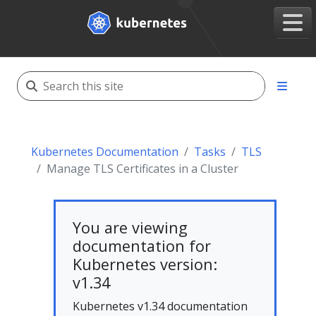
Kubernetes Documentation
Tasks
TLS
Manage TLS Certificates in a Cluster
You are viewing
documentation for
Kubernetes version:
v1.34
Kubernetes v1.34 documentation