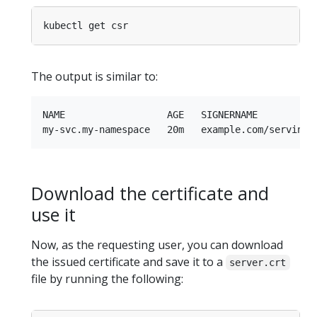
The output is similar to:
NAME                  AGE   SIGNERNAME          
Download the certificate and
use it
Now, as the requesting user, you can download
the issued certificate and save it to a
server.crt
file by running the following: