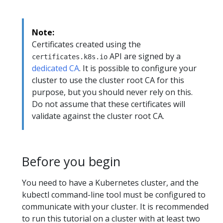
Note:
Certificates created using the
API are signed by a
certificates.k8s.io
dedicated CA
. It is possible to configure your
cluster to use the cluster root CA for this
purpose, but you should never rely on this.
Do not assume that these certificates will
validate against the cluster root CA.
Before you begin
You need to have a Kubernetes cluster, and the
kubectl command-line tool must be configured to
communicate with your cluster. It is recommended
to run this tutorial on a cluster with at least two