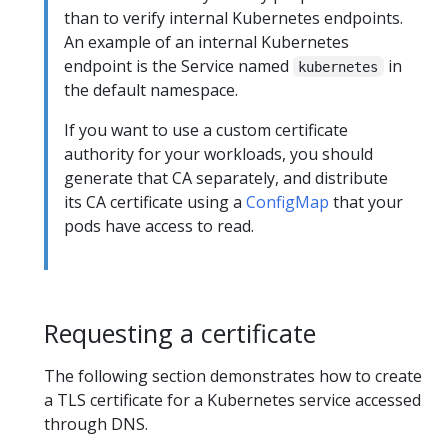
than to verify internal Kubernetes endpoints.
An example of an internal Kubernetes
endpoint is the Service named
in
kubernetes
the default namespace.
If you want to use a custom certificate
authority for your workloads, you should
generate that CA separately, and distribute
its CA certificate using a
ConfigMap
that your
pods have access to read.
Requesting a certificate
The following section demonstrates how to create
a TLS certificate for a Kubernetes service accessed
through DNS.