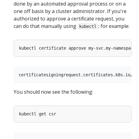
done by an automated approval process or on a
one off basis by a cluster administrator. If you're
authorized to approve a certificate request, you
can do that manually using
; for example:
kubectl
You should now see the following: