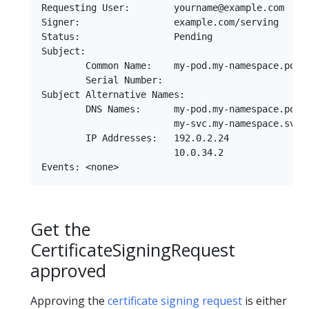
Requesting User:        yourname@example.com

Signer:                 example.com/serving

Status:                 Pending

Subject:

        Common Name:    my-pod.my-namespace.pod.c
        Serial Number:

Subject Alternative Names:

        DNS Names:      my-pod.my-namespace.pod.c
                        my-svc.my-namespace.svc.c
        IP Addresses:   192.0.2.24

                        10.0.34.2

Get the
CertificateSigningRequest
approved
Approving the
certificate signing request
is either