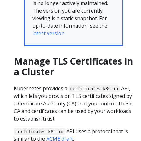
is no longer actively maintained.
The version you are currently
viewing is a static snapshot. For
up-to-date information, see the
latest version.
Manage TLS Certificates in
a Cluster
Kubernetes provides a
API,
certificates.k8s.io
which lets you provision TLS certificates signed by
a Certificate Authority (CA) that you control. These
CA and certificates can be used by your workloads
to establish trust.
API uses a protocol that is
certificates.k8s.io
similar to the
ACME draft
.