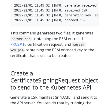
2022/02/01 11:45:32 [INFO] generate received requ
2022/02/01 11:45:32 [INFO] received CSR

2022/02/01 11:45:32 [INFO] generating key: ecdsa-
This command generates two files; it generates
containing the PEM encoded
server.csr
PKCS#10
certification request, and
server-
containing the PEM encoded key to the
key.pem
certificate that is still to be created.
Create a
CertificateSigningRequest object
to send to the Kubernetes API
Generate a CSR manifest (in YAML), and send it to
the API server. You can do that by running the