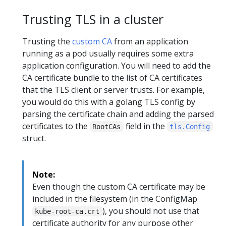
Trusting TLS in a cluster
Trusting the
custom CA
from an application
running as a pod usually requires some extra
application configuration. You will need to add the
CA certificate bundle to the list of CA certificates
that the TLS client or server trusts. For example,
you would do this with a golang TLS config by
parsing the certificate chain and adding the parsed
certificates to the
field in the
RootCAs
tls.Config
struct.
Note:
Even though the custom CA certificate may be
included in the filesystem (in the ConfigMap
), you should not use that
kube-root-ca.crt
certificate authority for any purpose other