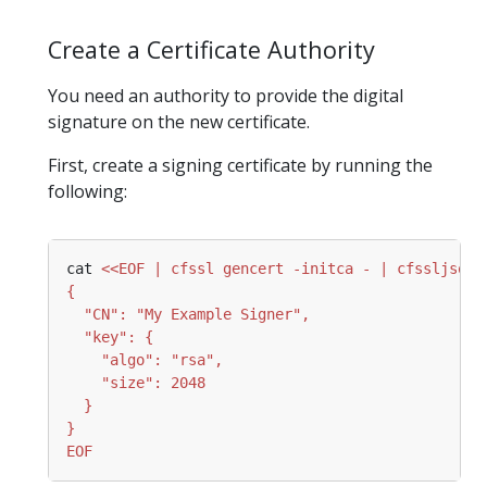
Create a Certificate Authority
You need an authority to provide the digital
signature on the new certificate.
First, create a signing certificate by running the
following:
cat 
EOF