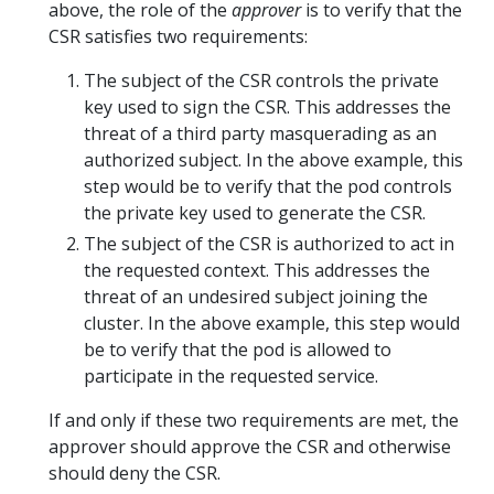
above, the role of the
approver
is to verify that the
CSR satisfies two requirements:
The subject of the CSR controls the private
key used to sign the CSR. This addresses the
threat of a third party masquerading as an
authorized subject. In the above example, this
step would be to verify that the pod controls
the private key used to generate the CSR.
The subject of the CSR is authorized to act in
the requested context. This addresses the
threat of an undesired subject joining the
cluster. In the above example, this step would
be to verify that the pod is allowed to
participate in the requested service.
If and only if these two requirements are met, the
approver should approve the CSR and otherwise
should deny the CSR.