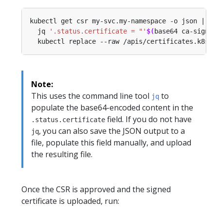
kubectl get csr my-svc.my-namespace -o json | 
  jq 
'.status.certificate = "'
$(
base64 ca-signed
Note:
This uses the command line tool
to
jq
populate the base64-encoded content in the
field. If you do not have
.status.certificate
, you can also save the JSON output to a
jq
file, populate this field manually, and upload
the resulting file.
Once the CSR is approved and the signed
certificate is uploaded, run: