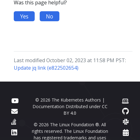
Was this page helpful?
Yes
No
Last modified October 02, 2023 at 11:58 PM PST:
Update jq link (e822502654)
© 2026 The Kubernetes Authors |
Documentation Distributed under
CC
BY 4.0
© 2026 The Linux Foundation ®. All
rights reserved. The Linux Foundation
has registered trademarks and uses