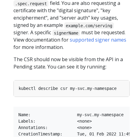
field. You are also requesting a
.spec.request
certificate with the "digital signature", "key
encipherment", and "server auth" key usages,
signed by an example
example.com/serving
signer. A specific
must be requested.
signerName
View documentation for
supported signer names
for more information.
The CSR should now be visible from the API in a
Pending state. You can see it by running:
Name:                   my-svc.my-namespace

Labels:                 <none>

Annotations:            <none>

CreationTimestamp:      Tue, 01 Feb 2022 11:49:15