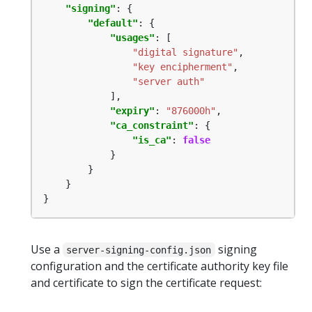
"signing"
"default"
"usages"
"digital signature"
"key encipherment"
"server auth"
"expiry"
: 
"876000h"
"ca_constraint"
"is_ca"
: 
false
}
Use a
signing
server-signing-config.json
configuration and the certificate authority key file
and certificate to sign the certificate request: