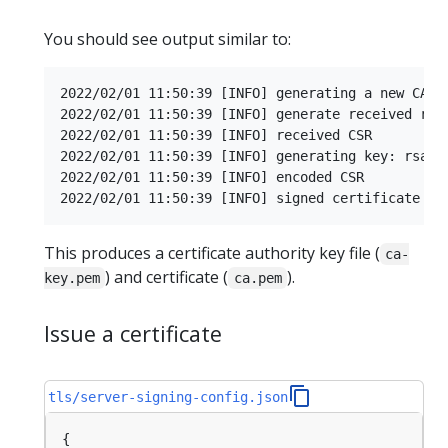
You should see output similar to:
2022/02/01 11:50:39 [INFO] generating a new CA ke
2022/02/01 11:50:39 [INFO] generate received requ
2022/02/01 11:50:39 [INFO] received CSR

2022/02/01 11:50:39 [INFO] generating key: rsa-20
2022/02/01 11:50:39 [INFO] encoded CSR

This produces a certificate authority key file (
ca-
) and certificate (
).
key.pem
ca.pem
Issue a certificate
tls/server-signing-config.json