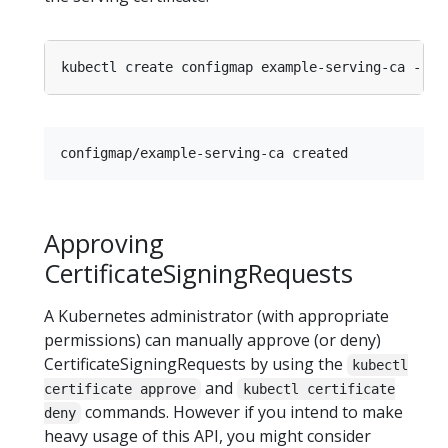
kubectl create configmap example-serving-ca --fr
Approving
CertificateSigningRequests
A Kubernetes administrator (with appropriate
permissions) can manually approve (or deny)
CertificateSigningRequests by using the
kubectl
and
certificate approve
kubectl certificate
commands. However if you intend to make
deny
heavy usage of this API, you might consider