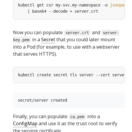
kubectl get csr my-svc.my-namespace -o 
jsonpath
=
Now you can populate
and
server.crt
server-
in a
Secret
that you could later mount
key.pem
into a Pod (for example, to use with a webserver
that serves HTTPS).
Finally, you can populate
into a
ca.pem
ConfigMap
and use it as the trust root to verify
the serving certificate: