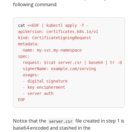
following command:
cat 
EOF
Notice that the
file created in step 1 is
server.csr
base64 encoded and stashed in the