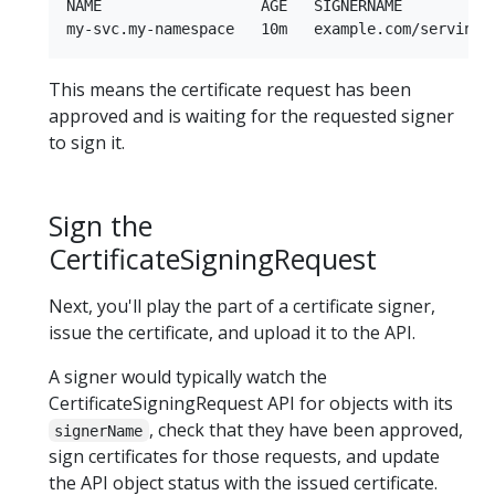
NAME                  AGE   SIGNERNAME          
This means the certificate request has been
approved and is waiting for the requested signer
to sign it.
Sign the
CertificateSigningRequest
Next, you'll play the part of a certificate signer,
issue the certificate, and upload it to the API.
A signer would typically watch the
CertificateSigningRequest API for objects with its
, check that they have been approved,
signerName
sign certificates for those requests, and update
the API object status with the issued certificate.