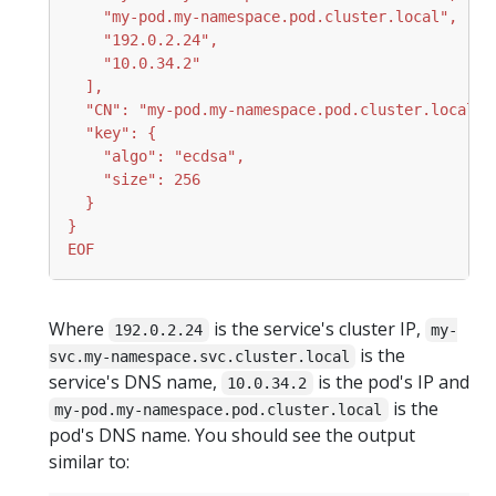
EOF
Where
is the service's cluster IP,
192.0.2.24
my-
is the
svc.my-namespace.svc.cluster.local
service's DNS name,
is the pod's IP and
10.0.34.2
is the
my-pod.my-namespace.pod.cluster.local
pod's DNS name. You should see the output
similar to: