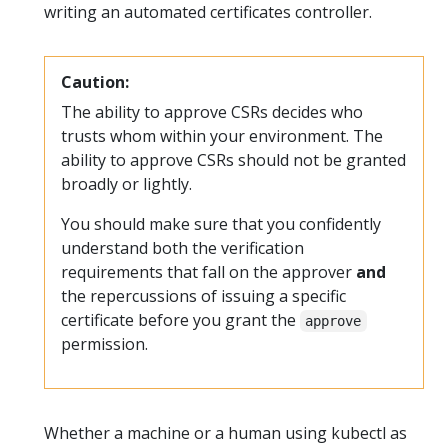
writing an automated certificates controller.
Caution:
The ability to approve CSRs decides who
trusts whom within your environment. The
ability to approve CSRs should not be granted
broadly or lightly.
You should make sure that you confidently
understand both the verification
requirements that fall on the approver
and
the repercussions of issuing a specific
certificate before you grant the
approve
permission.
Whether a machine or a human using kubectl as