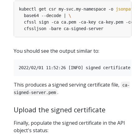
kubectl get csr my-svc.my-namespace -o 
jsonpath
=
  base64 --decode | 
  cfssl sign -ca ca.pem -ca-key ca-key.pem -conf
You should see the output similar to:
This produces a signed serving certificate file,
ca-
.
signed-server.pem
Upload the signed certificate
Finally, populate the signed certificate in the API
object's status: