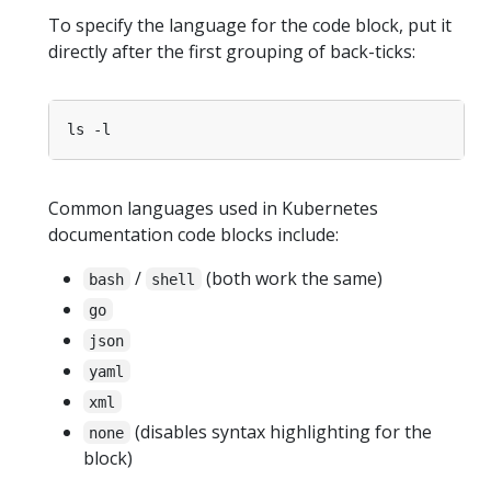
To specify the language for the code block, put it
directly after the first grouping of back-ticks:
Common languages used in Kubernetes
documentation code blocks include:
/
(both work the same)
bash
shell
go
json
yaml
xml
(disables syntax highlighting for the
none
block)