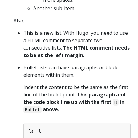
Another sub-item.
Also,
This is a new list. With Hugo, you need to use
a HTML comment to separate two
consecutive lists.
The HTML comment needs
to be at the left margin.
Bullet lists can have paragraphs or block
elements within them.
Indent the content to be the same as the first
line of the bullet point.
This paragraph and
the code block line up with the first
in
B
above.
Bullet