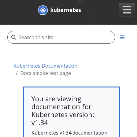
Kubernetes Documentation
Docs smoke test page
You are viewing
documentation for
Kubernetes version:
v1.34
Kubernetes v1.34 documentation