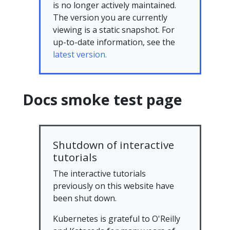
is no longer actively maintained.
The version you are currently
viewing is a static snapshot. For
up-to-date information, see the
latest version.
Docs smoke test page
Shutdown of interactive
tutorials
The interactive tutorials
previously on this website have
been shut down.
Kubernetes is grateful to O'Reilly