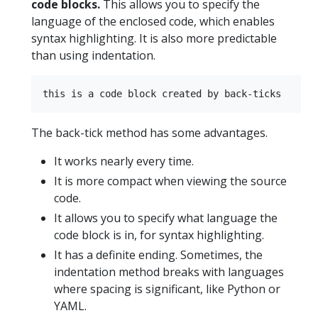
code blocks.
This allows you to specify the
language of the enclosed code, which enables
syntax highlighting. It is also more predictable
than using indentation.
The back-tick method has some advantages.
It works nearly every time.
It is more compact when viewing the source
code.
It allows you to specify what language the
code block is in, for syntax highlighting.
It has a definite ending. Sometimes, the
indentation method breaks with languages
where spacing is significant, like Python or
YAML.