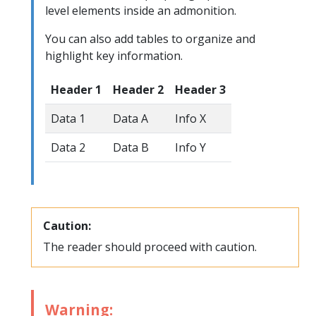
level elements inside an admonition.
You can also add tables to organize and
highlight key information.
Header 1
Header 2
Header 3
Data 1
Data A
Info X
Data 2
Data B
Info Y
Caution:
The reader should proceed with caution.
Warning: