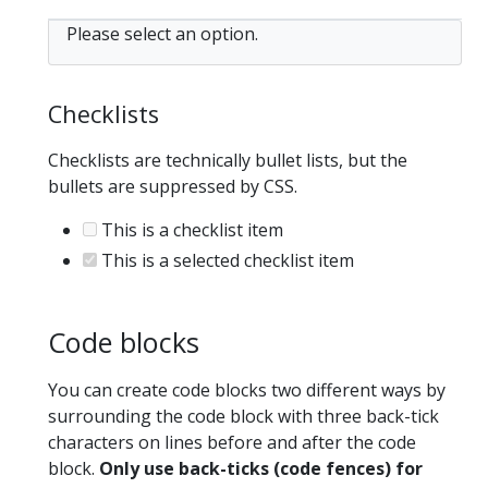
Please select an option.
Checklists
Checklists are technically bullet lists, but the
bullets are suppressed by CSS.
This is a checklist item
This is a selected checklist item
Code blocks
You can create code blocks two different ways by
surrounding the code block with three back-tick
characters on lines before and after the code
block.
Only use back-ticks (code fences) for