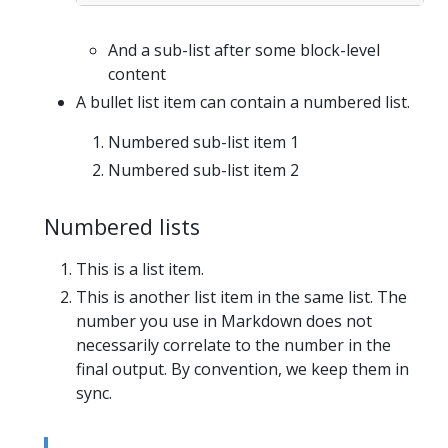
And a sub-list after some block-level
content
A bullet list item can contain a numbered list.
Numbered sub-list item 1
Numbered sub-list item 2
Numbered lists
This is a list item.
This is another list item in the same list. The
number you use in Markdown does not
necessarily correlate to the number in the
final output. By convention, we keep them in
sync.