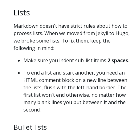
Lists
Markdown doesn't have strict rules about how to
process lists. When we moved from Jekyll to Hugo,
we broke some lists. To fix them, keep the
following in mind:
Make sure you indent sub-list items
2 spaces
.
To end a list and start another, you need an
HTML comment block on a new line between
the lists, flush with the left-hand border. The
first list won't end otherwise, no matter how
many blank lines you put between it and the
second.
Bullet lists