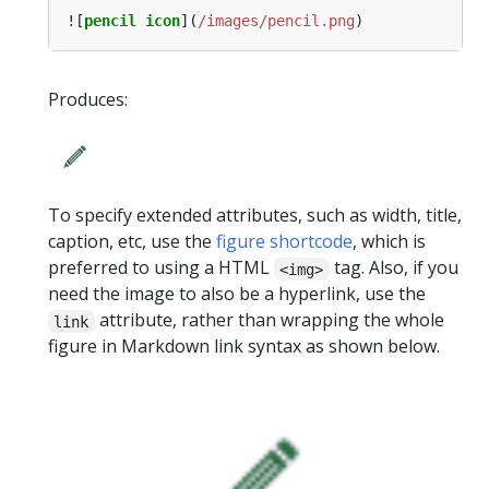
![
pencil icon
](
/images/pencil.png
Produces:
To specify extended attributes, such as width, title,
caption, etc, use the
figure shortcode
, which is
preferred to using a HTML
tag. Also, if you
<img>
need the image to also be a hyperlink, use the
attribute, rather than wrapping the whole
link
figure in Markdown link syntax as shown below.