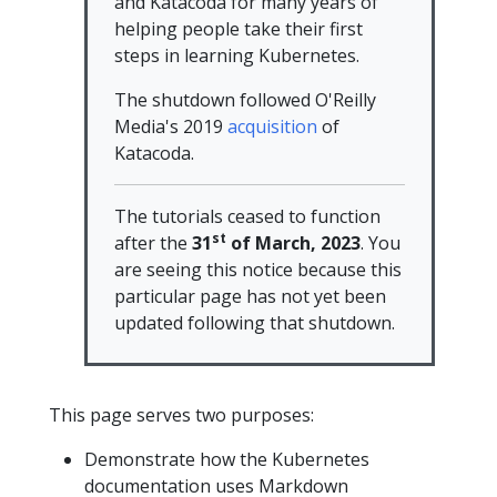
and Katacoda for many years of
helping people take their first
steps in learning Kubernetes.
The shutdown followed O'Reilly
Media's 2019
acquisition
of
Katacoda.
The tutorials ceased to function
st
after the
31
of March, 2023
. You
are seeing this notice because this
particular page has not yet been
updated following that shutdown.
This page serves two purposes:
Demonstrate how the Kubernetes
documentation uses Markdown