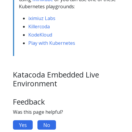
Kubernetes playgrounds:
iximiuz Labs
Killercoda
KodeKloud
Play with Kubernetes
Katacoda Embedded Live
Environment
Feedback
Was this page helpful?
Yes
No