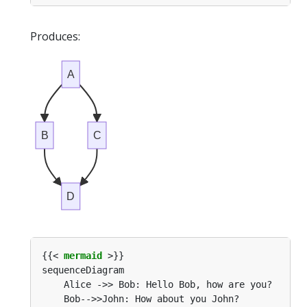
Produces:
A
B
C
D
{{< 
mermaid