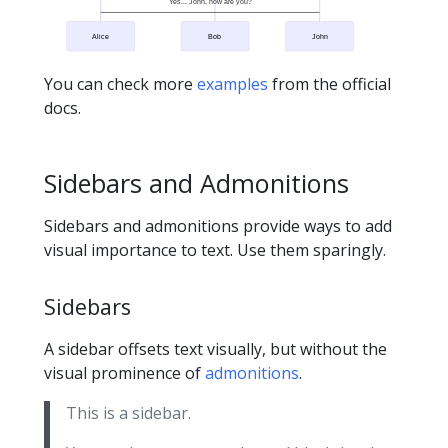
Yes... John, how are you?
Alice
Bob
John
You can check more
examples
from the official
docs.
Sidebars and Admonitions
Sidebars and admonitions provide ways to add
visual importance to text. Use them sparingly.
Sidebars
A sidebar offsets text visually, but without the
visual prominence of
admonitions
.
This is a sidebar.