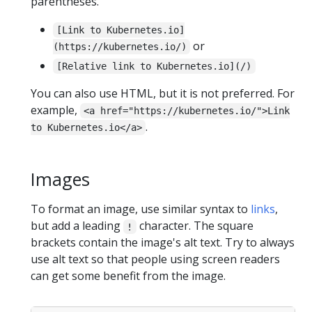
parentheses.
[Link to Kubernetes.io]
or
(https://kubernetes.io/)
[Relative link to Kubernetes.io](/)
You can also use HTML, but it is not preferred. For
example,
<a href="https://kubernetes.io/">Link
.
to Kubernetes.io</a>
Images
To format an image, use similar syntax to
links
,
but add a leading
character. The square
!
brackets contain the image's alt text. Try to always
use alt text so that people using screen readers
can get some benefit from the image.