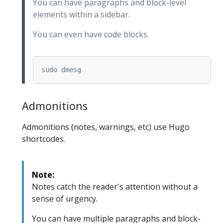
You can have paragraphs and block-level
elements within a sidebar.
You can even have code blocks.
Admonitions
Admonitions (notes, warnings, etc) use Hugo
shortcodes.
Note:
Notes catch the reader's attention without a
sense of urgency.
You can have multiple paragraphs and block-