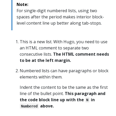
Note:
For single-digit numbered lists, using two
spaces after the period makes interior block-
level content line up better along tab-stops.
This is a new list. With Hugo, you need to use
an HTML comment to separate two
consecutive lists.
The HTML comment needs
to be at the left margin.
Numbered lists can have paragraphs or block
elements within them.
Indent the content to be the same as the first
line of the bullet point.
This paragraph and
the code block line up with the
in
N
above.
Numbered