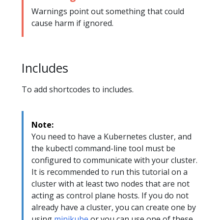
Warnings point out something that could
cause harm if ignored.
Includes
To add shortcodes to includes.
Note:
You need to have a Kubernetes cluster, and
the kubectl command-line tool must be
configured to communicate with your cluster.
It is recommended to run this tutorial on a
cluster with at least two nodes that are not
acting as control plane hosts. If you do not
already have a cluster, you can create one by
using
minikube
or you can use one of these