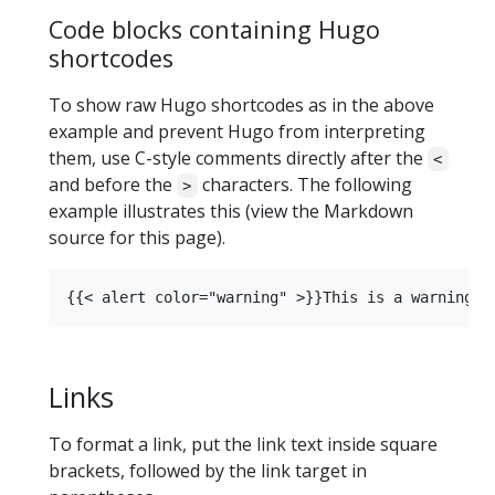
Code blocks containing Hugo
shortcodes
To show raw Hugo shortcodes as in the above
example and prevent Hugo from interpreting
them, use C-style comments directly after the
<
and before the
characters. The following
>
example illustrates this (view the Markdown
source for this page).
Links
To format a link, put the link text inside square
brackets, followed by the link target in