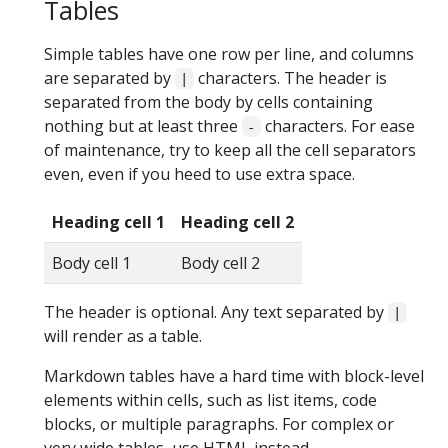
Tables
Simple tables have one row per line, and columns
are separated by
characters. The header is
|
separated from the body by cells containing
nothing but at least three
characters. For ease
-
of maintenance, try to keep all the cell separators
even, even if you heed to use extra space.
Heading cell 1
Heading cell 2
Body cell 1
Body cell 2
The header is optional. Any text separated by
|
will render as a table.
Markdown tables have a hard time with block-level
elements within cells, such as list items, code
blocks, or multiple paragraphs. For complex or
very wide tables, use HTML instead.