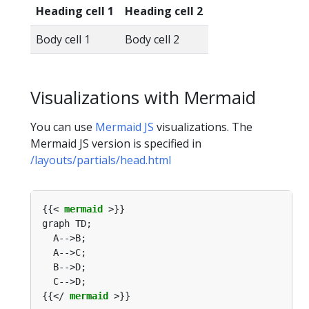
Heading cell 1
Heading cell 2
Body cell 1
Body cell 2
Visualizations with Mermaid
You can use
Mermaid JS
visualizations. The
Mermaid JS version is specified in
/layouts/partials/head.html
{{< 
mermaid
{{</ 
mermaid