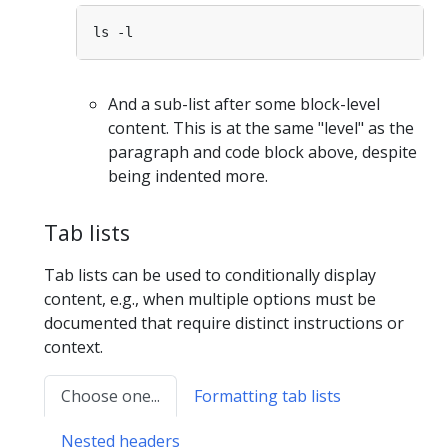
And a sub-list after some block-level
content. This is at the same "level" as the
paragraph and code block above, despite
being indented more.
Tab lists
Tab lists can be used to conditionally display
content, e.g., when multiple options must be
documented that require distinct instructions or
context.
Choose one...
Formatting tab lists
Nested headers