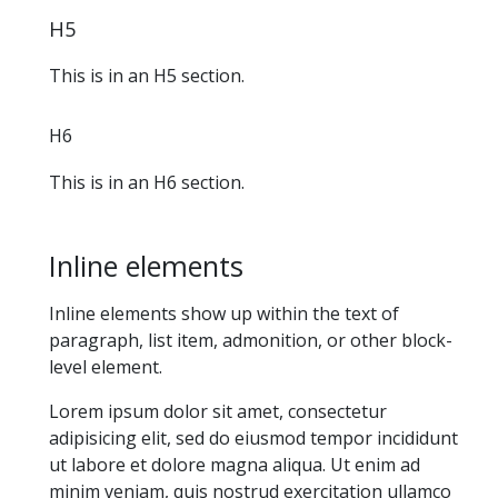
H5
This is in an H5 section.
H6
This is in an H6 section.
Inline elements
Inline elements show up within the text of
paragraph, list item, admonition, or other block-
level element.
Lorem ipsum dolor sit amet, consectetur
adipisicing elit, sed do eiusmod tempor incididunt
ut labore et dolore magna aliqua. Ut enim ad
minim veniam, quis nostrud exercitation ullamco