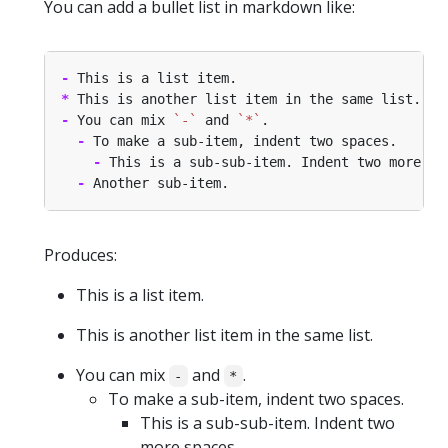
You can add a bullet list in markdown like:
-
*
-
 You can mix 
`-`
 and 
`*`
-
-
-
Produces:
This is a list item.
This is another list item in the same list.
You can mix
and
.
-
*
To make a sub-item, indent two spaces.
This is a sub-sub-item. Indent two
more spaces.