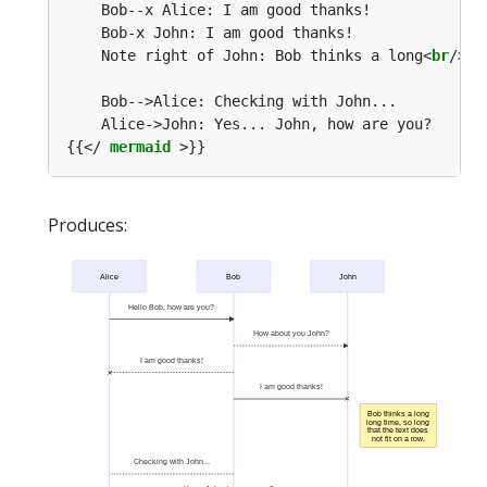
    Note right of John: Bob thinks a long<
br
/>lo
{{</ 
mermaid
Produces:
Alice
Bob
John
Hello Bob, how are you?
How about you John?
I am good thanks!
I am good thanks!
Bob thinks a long
long time, so long
that the text does
not fit on a row.
Checking with John...