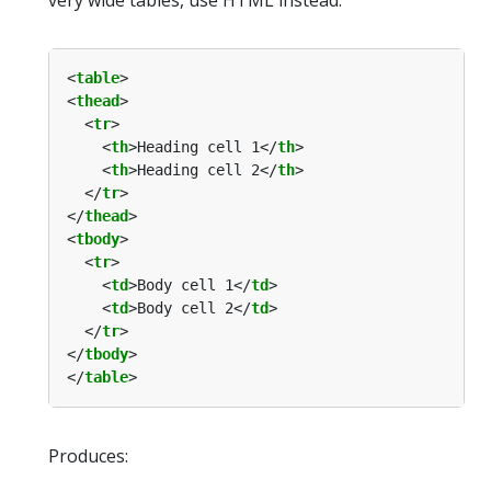
<
table
<
thead
  <
tr
    <
th
>Heading cell 1</
th
    <
th
>Heading cell 2</
th
  </
tr
</
thead
<
tbody
  <
tr
    <
td
>Body cell 1</
td
    <
td
>Body cell 2</
td
  </
tr
</
tbody
</
table
Produces: