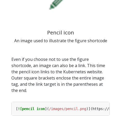
Pencil icon
An image used to illustrate the figure shortcode
Even if you choose not to use the figure
shortcode, an image can also be a link. This time
the pencil icon links to the Kubernetes website.
Outer square brackets enclose the entire image
tag, and the link target is in the parentheses at
the end.
[
![pencil icon
](
/images/pencil.png