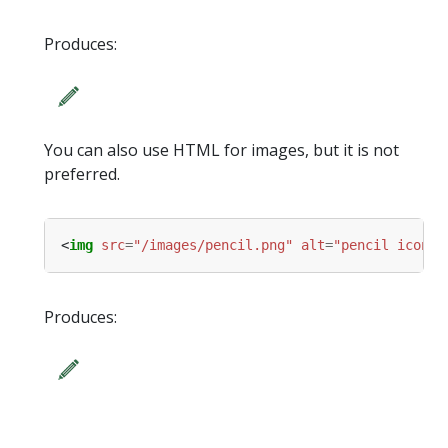
Produces:
You can also use HTML for images, but it is not
preferred.
<
img
src
=
"/images/pencil.png"
alt
=
"pencil icon"
Produces: