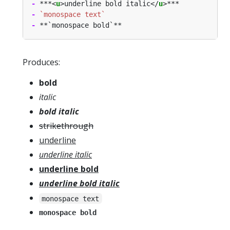
-
 ***<
u
>underline bold italic</
u
-
`monospace text`
-
Produces:
bold
italic
bold italic
strikethrough
underline
underline italic
underline bold
underline bold italic
monospace text
monospace bold