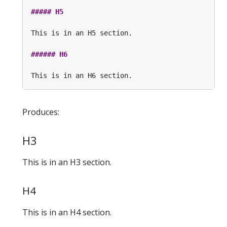
Produces:
H3
This is in an H3 section.
H4
This is in an H4 section.