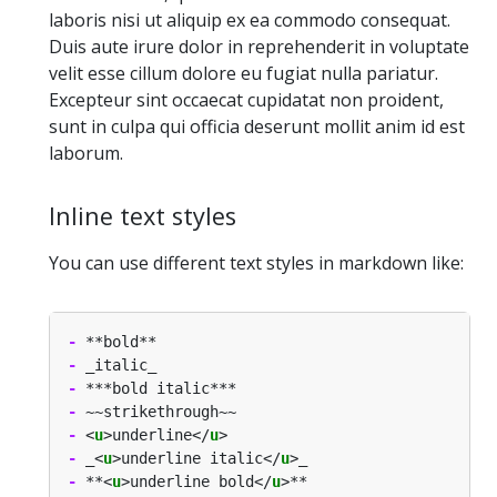
laboris nisi ut aliquip ex ea commodo consequat.
Duis aute irure dolor in reprehenderit in voluptate
velit esse cillum dolore eu fugiat nulla pariatur.
Excepteur sint occaecat cupidatat non proident,
sunt in culpa qui officia deserunt mollit anim id est
laborum.
Inline text styles
You can use different text styles in markdown like:
-
-
-
-
-
 <
u
>underline</
u
-
 _<
u
>underline italic</
u
-
 **<
u
>underline bold</
u