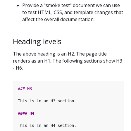
Provide a "smoke test" document we can use
to test HTML, CSS, and template changes that
affect the overall documentation.
Heading levels
The above heading is an H2. The page title
renders as an H1. The following sections show H3
- H6.