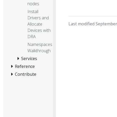
nodes
Install
Drivers and
Last modified September
Allocate
Devices with
DRA
Namespaces
Walkthrough
Services
Reference
Contribute