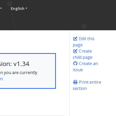
English
Edit this
page
Create
child page
ion: v1.34
Create an
issue
n you are currently
n.
Print entire
section