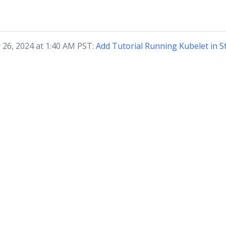
 26, 2024 at 1:40 AM PST:
Add Tutorial Running Kubelet in 