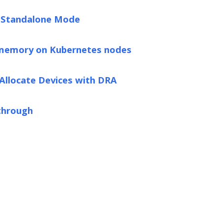
n Standalone Mode
 memory on Kubernetes nodes
 Allocate Devices with DRA
through