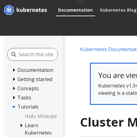
Documentation
Kubernetes Blog
Kubernetes Documentat
Documentation
You are vi
Getting started
Kubernetes v1.34
Concepts
viewing is a stat
Tasks
Tutorials
Hello Minikube
Cluster
Learn
Kubernetes