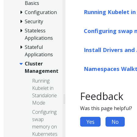
Basics
Running Kubelet i
Configuration
Security
Configuring swap
Stateless
Applications
Stateful
Install Drivers and
Applications
Cluster
Namespaces Walk
Management
Running
Kubelet in
Feedback
Standalone
Mode
Was this page helpful?
Configuring
swap
Yes
No
memory on
Kubernetes