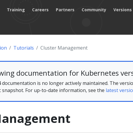
Training
Careers
Partners
Community
Versions
ion
Tutorials
Cluster Management
ewing documentation for Kubernetes vers
 documentation is no longer actively maintained. The versio
ic snapshot. For up-to-date information, see the
latest versio
 Management