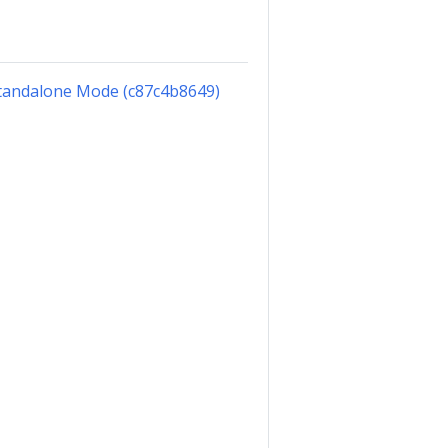
Standalone Mode (c87c4b8649)