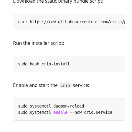
Download the static binary bundle script:
Run the installer script:
Enable and start the
service:
crio
sudo systemctl 
enable