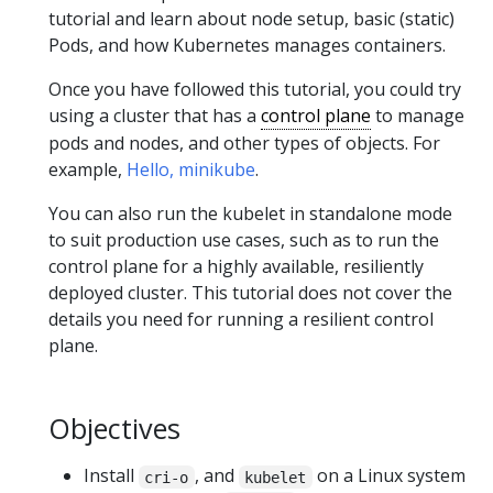
tutorial and learn about node setup, basic (static)
Pods, and how Kubernetes manages containers.
Once you have followed this tutorial, you could try
using a cluster that has a
control plane
to manage
pods and nodes, and other types of objects. For
example,
Hello, minikube
.
You can also run the kubelet in standalone mode
to suit production use cases, such as to run the
control plane for a highly available, resiliently
deployed cluster. This tutorial does not cover the
details you need for running a resilient control
plane.
Objectives
Install
, and
on a Linux system
cri-o
kubelet