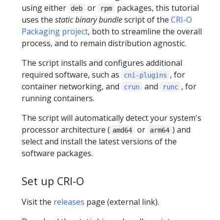
using either
or
packages, this tutorial
deb
rpm
uses the
static binary bundle
script of the
CRI-O
Packaging project
, both to streamline the overall
process, and to remain distribution agnostic.
The script installs and configures additional
required software, such as
, for
cni-plugins
container networking, and
and
, for
crun
runc
running containers.
The script will automatically detect your system's
processor architecture (
or
) and
amd64
arm64
select and install the latest versions of the
software packages.
Set up CRI-O
Visit the
releases
page (external link).