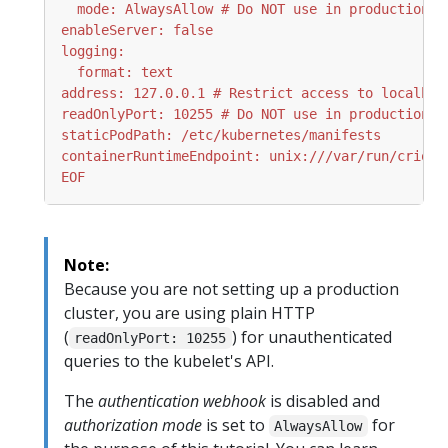
EOF
Note:
Because you are not setting up a production
cluster, you are using plain HTTP
(
) for unauthenticated
readOnlyPort: 10255
queries to the kubelet's API.
The
authentication webhook
is disabled and
authorization mode
is set to
for
AlwaysAllow