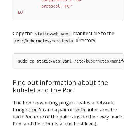
EOF
Copy the
manifest file to the
static-web.yaml
directory.
/etc/kubernetes/manifests
Find out information about the
kubelet and the Pod
The Pod networking plugin creates a network
bridge (
) and a pair of
interfaces for
cni0
veth
each Pod (one of the pair is inside the newly made
Pod, and the other is at the host level).