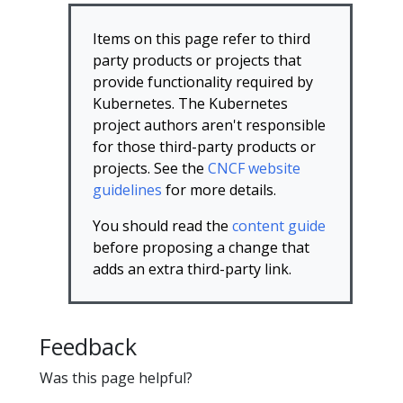
Items on this page refer to third
party products or projects that
provide functionality required by
Kubernetes. The Kubernetes
project authors aren't responsible
for those third-party products or
projects. See the
CNCF website
guidelines
for more details.
You should read the
content guide
before proposing a change that
adds an extra third-party link.
Feedback
Was this page helpful?