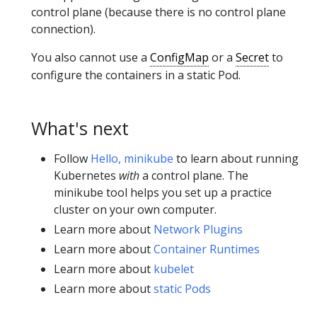
control plane (because there is no control plane
connection).
You also cannot use a
ConfigMap
or a
Secret
to
configure the containers in a static Pod.
What's next
Follow
Hello, minikube
to learn about running
Kubernetes
with
a control plane. The
minikube tool helps you set up a practice
cluster on your own computer.
Learn more about
Network Plugins
Learn more about
Container Runtimes
Learn more about
kubelet
Learn more about
static Pods