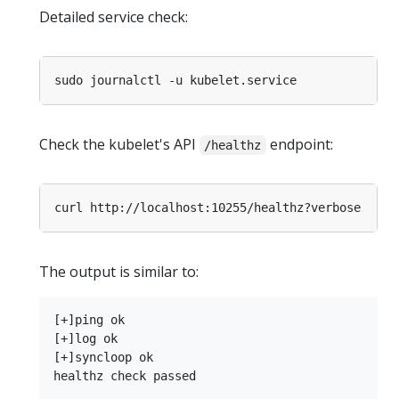
Detailed service check:
Check the kubelet's API
endpoint:
/healthz
The output is similar to:
[+]ping ok

[+]log ok

[+]syncloop ok
