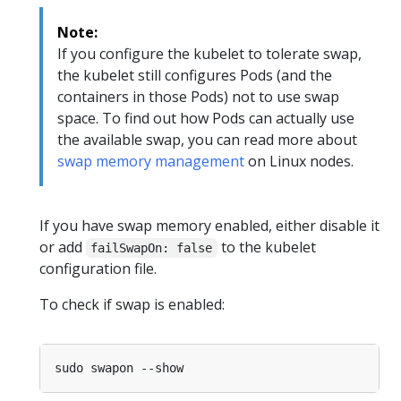
Note:
If you configure the kubelet to tolerate swap,
the kubelet still configures Pods (and the
containers in those Pods) not to use swap
space. To find out how Pods can actually use
the available swap, you can read more about
swap memory management
on Linux nodes.
If you have swap memory enabled, either disable it
or add
to the kubelet
failSwapOn: false
configuration file.
To check if swap is enabled: