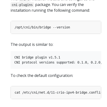
package. You can verify the
cni-plugins
installation running the following command:
The output is similar to:
CNI bridge plugin v1.5.1

To check the default configuration: