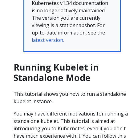
Kubernetes v1.34 documentation
is no longer actively maintained.
The version you are currently
viewing is a static snapshot. For
up-to-date information, see the
latest version.
Running Kubelet in
Standalone Mode
This tutorial shows you how to run a standalone
kubelet instance.
You may have different motivations for running a
standalone kubelet. This tutorial is aimed at
introducing you to Kubernetes, even if you don't
have much experience with it. You can follow this