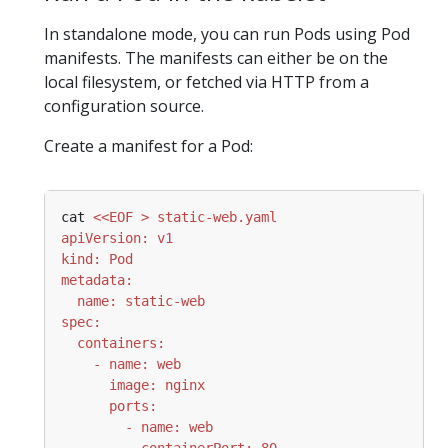
In standalone mode, you can run Pods using Pod
manifests. The manifests can either be on the
local filesystem, or fetched via HTTP from a
configuration source.
Create a manifest for a Pod:
cat 