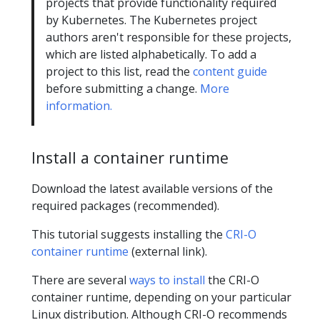
projects that provide functionality required
by Kubernetes. The Kubernetes project
authors aren't responsible for these projects,
which are listed alphabetically. To add a
project to this list, read the
content guide
before submitting a change.
More
information.
Install a container runtime
Download the latest available versions of the
required packages (recommended).
This tutorial suggests installing the
CRI-O
container runtime
(external link).
There are several
ways to install
the CRI-O
container runtime, depending on your particular
Linux distribution. Although CRI-O recommends