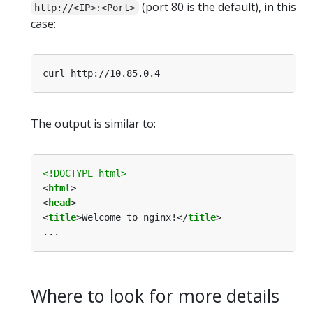
(port 80 is the default), in this
http://<IP>:<Port>
case:
The output is similar to:
<!DOCTYPE html>
<
html
<
head
<
title
>Welcome to nginx!</
title
Where to look for more details