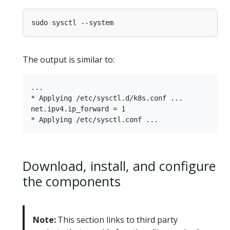
The output is similar to:
...

* Applying /etc/sysctl.d/k8s.conf ...

net.ipv4.ip_forward = 1

Download, install, and configure
the components
Note:
This section links to third party