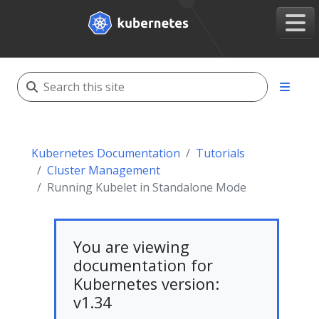
Kubernetes Documentation
Tutorials
Cluster Management
Running Kubelet in Standalone Mode
You are viewing
documentation for
Kubernetes version:
v1.34