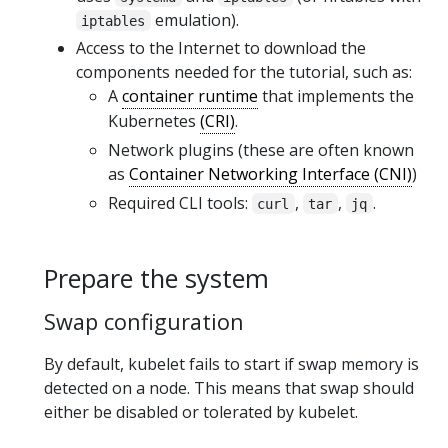
emulation).
iptables
Access to the Internet to download the
components needed for the tutorial, such as:
A
container runtime
that implements the
Kubernetes
(CRI)
.
Network plugins (these are often known
as
Container Networking Interface (CNI)
)
Required CLI tools:
,
,
.
curl
tar
jq
Prepare the system
Swap configuration
By default, kubelet fails to start if swap memory is
detected on a node. This means that swap should
either be disabled or tolerated by kubelet.