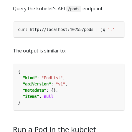
Query the kubelet's API
endpoint:
/pods
curl http://localhost:10255/pods | jq 
'.'
The output is similar to:
"kind"
: 
"PodList"
"apiVersion"
: 
"v1"
"metadata"
"items"
: 
null
Run a Pod in the kubelet