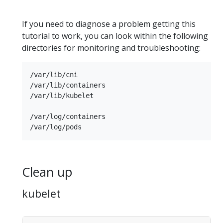
If you need to diagnose a problem getting this
tutorial to work, you can look within the following
directories for monitoring and troubleshooting:
/var/lib/cni

/var/lib/containers

/var/lib/kubelet

/var/log/containers

Clean up
kubelet