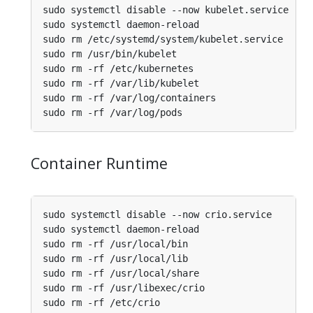
Container Runtime