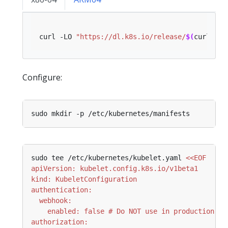
curl -LO 
"https://dl.k8s.io/release/
$(
curl -L 
Configure:
sudo tee /etc/kubernetes/kubelet.yaml 