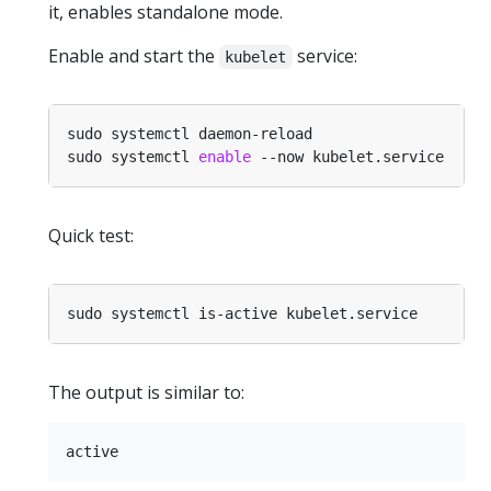
it, enables standalone mode.
Enable and start the
service:
kubelet
sudo systemctl 
enable
Quick test:
The output is similar to: