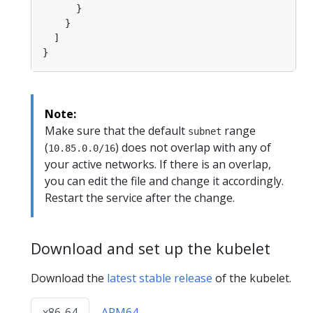
Note:
Make sure that the default
range
subnet
(
) does not overlap with any of
10.85.0.0/16
your active networks. If there is an overlap,
you can edit the file and change it accordingly.
Restart the service after the change.
Download and set up the kubelet
Download the
latest stable release
of the kubelet.
x86-64
ARM64