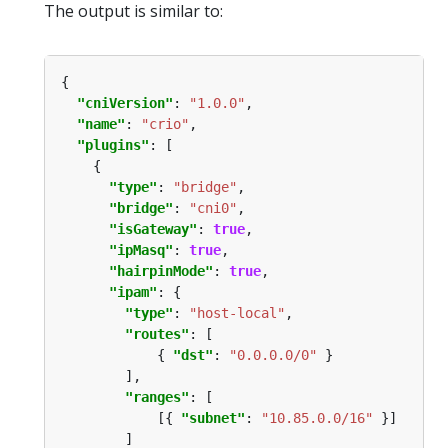
The output is similar to:
"cniVersion"
: 
"1.0.0"
"name"
: 
"crio"
"plugins"
"type"
: 
"bridge"
"bridge"
: 
"cni0"
"isGateway"
: 
true
"ipMasq"
: 
true
"hairpinMode"
: 
true
"ipam"
"type"
: 
"host-local"
"routes"
            { 
"dst"
: 
"0.0.0.0/0"
"ranges"
            [{ 
"subnet"
: 
"10.85.0.0/16"