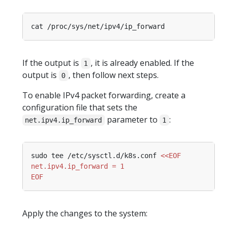
If the output is
, it is already enabled. If the
1
output is
, then follow next steps.
0
To enable IPv4 packet forwarding, create a
configuration file that sets the
parameter to
:
net.ipv4.ip_forward
1
sudo tee /etc/sysctl.d/k8s.conf 
EOF
Apply the changes to the system: