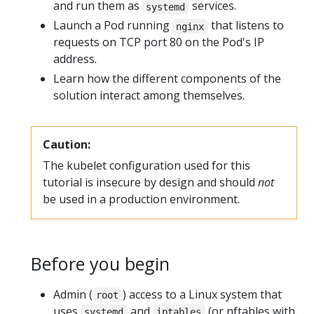
and run them as
services.
systemd
Launch a Pod running
that listens to
nginx
requests on TCP port 80 on the Pod's IP
address.
Learn how the different components of the
solution interact among themselves.
Caution:
The kubelet configuration used for this
tutorial is insecure by design and should
not
be used in a production environment.
Before you begin
Admin (
) access to a Linux system that
root
uses
and
(or nftables with
systemd
iptables