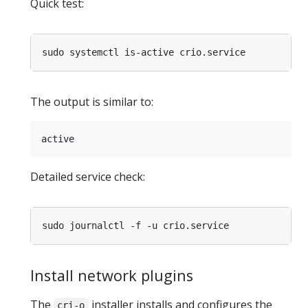
Quick test:
The output is similar to:
Detailed service check:
Install network plugins
The
installer installs and configures the
cri-o