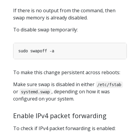
If there is no output from the command, then
swap memory is already disabled.
To disable swap temporarily:
To make this change persistent across reboots:
Make sure swap is disabled in either
/etc/fstab
or
, depending on how it was
systemd.swap
configured on your system.
Enable IPv4 packet forwarding
To check if IPv4 packet forwarding is enabled: