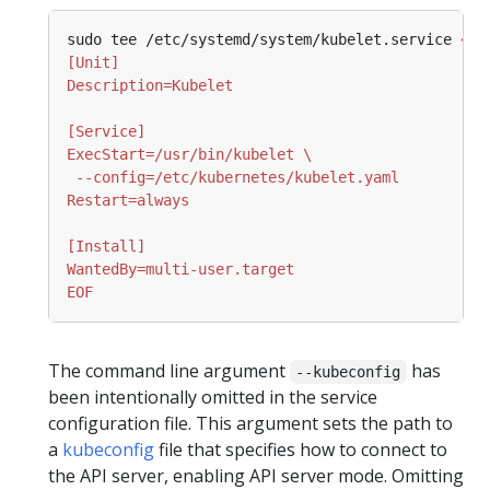
sudo tee /etc/systemd/system/kubelet.service 
EOF
The command line argument
has
--kubeconfig
been intentionally omitted in the service
configuration file. This argument sets the path to
a
kubeconfig
file that specifies how to connect to
the API server, enabling API server mode. Omitting