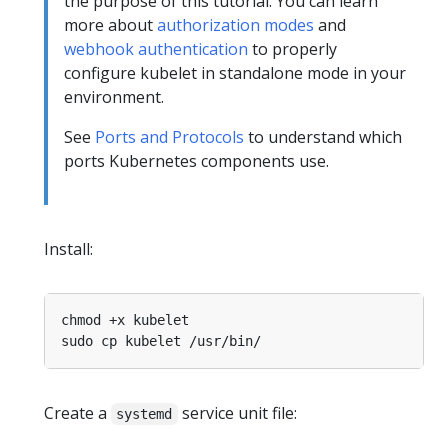
the purpose of this tutorial. You can learn
more about
authorization modes
and
webhook authentication
to properly
configure kubelet in standalone mode in your
environment.
See
Ports and Protocols
to understand which
ports Kubernetes components use.
Install:
Create a
service unit file:
systemd