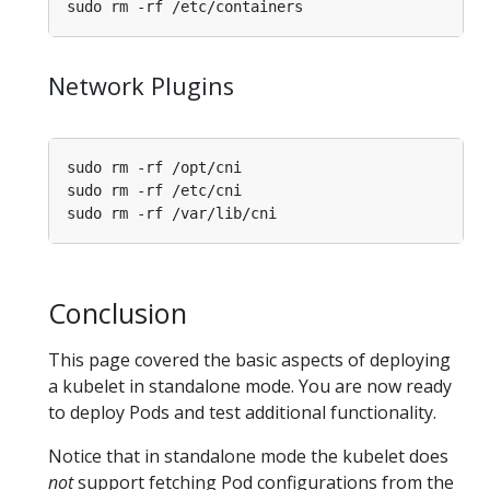
Network Plugins
Conclusion
This page covered the basic aspects of deploying
a kubelet in standalone mode. You are now ready
to deploy Pods and test additional functionality.
Notice that in standalone mode the kubelet does
not
support fetching Pod configurations from the