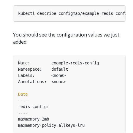
You should see the configuration values we just
added:
Data
====