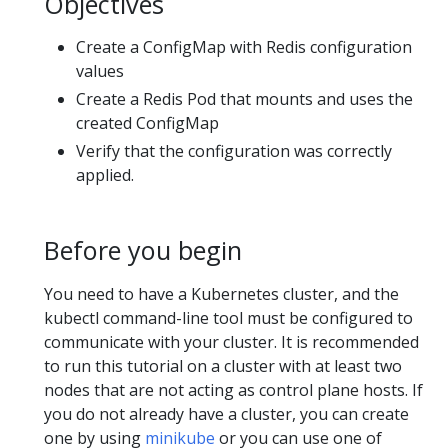
Objectives
Create a ConfigMap with Redis configuration
values
Create a Redis Pod that mounts and uses the
created ConfigMap
Verify that the configuration was correctly
applied.
Before you begin
You need to have a Kubernetes cluster, and the
kubectl command-line tool must be configured to
communicate with your cluster. It is recommended
to run this tutorial on a cluster with at least two
nodes that are not acting as control plane hosts. If
you do not already have a cluster, you can create
one by using
minikube
or you can use one of