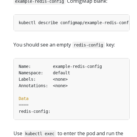
ConfigMap blank:
example-redis-config
You should see an empty
key:
redis-config
Data
====
Use
to enter the pod and run the
kubectl exec