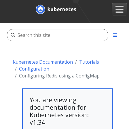
Kubernetes Documentation
Tutorials
Configuration
Configuring Redis using a ConfigMap
You are viewing
documentation for
Kubernetes version:
v1.34