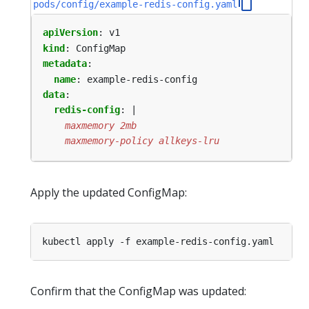
pods/config/example-redis-config.yaml
apiVersion
:
v1
kind
:
ConfigMap
metadata
:
name
:
example-redis-config
data
:
redis-config
:
|
    maxmemory-policy allkeys-lru
Apply the updated ConfigMap:
Confirm that the ConfigMap was updated: