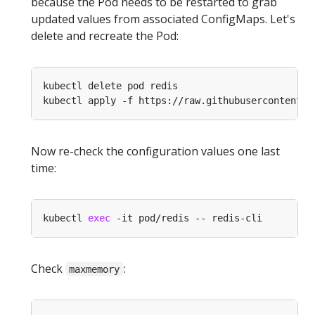
because the Pod needs to be restarted to grab
updated values from associated ConfigMaps. Let's
delete and recreate the Pod:
Now re-check the configuration values one last
time:
kubectl 
exec
Check
:
maxmemory