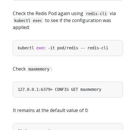
Check the Redis Pod again using
via
redis-cli
to see if the configuration was
kubectl exec
applied:
kubectl 
exec
Check
:
maxmemory
It remains at the default value of 0: