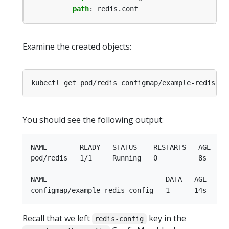
path
:
redis.conf
Examine the created objects:
You should see the following output:
NAME        READY   STATUS    RESTARTS   AGE

pod/redis   1/1     Running   0          8s

NAME                             DATA   AGE

Recall that we left
key in the
redis-config