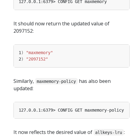
It should now return the updated value of
2097152:
1
)
"maxmemory"
2
)
"2097152"
Similarly,
has also been
maxmemory-policy
updated:
It now reflects the desired value of
:
allkeys-lru