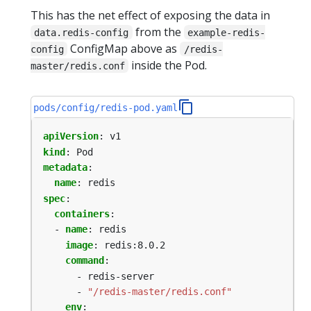
This has the net effect of exposing the data in
from the
data.redis-config
example-redis-
ConfigMap above as
config
/redis-
inside the Pod.
master/redis.conf
pods/config/redis-pod.yaml
apiVersion
:
v1
kind
:
Pod
metadata
:
name
:
redis
spec
:
containers
:
- 
name
:
redis
image
:
redis:8.0.2
command
:
- redis-server
- 
"/redis-master/redis.conf"
env
: