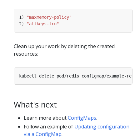
1
)
"maxmemory-policy"
2
)
"allkeys-lru"
Clean up your work by deleting the created
resources:
What's next
Learn more about
ConfigMaps
.
Follow an example of
Updating configuration
via a ConfigMap
.