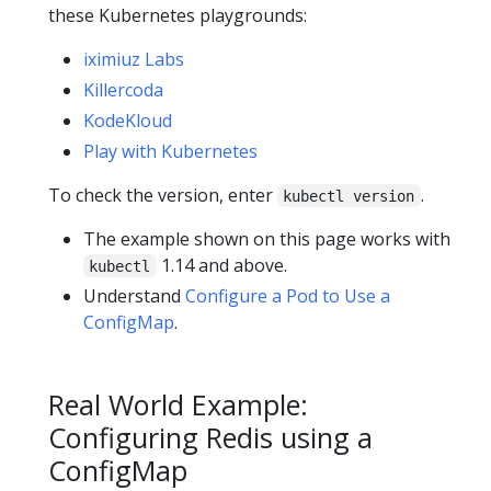
these Kubernetes playgrounds:
iximiuz Labs
Killercoda
KodeKloud
Play with Kubernetes
To check the version, enter
.
kubectl version
The example shown on this page works with
1.14 and above.
kubectl
Understand
Configure a Pod to Use a
ConfigMap
.
Real World Example:
Configuring Redis using a
ConfigMap