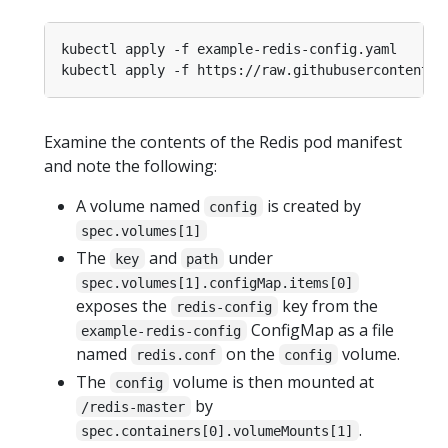
Examine the contents of the Redis pod manifest
and note the following:
A volume named
is created by
config
spec.volumes[1]
The
and
under
key
path
spec.volumes[1].configMap.items[0]
exposes the
key from the
redis-config
ConfigMap as a file
example-redis-config
named
on the
volume.
redis.conf
config
The
volume is then mounted at
config
by
/redis-master
.
spec.containers[0].volumeMounts[1]