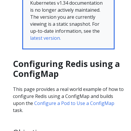
Kubernetes v1.34 documentation
is no longer actively maintained.
The version you are currently
viewing is a static snapshot. For
up-to-date information, see the
latest version.
Configuring Redis using a
ConfigMap
This page provides a real world example of how to
configure Redis using a ConfigMap and builds
upon the
Configure a Pod to Use a ConfigMap
task.