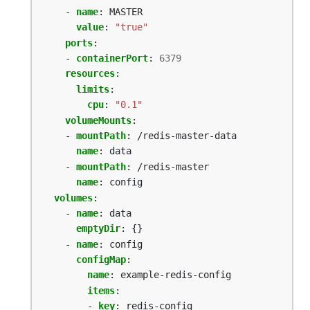
- 
name
:
MASTER
value
:
"true"
ports
:
- 
containerPort
:
6379
resources
:
limits
:
cpu
:
"0.1"
volumeMounts
:
- 
mountPath
:
/redis-master-data
name
:
data
- 
mountPath
:
/redis-master
name
:
config
volumes
:
- 
name
:
data
emptyDir
:
{}
- 
name
:
config
configMap
:
name
:
example-redis-config
items
:
- 
key
:
redis-config