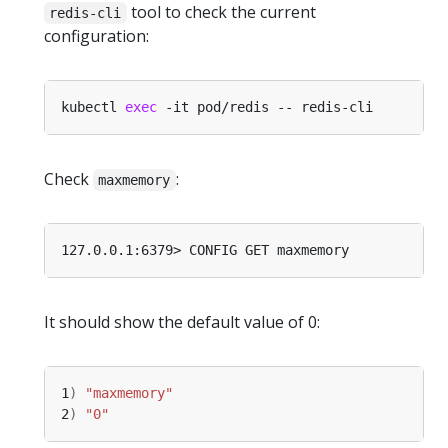
tool to check the current
redis-cli
configuration:
kubectl 
exec
Check
:
maxmemory
It should show the default value of 0:
1
)
"maxmemory"
2
)
"0"