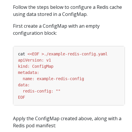
Follow the steps below to configure a Redis cache
using data stored in a ConfigMap.
First create a ConfigMap with an empty
configuration block:
cat 
EOF
Apply the ConfigMap created above, along with a
Redis pod manifest: