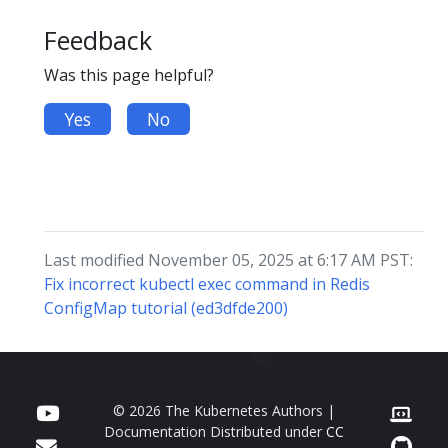
Feedback
Was this page helpful?
Yes
No
Last modified November 05, 2025 at 6:17 AM PST:
Fix incorrect kubectl exec command in Redis
ConfigMap tutorial (ed3dfde200)
© 2026 The Kubernetes Authors |
Documentation Distributed under
CC