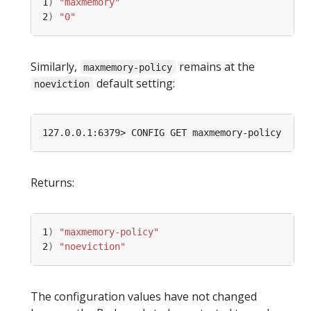
1
)
"maxmemory"
2
)
"0"
Similarly,
remains at the
maxmemory-policy
default setting:
noeviction
Returns:
1
)
"maxmemory-policy"
2
)
"noeviction"
The configuration values have not changed