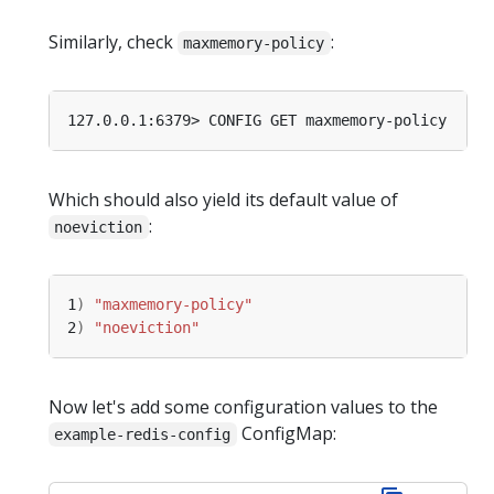
Similarly, check
:
maxmemory-policy
Which should also yield its default value of
:
noeviction
1
)
"maxmemory-policy"
2
)
"noeviction"
Now let's add some configuration values to the
ConfigMap:
example-redis-config