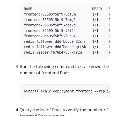
NAME                             READY   STAT
frontend-85595f5bf9-5df5m        1/1     Runn
frontend-85595f5bf9-7zmg5        1/1     Runn
frontend-85595f5bf9-cpskg        1/1     Runn
frontend-85595f5bf9-l2l54        1/1     Runn
frontend-85595f5bf9-l9c8z        1/1     Runn
redis-follower-dddfbdcc9-82sfr   1/1     Runn
redis-follower-dddfbdcc9-qrt5k   1/1     Runn
Run the following command to scale down the
number of frontend Pods:
kubectl scale deployment frontend --replicas
Query the list of Pods to verify the number of