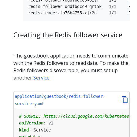
redis-follower-dddfbdcc9-qrt5k   1/1     Runn
Creating the Redis follower service
The guestbook application needs to communicate
with the Redis followers to read data. To make the
Redis followers discoverable, you must set up
another
Service
.
application/guestbook/redis-follower-
service.yaml
# SOURCE: https://cloud.google.com/kubernetes-en
apiVersion
:
v1
kind
:
Service
metadata
: