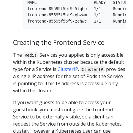
NAME                        READY   STATUS   
frontend-85595f5bf9-5tqhb   1/1     Running  
frontend-85595f5bf9-qbzwm   1/1     Running  
Creating the Frontend Service
The
Services you applied is only accessible
Redis
within the Kubernetes cluster because the default
type for a Service is
ClusterIP
.
provides
ClusterIP
a single IP address for the set of Pods the Service
is pointing to. This IP address is accessible only
within the cluster.
If you want guests to be able to access your
guestbook, you must configure the frontend
Service to be externally visible, so a client can
request the Service from outside the Kubernetes
cluster. However a Kubernetes user can use