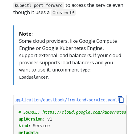
to access the service even
kubectl port-forward
though it uses a
.
ClusterIP
Note:
Some cloud providers, like Google Compute
Engine or Google Kubernetes Engine,
support external load balancers. If your cloud
provider supports load balancers and you
want to use it, uncomment
type:
.
LoadBalancer
application/guestbook/frontend-service.yaml
# SOURCE: https://cloud.google.com/kubernetes-en
apiVersion
:
v1
kind
:
Service
metadata
: