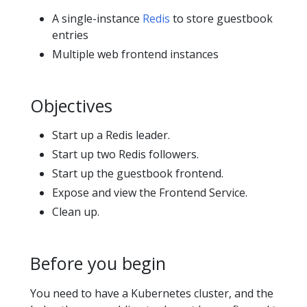
A single-instance
Redis
to store guestbook
entries
Multiple web frontend instances
Objectives
Start up a Redis leader.
Start up two Redis followers.
Start up the guestbook frontend.
Expose and view the Frontend Service.
Clean up.
Before you begin
You need to have a Kubernetes cluster, and the