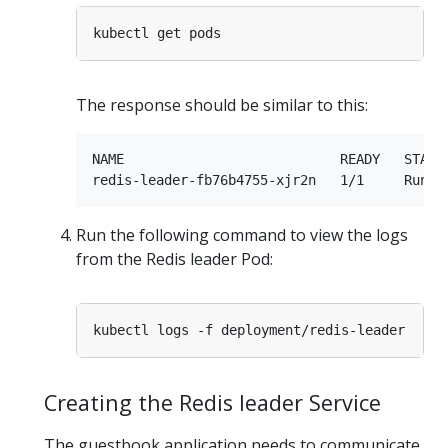
The response should be similar to this:
NAME                           READY   STATUS
Run the following command to view the logs
from the Redis leader Pod:
Creating the Redis leader Service
The guestbook application needs to communicate