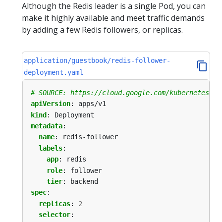
Although the Redis leader is a single Pod, you can
make it highly available and meet traffic demands
by adding a few Redis followers, or replicas.
application/guestbook/redis-follower-
deployment.yaml
# SOURCE: https://cloud.google.com/kubernetes-en
apiVersion
:
apps/v1
kind
:
Deployment
metadata
:
name
:
redis-follower
labels
:
app
:
redis
role
:
follower
tier
:
backend
spec
:
replicas
:
2
selector
: