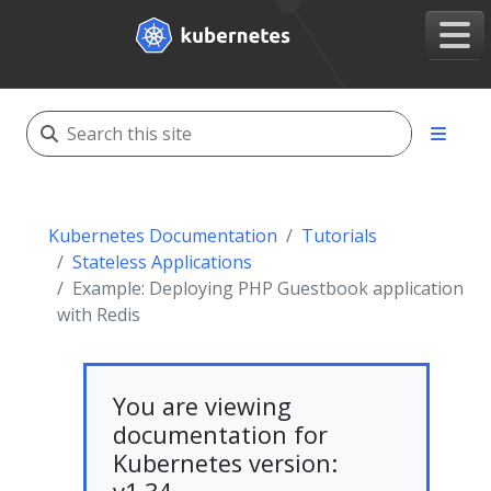
Kubernetes Documentation
Tutorials
Stateless Applications
Example: Deploying PHP Guestbook application
with Redis
You are viewing
documentation for
Kubernetes version: