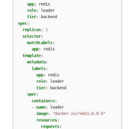
app
:
redis
role
:
leader
tier
:
backend
spec
:
replicas
:
1
selector
:
matchLabels
:
app
:
redis
template
:
metadata
:
labels
:
app
:
redis
role
:
leader
tier
:
backend
spec
:
containers
:
- 
name
:
leader
image
:
"docker.io/redis:6.0.5"
resources
:
requests
: