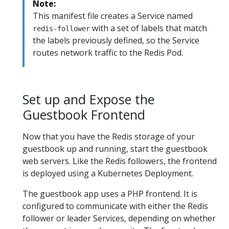
Note:
This manifest file creates a Service named
with a set of labels that match
redis-follower
the labels previously defined, so the Service
routes network traffic to the Redis Pod.
Set up and Expose the
Guestbook Frontend
Now that you have the Redis storage of your
guestbook up and running, start the guestbook
web servers. Like the Redis followers, the frontend
is deployed using a Kubernetes Deployment.
The guestbook app uses a PHP frontend. It is
configured to communicate with either the Redis
follower or leader Services, depending on whether