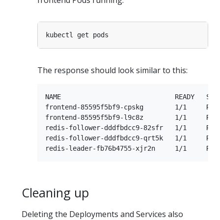
frontend Pods running:
The response should look similar to this:
NAME                             READY   STAT
frontend-85595f5bf9-cpskg        1/1     Runn
frontend-85595f5bf9-l9c8z        1/1     Runn
redis-follower-dddfbdcc9-82sfr   1/1     Runn
redis-follower-dddfbdcc9-qrt5k   1/1     Runn
Cleaning up
Deleting the Deployments and Services also