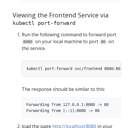
Viewing the Frontend Service via
kubectl port-forward
Run the following command to forward port
on your local machine to port
on
8080
80
the service.
The response should be similar to this:
Forwarding from 127.0.0.1:8080 -> 80

load the page
http://localhost:8080
in your