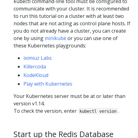
kubectl command-line tool must be configured to
communicate with your cluster. It is recommended
to run this tutorial on a cluster with at least two
nodes that are not acting as control plane hosts. If
you do not already have a cluster, you can create
one by using
minikube
or you can use one of
these Kubernetes playgrounds:
iximiuz Labs
Killercoda
KodeKloud
Play with Kubernetes
Your Kubernetes server must be at or later than
version v1.14.
To check the version, enter
.
kubectl version
Start up the Redis Database