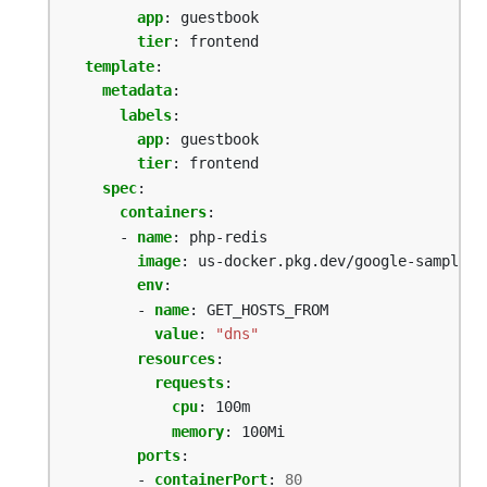
app
:
guestbook
tier
:
frontend
template
:
metadata
:
labels
:
app
:
guestbook
tier
:
frontend
spec
:
containers
:
- 
name
:
php-redis
image
:
us-docker.pkg.dev/google-samples/
env
:
- 
name
:
GET_HOSTS_FROM
value
:
"dns"
resources
:
requests
:
cpu
:
100m
memory
:
100Mi
ports
:
- 
containerPort
:
80