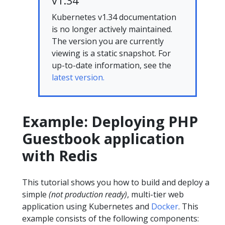
v1.34
Kubernetes v1.34 documentation
is no longer actively maintained.
The version you are currently
viewing is a static snapshot. For
up-to-date information, see the
latest version.
Example: Deploying PHP
Guestbook application
with Redis
This tutorial shows you how to build and deploy a
simple
(not production ready)
, multi-tier web
application using Kubernetes and
Docker
. This
example consists of the following components: