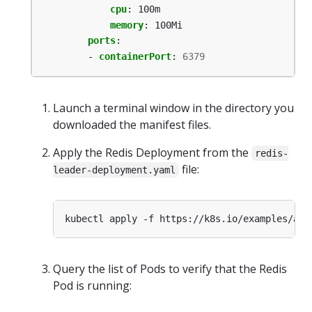
cpu
:
100m
memory
:
100Mi
ports
:
- 
containerPort
:
6379
Launch a terminal window in the directory you
downloaded the manifest files.
Apply the Redis Deployment from the
redis-
file:
leader-deployment.yaml
Query the list of Pods to verify that the Redis
Pod is running: