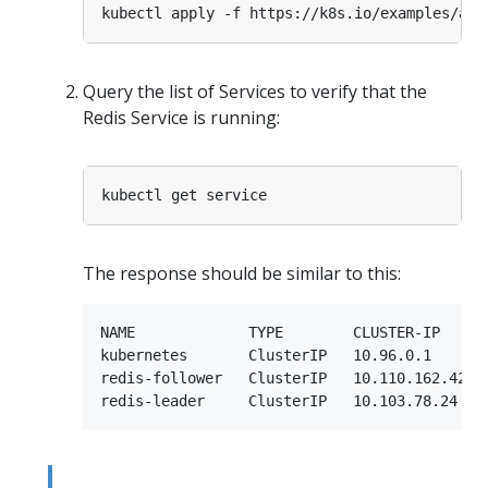
Query the list of Services to verify that the
Redis Service is running:
The response should be similar to this:
NAME             TYPE        CLUSTER-IP      
kubernetes       ClusterIP   10.96.0.1       
redis-follower   ClusterIP   10.110.162.42   