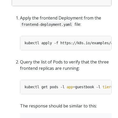
Apply the frontend Deployment from the
file:
frontend-deployment.yaml
Query the list of Pods to verify that the three
frontend replicas are running:
kubectl get pods -l 
app
=
guestbook -l 
tier
=
The response should be similar to this: