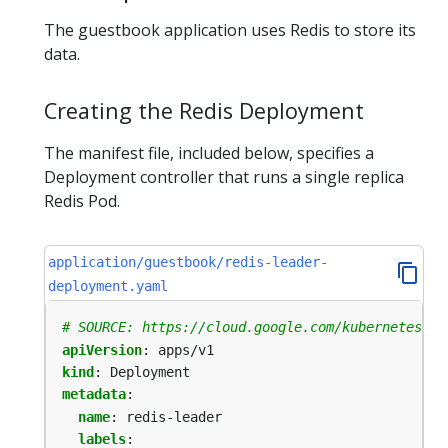
The guestbook application uses Redis to store its
data.
Creating the Redis Deployment
The manifest file, included below, specifies a
Deployment controller that runs a single replica
Redis Pod.
application/guestbook/redis-leader-
deployment.yaml
# SOURCE: https://cloud.google.com/kubernetes-en
apiVersion
:
apps/v1
kind
:
Deployment
metadata
:
name
:
redis-leader
labels
: