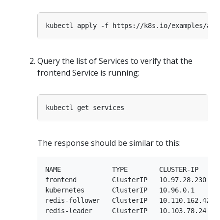
Query the list of Services to verify that the
frontend Service is running:
The response should be similar to this:
NAME             TYPE        CLUSTER-IP      
frontend         ClusterIP   10.97.28.230    
kubernetes       ClusterIP   10.96.0.1       
redis-follower   ClusterIP   10.110.162.42   