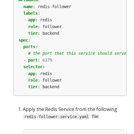
name
:
redis-follower
labels
:
app
:
redis
role
:
follower
tier
:
backend
spec
:
ports
:
# the port that this service should serve on
- 
port
:
6379
selector
:
app
:
redis
role
:
follower
tier
:
backend
Apply the Redis Service from the following
file:
redis-follower-service.yaml