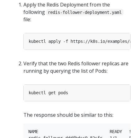
Apply the Redis Deployment from the
following
redis-follower-deployment.yaml
file:
Verify that the two Redis follower replicas are
running by querying the list of Pods:
The response should be similar to this:
NAME                             READY   STAT
redis-follower-dddfbdcc9-82sfr   1/1     Runn