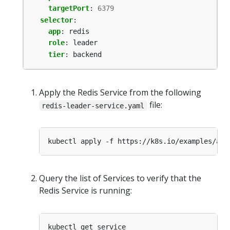
targetPort
:
6379
selector
:
app
:
redis
role
:
leader
tier
:
backend
Apply the Redis Service from the following
file:
redis-leader-service.yaml
Query the list of Services to verify that the
Redis Service is running: