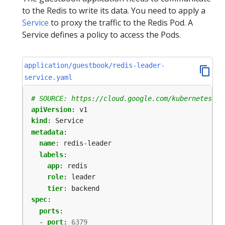
to the Redis to write its data. You need to apply a
Service
to proxy the traffic to the Redis Pod. A
Service defines a policy to access the Pods.
application/guestbook/redis-leader-
service.yaml
# SOURCE: https://cloud.google.com/kubernetes-en
apiVersion
:
v1
kind
:
Service
metadata
:
name
:
redis-leader
labels
:
app
:
redis
role
:
leader
tier
:
backend
spec
:
ports
:
- 
port
:
6379