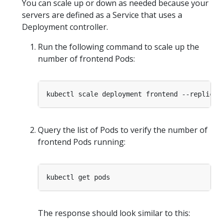
You can scale up or down as needed because your
servers are defined as a Service that uses a
Deployment controller.
Run the following command to scale up the
number of frontend Pods:
kubectl scale deployment frontend --replicas
Query the list of Pods to verify the number of
frontend Pods running:
The response should look similar to this: