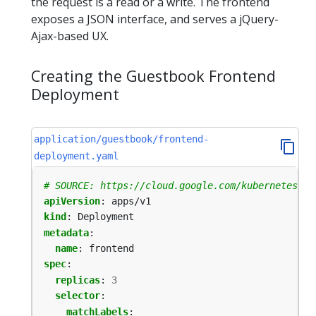
the request is a read or a write. The frontend
exposes a JSON interface, and serves a jQuery-
Ajax-based UX.
Creating the Guestbook Frontend
Deployment
application/guestbook/frontend-
deployment.yaml
# SOURCE: https://cloud.google.com/kubernetes-en
apiVersion
:
apps/v1
kind
:
Deployment
metadata
:
name
:
frontend
spec
:
replicas
:
3
selector
:
matchLabels
: