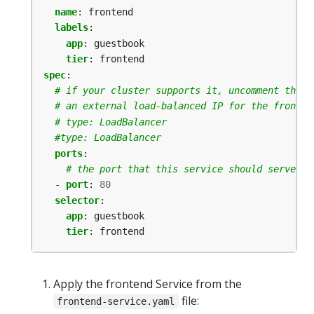
name
:
frontend
labels
:
app
:
guestbook
tier
:
frontend
spec
:
# if your cluster supports it, uncomment the f
# an external load-balanced IP for the fronten
# type: LoadBalancer
#type: LoadBalancer
ports
:
# the port that this service should serve on
- 
port
:
80
selector
:
app
:
guestbook
tier
:
frontend
Apply the frontend Service from the
file:
frontend-service.yaml