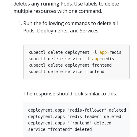
deletes any running Pods. Use labels to delete
multiple resources with one command.
Run the following commands to delete all
Pods, Deployments, and Services.
kubectl delete deployment -l 
app
=
kubectl delete service -l 
app
=
The response should look similar to this:
deployment.apps "redis-follower" deleted

deployment.apps "redis-leader" deleted

deployment.apps "frontend" deleted
