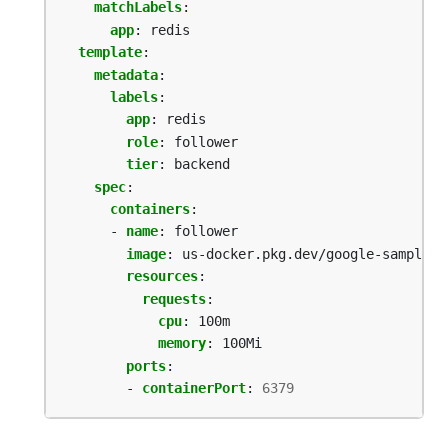
matchLabels
:
app
:
redis
template
:
metadata
:
labels
:
app
:
redis
role
:
follower
tier
:
backend
spec
:
containers
:
- 
name
:
follower
image
:
us-docker.pkg.dev/google-samples/
resources
:
requests
:
cpu
:
100m
memory
:
100Mi
ports
:
- 
containerPort
:
6379