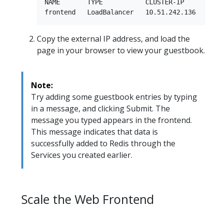
NAME       TYPE           CLUSTER-IP      EXT
Copy the external IP address, and load the
page in your browser to view your guestbook.
Note:
Try adding some guestbook entries by typing
in a message, and clicking Submit. The
message you typed appears in the frontend.
This message indicates that data is
successfully added to Redis through the
Services you created earlier.
Scale the Web Frontend