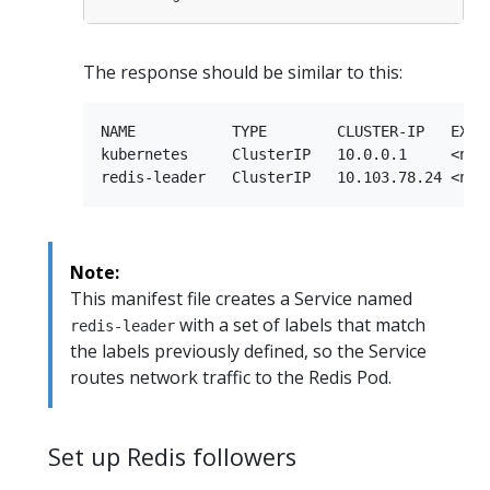
The response should be similar to this:
NAME           TYPE        CLUSTER-IP   EXTER
kubernetes     ClusterIP   10.0.0.1     <none
Note:
This manifest file creates a Service named
with a set of labels that match
redis-leader
the labels previously defined, so the Service
routes network traffic to the Redis Pod.
Set up Redis followers