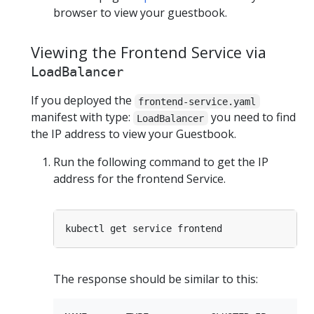
browser to view your guestbook.
Viewing the Frontend Service via
LoadBalancer
If you deployed the
frontend-service.yaml
manifest with type:
you need to find
LoadBalancer
the IP address to view your Guestbook.
Run the following command to get the IP
address for the frontend Service.
The response should be similar to this: