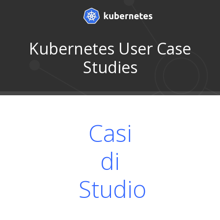
Kubernetes User Case
Studies
Casi
di
Studio