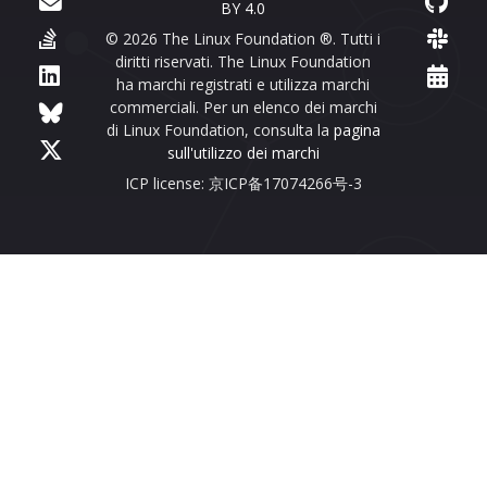
BY 4.0
© 2026 The Linux Foundation ®. Tutti i
diritti riservati. The Linux Foundation
ha marchi registrati e utilizza marchi
commerciali. Per un elenco dei marchi
di Linux Foundation, consulta la
pagina
sull'utilizzo dei marchi
ICP license: 京ICP备17074266号-3