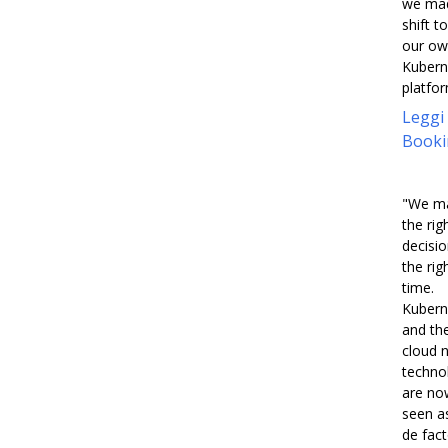
we ma
shift to
our o
Kubern
platfor
Leggi
Booki
"We m
the rig
decisio
the rig
time.
Kubern
and th
cloud n
techno
are no
seen a
de fac