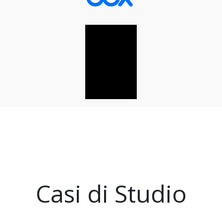
Casi di Studio