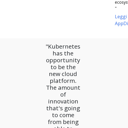
ecosys
"
Leggi
AppDi
"Kubernetes
has the
opportunity
to be the
new cloud
platform.
The amount
of
innovation
that's going
to come
from being