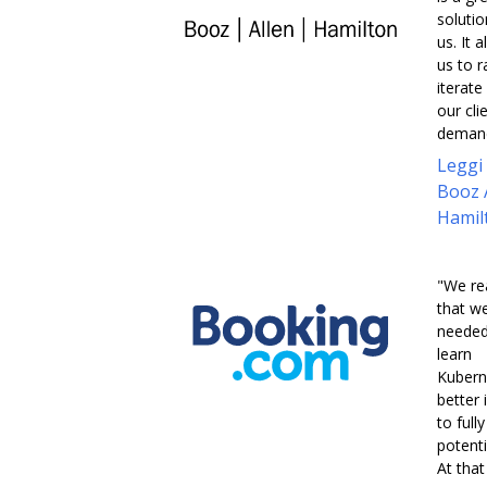
solutio
us. It 
us to r
iterate
our cli
demand
Leggi
Booz 
Hamil
"We re
that w
needed
learn
Kubern
better 
to full
potentia
At that