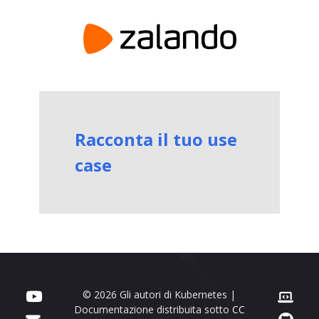
Racconta il tuo use
case
© 2026 Gli autori di Kubernetes |
Documentazione distribuita sotto
CC