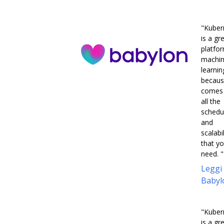
"Kuber
is a gr
platfo
machi
learnin
becaus
comes 
all the
schedu
and
scalabil
that y
need. "
Leggi
Babyl
"Kuber
is a gr