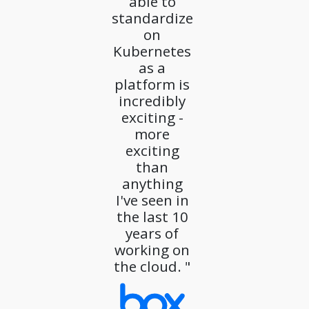
able to
standardize
on
Kubernetes
as a
platform is
incredibly
exciting -
more
exciting
than
anything
I've seen in
the last 10
years of
working on
the cloud. "