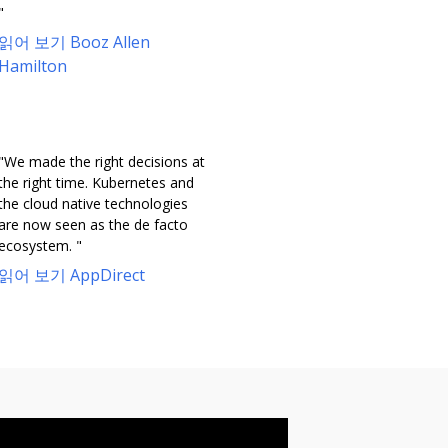
"
읽어 보기 Booz Allen
Hamilton
"We made the right decisions at
the right time. Kubernetes and
the cloud native technologies
are now seen as the de facto
ecosystem. "
읽어 보기 AppDirect