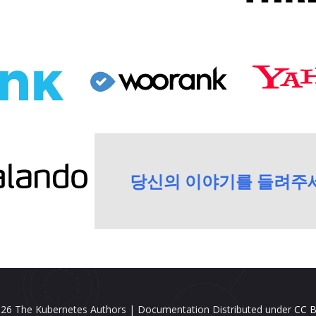
당신의 이야기를 들려주
26 The Kubernetes Authors | Documentation Distributed under
CC B