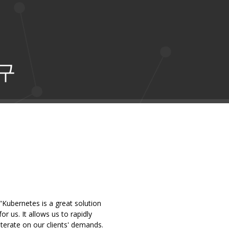
구
"Kubernetes is a great solution
for us. It allows us to rapidly
iterate on our clients' demands.