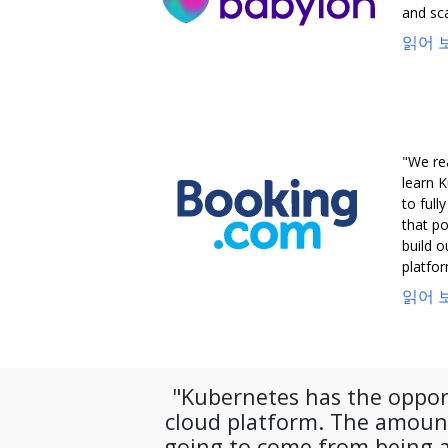
and sca
읽어 보
"We re
learn K
to full
that po
build 
platfor
읽어 보
"Kubernetes has the oppor
cloud platform. The amount
going to come from being a