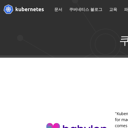
문서
쿠버네티스 블로그
교육
"Kuber
for mac
comes w