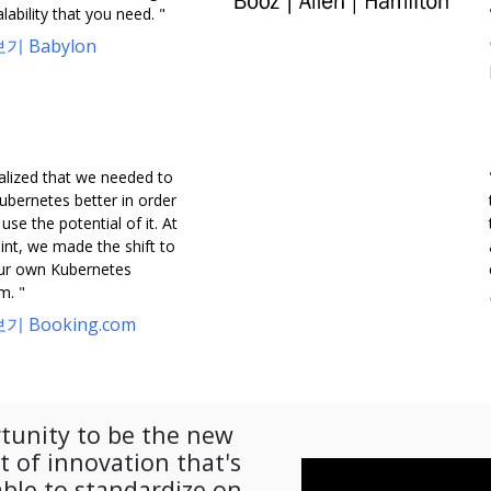
lability that you need. "
기 Babylon
alized that we needed to
ubernetes better in order
y use the potential of it. At
int, we made the shift to
our own Kubernetes
m. "
기 Booking.com
tunity to be the new
 of innovation that's
ble to standardize on