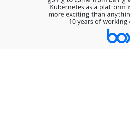
Kubernetes as a platform is
more exciting than anything
10 years of working 