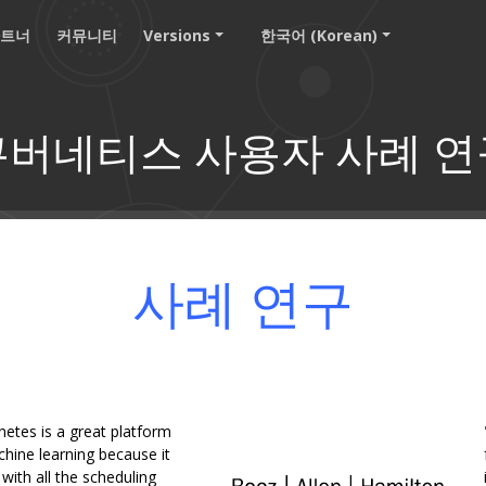
파트너
커뮤니티
Versions
한국어 (Korean)
쿠버네티스 사용자 사례 연
사례 연구
netes is a great platform
hine learning because it
ith all the scheduling