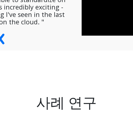
 incredibly exciting -
 I've seen in the last
on the cloud. "
사례 연구