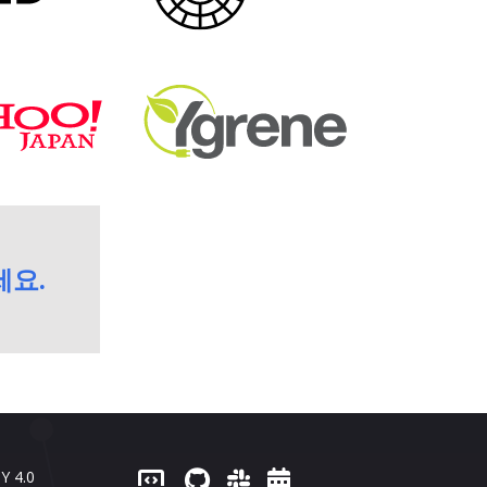
세요.
Y 4.0