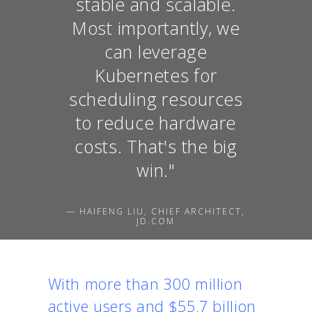
stable and scalable.
Most importantly, we
can leverage
Kubernetes for
scheduling resources
to reduce hardware
costs. That's the big
win."
— HAIFENG LIU, CHIEF ARCHITECT,
JD.COM
With more than 300 million
active users and $55.7 billion