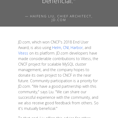
beneficial."
— HAIFENG LIU, CHIEF ARCHITECT,
JD.COM
JD.com, which won CNCF's 2018 End User
Award, is also using
Helm
,
CNI
,
Harbor
, and
Vitess
on its platform. JD.com developers have
made considerable contributions to Vitess, the
CNCF project for scalable MySQL cluster
management, and the company hopes to
donate its own project to CNCF in the near
future. Community participation is a priority for
JD.com. "We have a good partnership with this
community," says Liu. "We can share our
successful experience with the community, and
we also receive good feedback from others. So
it's mutually beneficial."