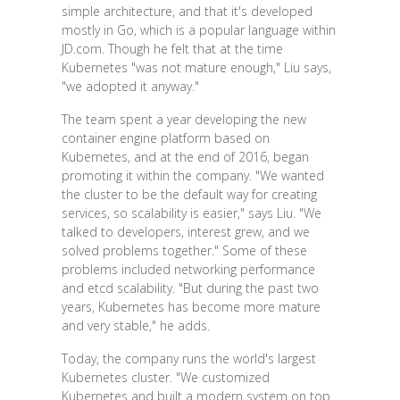
simple architecture, and that it's developed
mostly in Go, which is a popular language within
JD.com. Though he felt that at the time
Kubernetes "was not mature enough," Liu says,
"we adopted it anyway."
The team spent a year developing the new
container engine platform based on
Kubernetes, and at the end of 2016, began
promoting it within the company. "We wanted
the cluster to be the default way for creating
services, so scalability is easier," says Liu. "We
talked to developers, interest grew, and we
solved problems together." Some of these
problems included networking performance
and etcd scalability. "But during the past two
years, Kubernetes has become more mature
and very stable," he adds.
Today, the company runs the world's largest
Kubernetes cluster. "We customized
Kubernetes and built a modern system on top