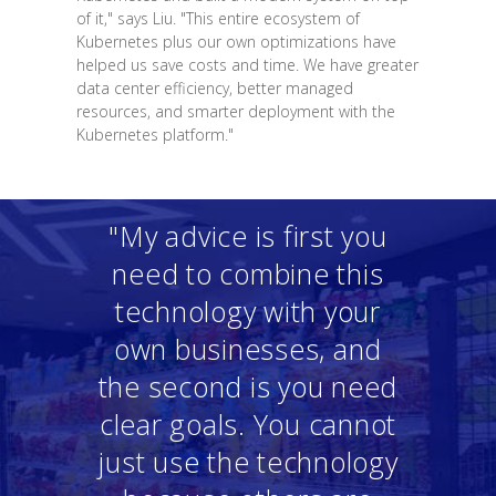
of it," says Liu. "This entire ecosystem of
Kubernetes plus our own optimizations have
helped us save costs and time. We have greater
data center efficiency, better managed
resources, and smarter deployment with the
Kubernetes platform."
"My advice is first you
need to combine this
technology with your
own businesses, and
the second is you need
clear goals. You cannot
just use the technology