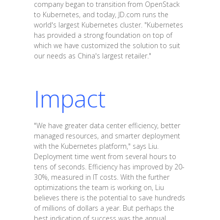
company began to transition from OpenStack
to Kubernetes, and today, JD.com runs the
world's largest Kubernetes cluster. "Kubernetes
has provided a strong foundation on top of
which we have customized the solution to suit
our needs as China's largest retailer."
Impact
"We have greater data center efficiency, better
managed resources, and smarter deployment
with the Kubernetes platform," says Liu.
Deployment time went from several hours to
tens of seconds. Efficiency has improved by 20-
30%, measured in IT costs. With the further
optimizations the team is working on, Liu
believes there is the potential to save hundreds
of millions of dollars a year. But perhaps the
best indication of success was the annual