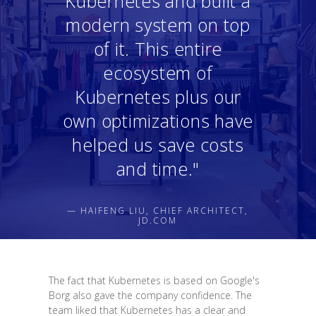
Kubernetes and built a
modern system on top
of it. This entire
ecosystem of
Kubernetes plus our
own optimizations have
helped us save costs
and time."
— HAIFENG LIU, CHIEF ARCHITECT,
JD.COM
The fact that Kubernetes is based on Google's
Borg also gave the company confidence. The
team liked that Kubernetes has a clear and