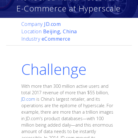
E-Commerce at Hyperscale
Company
JD.com
Location
Beijing, China
Industry
eCommerce
Challenge
With more than 300 million active users and
total 2017 revenue of more than $55 billion,
JD.com
is China's largest retailer, and its
operations are the epitome of hyperscale. For
example, there are more than a trillion images
in JD.com's product databases—with 100
million being added daily—and this enormous
amount of data needs to be instantly
accessible. In 2014, JD.com moved its