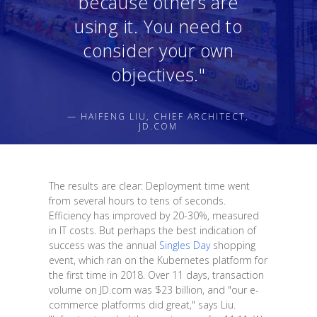
because others are
using it. You need to
consider your own
objectives."
— HAIFENG LIU, CHIEF ARCHITECT,
JD.COM
The results are clear: Deployment time went
from several hours to tens of seconds.
Efficiency has improved by 20-30%, measured
in IT costs. But perhaps the best indication of
success was the annual
Singles Day
shopping
event, which ran on the Kubernetes platform for
the first time in 2018. Over 11 days, transaction
volume on JD.com was $23 billion, and "our e-
commerce platforms did great," says Liu.