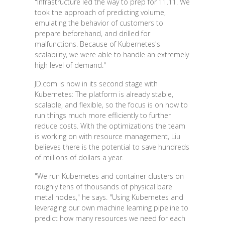
"Infrastructure led the way to prep for 11.11. We
took the approach of predicting volume,
emulating the behavior of customers to
prepare beforehand, and drilled for
malfunctions. Because of Kubernetes's
scalability, we were able to handle an extremely
high level of demand."
JD.com is now in its second stage with
Kubernetes: The platform is already stable,
scalable, and flexible, so the focus is on how to
run things much more efficiently to further
reduce costs. With the optimizations the team
is working on with resource management, Liu
believes there is the potential to save hundreds
of millions of dollars a year.
"We run Kubernetes and container clusters on
roughly tens of thousands of physical bare
metal nodes," he says. "Using Kubernetes and
leveraging our own machine learning pipeline to
predict how many resources we need for each