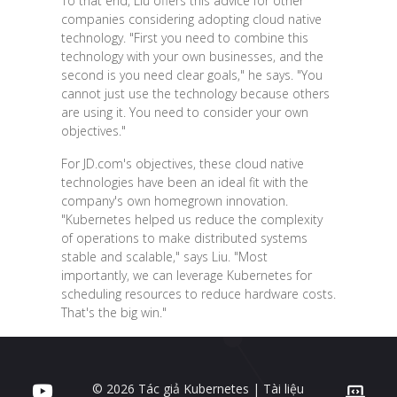
To that end, Liu offers this advice for other
companies considering adopting cloud native
technology. "First you need to combine this
technology with your own businesses, and the
second is you need clear goals," he says. "You
cannot just use the technology because others
are using it. You need to consider your own
objectives."
For JD.com's objectives, these cloud native
technologies have been an ideal fit with the
company's own homegrown innovation.
"Kubernetes helped us reduce the complexity
of operations to make distributed systems
stable and scalable," says Liu. "Most
importantly, we can leverage Kubernetes for
scheduling resources to reduce hardware costs.
That's the big win."
© 2026 Tác giả Kubernetes | Tài liệu