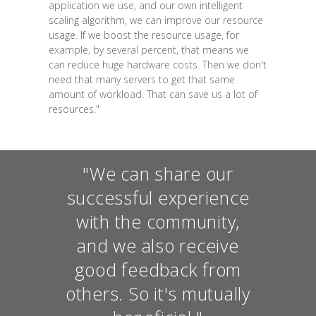
application we use, and our own intelligent
scaling algorithm, we can improve our resource
usage. If we boost the resource usage, for
example, by several percent, that means we
can reduce huge hardware costs. Then we don't
need that many servers to get that same
amount of workload. That can save us a lot of
resources."
"We can share our
successful experience
with the community,
and we also receive
good feedback from
others. So it's mutually