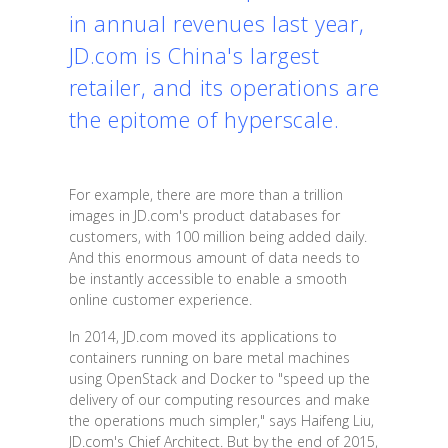
in annual revenues last year,
JD.com is China's largest
retailer, and its operations are
the epitome of hyperscale.
For example, there are more than a trillion
images in JD.com's product databases for
customers, with 100 million being added daily.
And this enormous amount of data needs to
be instantly accessible to enable a smooth
online customer experience.
In 2014, JD.com moved its applications to
containers running on bare metal machines
using OpenStack and Docker to "speed up the
delivery of our computing resources and make
the operations much simpler," says Haifeng Liu,
JD.com's Chief Architect. But by the end of 2015,