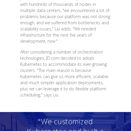
with hundreds of thousands of nodes in
multiple data centers, "we encountered a lot of
problems because our platform was not strong
enough, and we suffered from bottlenecks and
scalability issues," Liu adds. "We needed
infrastructure for the next five years of
development, now."
After considering a number of orchestration
technologies, JD.com decided to adopt
Kubernetes to accommodate its ever-growing
clusters. "The main reason is because
Kubernetes can give us more efficient, scalable
and much simpler application deployments,
plus we can leverage it to do flexible platform
scheduling," says Liu.
"We customized