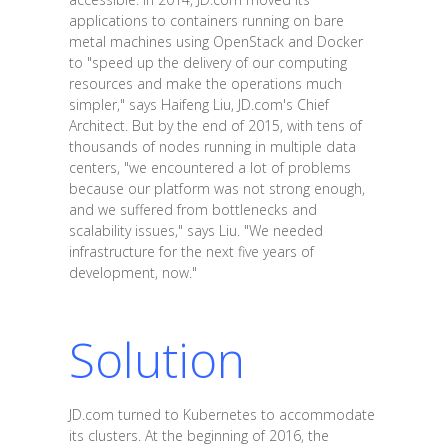
applications to containers running on bare
metal machines using OpenStack and Docker
to "speed up the delivery of our computing
resources and make the operations much
simpler," says Haifeng Liu, JD.com's Chief
Architect. But by the end of 2015, with tens of
thousands of nodes running in multiple data
centers, "we encountered a lot of problems
because our platform was not strong enough,
and we suffered from bottlenecks and
scalability issues," says Liu. "We needed
infrastructure for the next five years of
development, now."
Solution
JD.com turned to Kubernetes to accommodate
its clusters. At the beginning of 2016, the