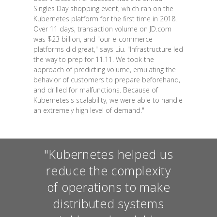
Singles Day shopping event, which ran on the
Kubernetes platform for the first time in 2018.
Over 11 days, transaction volume on JD.com
was $23 billion, and "our e-commerce
platforms did great," says Liu. "Infrastructure led
the way to prep for 11.11. We took the
approach of predicting volume, emulating the
behavior of customers to prepare beforehand,
and drilled for malfunctions. Because of
Kubernetes's scalability, we were able to handle
an extremely high level of demand."
"Kubernetes helped us
reduce the complexity
of operations to make
distributed systems