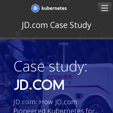
JD.com Case Study
Case study:
JD.com: How JD.com
Pioneered Kubernetes for