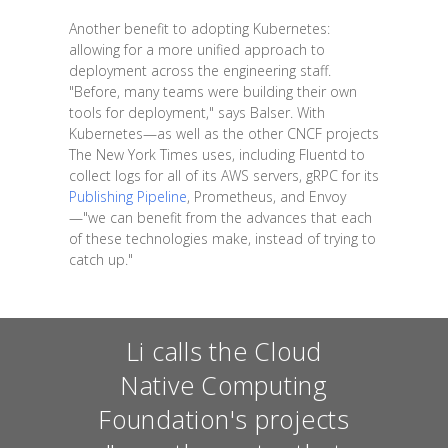
Another benefit to adopting Kubernetes:
allowing for a more unified approach to
deployment across the engineering staff.
"Before, many teams were building their own
tools for deployment," says Balser. With
Kubernetes—as well as the other CNCF projects
The New York Times uses, including Fluentd to
collect logs for all of its AWS servers, gRPC for its
Publishing Pipeline
, Prometheus, and Envoy
—"we can benefit from the advances that each
of these technologies make, instead of trying to
catch up."
Li calls the Cloud
Native Computing
Foundation's projects