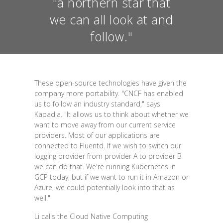
"a northern star that
we can all look at and
follow."
These open-source technologies have given the
company more portability. "CNCF has enabled
us to follow an industry standard," says
Kapadia. "It allows us to think about whether we
want to move away from our current service
providers. Most of our applications are
connected to Fluentd. If we wish to switch our
logging provider from provider A to provider B
we can do that. We're running Kubernetes in
GCP today, but if we want to run it in Amazon or
Azure, we could potentially look into that as
well."
Li calls the Cloud Native Computing