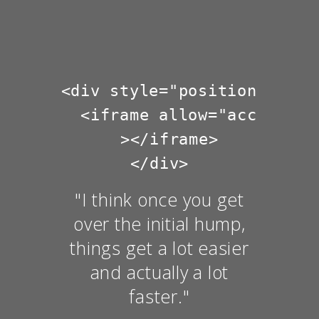
<div style="position: rela
  <iframe allow="accelerom
  ></iframe>

"I think once you get
over the initial hump,
things get a lot easier
and actually a lot
faster."