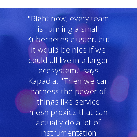
"Right now, every team
is running a small
Kubernetes cluster, but
it would be nice if we
could all live in a larger
ecosystem," says
Kapadia. "Then we can
harness the power of
things like service
mesh proxies that can
actually do a lot of
instrumentation