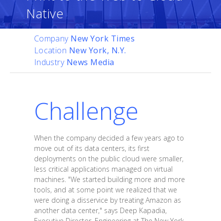
Native
Company
New York Times
Location
New York, N.Y.
Industry
News Media
Challenge
When the company decided a few years ago to
move out of its data centers, its first
deployments on the public cloud were smaller,
less critical applications managed on virtual
machines. "We started building more and more
tools, and at some point we realized that we
were doing a disservice by treating Amazon as
another data center," says Deep Kapadia,
Executive Director, Engineering at The New York