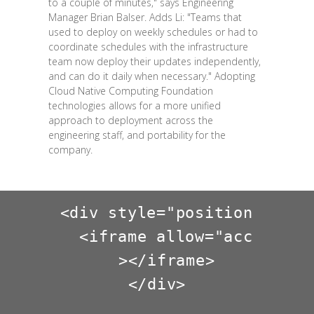
to a couple of minutes," says Engineering
Manager Brian Balser. Adds Li: "Teams that
used to deploy on weekly schedules or had to
coordinate schedules with the infrastructure
team now deploy their updates independently,
and can do it daily when necessary." Adopting
Cloud Native Computing Foundation
technologies allows for a more unified
approach to deployment across the
engineering staff, and portability for the
company.
<div style="position: rela
  <iframe allow="accelerom
  ></iframe>

</div>
