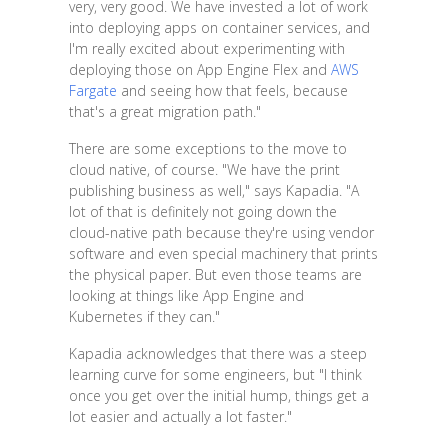
very, very good. We have invested a lot of work
into deploying apps on container services, and
I'm really excited about experimenting with
deploying those on App Engine Flex and
AWS
Fargate
and seeing how that feels, because
that's a great migration path."
There are some exceptions to the move to
cloud native, of course. "We have the print
publishing business as well," says Kapadia. "A
lot of that is definitely not going down the
cloud-native path because they're using vendor
software and even special machinery that prints
the physical paper. But even those teams are
looking at things like App Engine and
Kubernetes if they can."
Kapadia acknowledges that there was a steep
learning curve for some engineers, but "I think
once you get over the initial hump, things get a
lot easier and actually a lot faster."