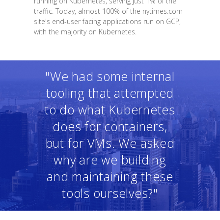
running on Kubernetes, serving just 1% of the
traffic. Today, almost 100% of the nytimes.com
site's end-user facing applications run on GCP,
with the majority on Kubernetes.
"We had some internal
tooling that attempted
to do what Kubernetes
does for containers,
but for VMs. We asked
why are we building
and maintaining these
tools ourselves?"