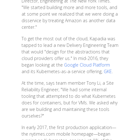
Director, Engineering at The New York Times.
"We started building more and more tools, and
at some point we realized that we were doing a
disservice by treating Amazon as another data
center."
To get the most out of the cloud, Kapadia was
tapped to lead a new Delivery Engineering Team
that would "design for the abstractions that
cloud providers offer us." In mid-2016, they
began looking at the
Google Cloud Platform
and its Kubernetes-as-a-service offering,
GKE
.
At the time, says team member Tony Li, a Site
Reliability Engineer, "We had some internal
tooling that attempted to do what Kubernetes
does for containers, but for VMs. We asked why
are we building and maintaining these tools
ourselves?"
In early 2017, the first production application—
the nytimes.com mobile homepage—began