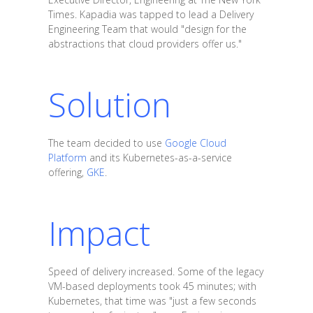
Times. Kapadia was tapped to lead a Delivery
Engineering Team that would "design for the
abstractions that cloud providers offer us."
Solution
The team decided to use
Google Cloud
Platform
and its Kubernetes-as-a-service
offering,
GKE
.
Impact
Speed of delivery increased. Some of the legacy
VM-based deployments took 45 minutes; with
Kubernetes, that time was "just a few seconds