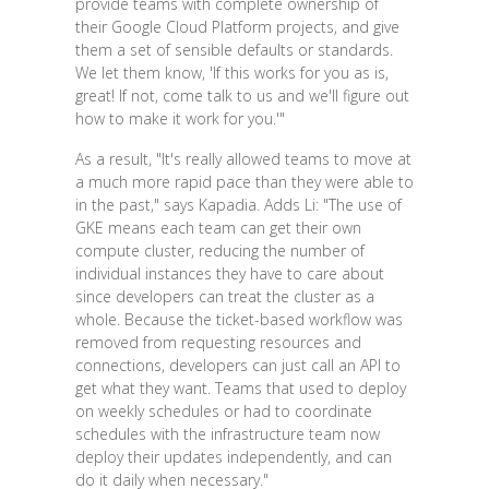
provide teams with complete ownership of
their Google Cloud Platform projects, and give
them a set of sensible defaults or standards.
We let them know, 'If this works for you as is,
great! If not, come talk to us and we'll figure out
how to make it work for you.'"
As a result, "It's really allowed teams to move at
a much more rapid pace than they were able to
in the past," says Kapadia. Adds Li: "The use of
GKE means each team can get their own
compute cluster, reducing the number of
individual instances they have to care about
since developers can treat the cluster as a
whole. Because the ticket-based workflow was
removed from requesting resources and
connections, developers can just call an API to
get what they want. Teams that used to deploy
on weekly schedules or had to coordinate
schedules with the infrastructure team now
deploy their updates independently, and can
do it daily when necessary."