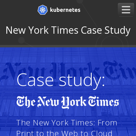
New York Times Case Study
Case study:
The New York Times: From
Print to the Web to Cloud