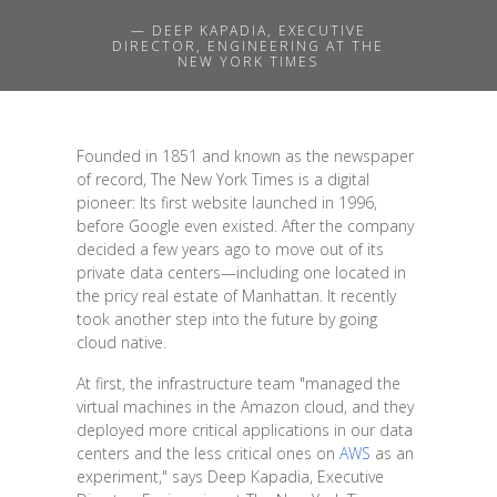
— DEEP KAPADIA, EXECUTIVE
DIRECTOR, ENGINEERING AT THE
NEW YORK TIMES
Founded in 1851 and known as the newspaper
of record, The New York Times is a digital
pioneer: Its first website launched in 1996,
before Google even existed. After the company
decided a few years ago to move out of its
private data centers—including one located in
the pricy real estate of Manhattan. It recently
took another step into the future by going
cloud native.
At first, the infrastructure team "managed the
virtual machines in the Amazon cloud, and they
deployed more critical applications in our data
centers and the less critical ones on
AWS
as an
experiment," says Deep Kapadia, Executive