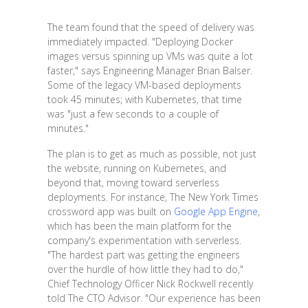
The team found that the speed of delivery was
immediately impacted. "Deploying Docker
images versus spinning up VMs was quite a lot
faster," says Engineering Manager Brian Balser.
Some of the legacy VM-based deployments
took 45 minutes; with Kubernetes, that time
was "just a few seconds to a couple of
minutes."
The plan is to get as much as possible, not just
the website, running on Kubernetes, and
beyond that, moving toward serverless
deployments. For instance, The New York Times
crossword app was built on
Google App Engine
,
which has been the main platform for the
company's experimentation with serverless.
"The hardest part was getting the engineers
over the hurdle of how little they had to do,"
Chief Technology Officer Nick Rockwell recently
told The CTO Advisor. "Our experience has been