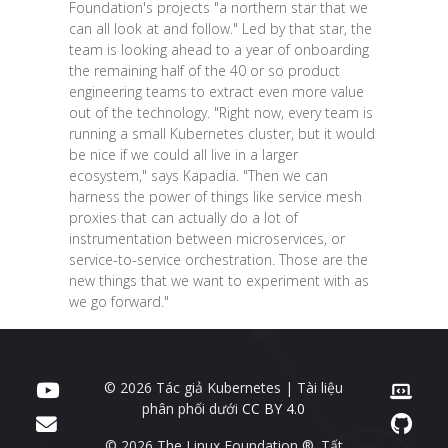
Foundation's projects "a northern star that we
can all look at and follow." Led by that star, the
team is looking ahead to a year of onboarding
the remaining half of the 40 or so product
engineering teams to extract even more value
out of the technology. "Right now, every team is
running a small Kubernetes cluster, but it would
be nice if we could all live in a larger
ecosystem," says Kapadia. "Then we can
harness the power of things like service mesh
proxies that can actually do a lot of
instrumentation between microservices, or
service-to-service orchestration. Those are the
new things that we want to experiment with as
we go forward."
© 2026 Tác giả Kubernetes | Tài liệu
phân phối dưới
CC BY 4.0
© 2026 The Linux Foundation ®. Tất