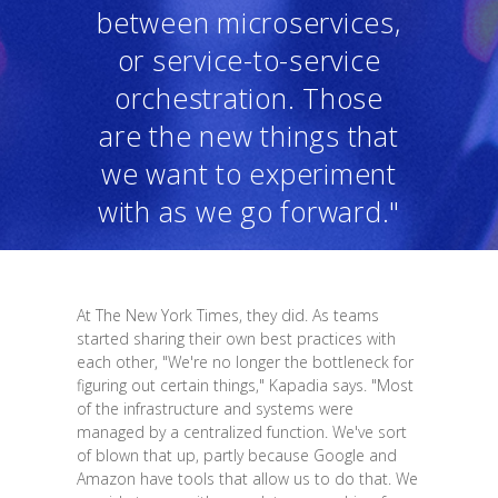
between microservices,
or service-to-service
orchestration. Those
are the new things that
we want to experiment
with as we go forward."
At The New York Times, they did. As teams
started sharing their own best practices with
each other, "We're no longer the bottleneck for
figuring out certain things," Kapadia says. "Most
of the infrastructure and systems were
managed by a centralized function. We've sort
of blown that up, partly because Google and
Amazon have tools that allow us to do that. We