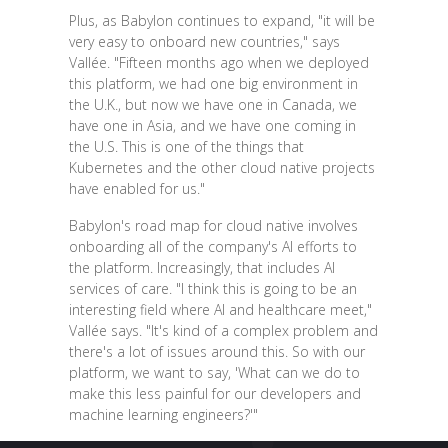
Plus, as Babylon continues to expand, "it will be
very easy to onboard new countries," says
Vallée. "Fifteen months ago when we deployed
this platform, we had one big environment in
the U.K., but now we have one in Canada, we
have one in Asia, and we have one coming in
the U.S. This is one of the things that
Kubernetes and the other cloud native projects
have enabled for us."
Babylon's road map for cloud native involves
onboarding all of the company's AI efforts to
the platform. Increasingly, that includes AI
services of care. "I think this is going to be an
interesting field where AI and healthcare meet,"
Vallée says. "It's kind of a complex problem and
there's a lot of issues around this. So with our
platform, we want to say, 'What can we do to
make this less painful for our developers and
machine learning engineers?'"