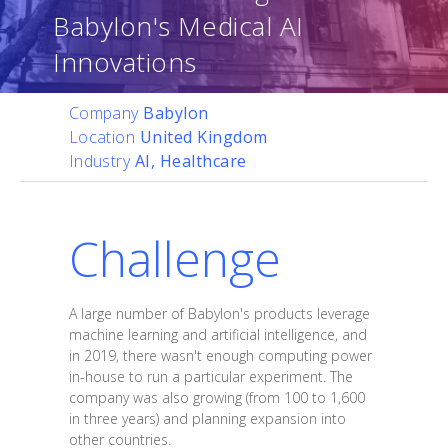
Babylon's Medical AI
Innovations
Company
Babylon
Location
United Kingdom
Industry
AI, Healthcare
Challenge
A large number of Babylon's products leverage
machine learning and artificial intelligence, and
in 2019, there wasn't enough computing power
in-house to run a particular experiment. The
company was also growing (from 100 to 1,600
in three years) and planning expansion into
other countries.