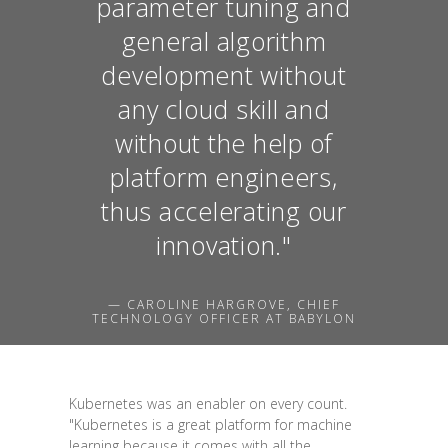
parameter tuning and
general algorithm
development without
any cloud skill and
without the help of
platform engineers,
thus accelerating our
innovation."
— CAROLINE HARGROVE, CHIEF
TECHNOLOGY OFFICER AT BABYLON
Kubernetes was an enabler on every count.
"Kubernetes is a great platform for machine
learning because it comes with all the