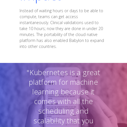
Instead of waiting hours or days to be able to
compute, teams can get access
instantaneously. Clinical validations used to
take 10 hours; now they are done in under 20
minutes. The portability of the cloud native
platform has also enabled Babylon to expand
into other countries.
"Kubernetes is a great
platform for machine
learning because it
comes with all the
scheduling and
scalability that you