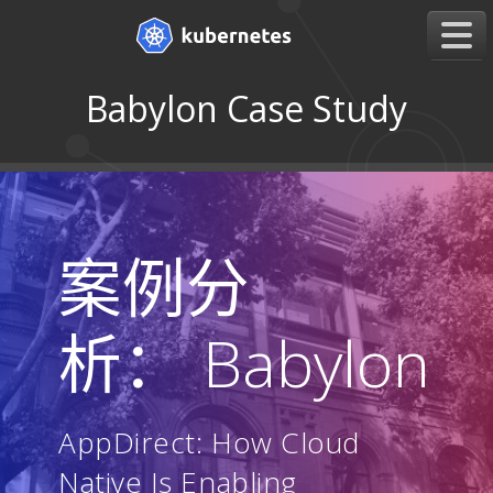
Babylon Case Study
案例分
析： Babylon
AppDirect: How Cloud
Native Is Enabling