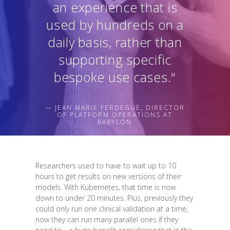
an experience that is
used by hundreds on a
daily basis, rather than
supporting specific
bespoke use cases."
— JEAN MARIE FERDEGUE, DIRECTOR
OF PLATFORM OPERATIONS AT
BABYLON
Researchers used to have to wait up to 10
hours to get results on new versions of their
models. With Kubernetes, that time is now
down to under 20 minutes. Plus, previously they
could only run one clinical validation at a time,
now they can run many parallel ones if they