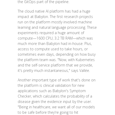
the GitOps part of the pipeline.
The cloud native AI platform has had a huge
impact at Babylon. The first research projects
run on the platform mostly involved machine
learning and natural language processing. These
experiments required a huge amount of
compute—1600 CPU, 3.2 TB RAM—which was
much more than Babylon had in-house. Plus,
access to compute used to take hours, or
sometimes even days, depending on how busy
the platform team was. "Now, with Kubernetes
and the self-service platform that we provide,
it's pretty much instantaneous," says Vallée.
Another important type of work that's done on
the platform is clinical validation for new
applications such as Babylon's Symptom
Checker, which calculates the probability of a
disease given the evidence input by the user.
"Being in healthcare, we want all of our models
to be safe before they're going to hit