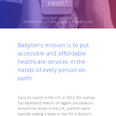
need."
— JÉRÉMIE VALLÉE, AI
INFRASTRUCTURE LEAD AT BABYLON
Babylon's mission is to put
accessible and affordable
healthcare services in the
hands of every person on
earth.
Since its launch in the U.K. in 2013, the startup
has facilitated millions of digital consultations
around the world. In the U.K., patients were
typically waiting a week or two for a doctor's