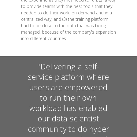
to provide teams with the best tools that they
needed to do their work, on demand and in a
centralized way; and (3) the training platform
had to be close to the data that was being
managed, because of the company's expansion
into different countries.
"Delivering a self-
service platform where
users are empowered
to run their own
workload has enabled
our data scientist
community to do hyper