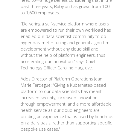
need to—a huge benefit considering that in the
past three years, Babylon has grown from 100
to 1,600 employees.
"Delivering a self-service platform where users
are empowered to run their own workload has
enabled our data scientist community to do
hyper parameter tuning and general algorithm
development without any cloud skill and
without the help of platform engineers, thus
accelerating our innovation," says Chief
Technology Officer Caroline Hargrove.
Adds Director of Platform Operations Jean
Marie Ferdegue: "Giving a Kubernetes-based
platform to our data scientists has meant
increased security, increased innovation
through empowerment, and a more affordable
health service as our cloud engineers are
building an experience that is used by hundreds
on a daily basis, rather than supporting specific
bespoke use cases."