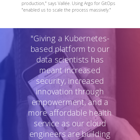
production," says Vallée. Using Argo for GitOps
"enabled us to scale the process massively."
"Giving a Kubernetes-
based platform to our
data scientists has
meant increased
security, increased
innovation through
empowerment, and a
more affordable health
service as our cloud
engineers are building