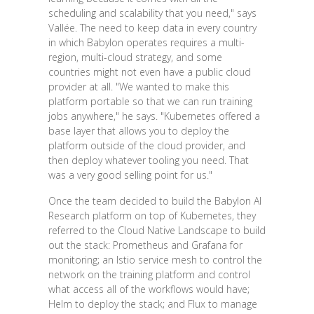
scheduling and scalability that you need," says
Vallée. The need to keep data in every country
in which Babylon operates requires a multi-
region, multi-cloud strategy, and some
countries might not even have a public cloud
provider at all. "We wanted to make this
platform portable so that we can run training
jobs anywhere," he says. "Kubernetes offered a
base layer that allows you to deploy the
platform outside of the cloud provider, and
then deploy whatever tooling you need. That
was a very good selling point for us."
Once the team decided to build the Babylon AI
Research platform on top of Kubernetes, they
referred to the Cloud Native Landscape to build
out the stack: Prometheus and Grafana for
monitoring; an Istio service mesh to control the
network on the training platform and control
what access all of the workflows would have;
Helm to deploy the stack; and Flux to manage