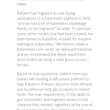
Vallée.
Babylon had migrated its user-facing
applications to a Kubernetes platform in 2018,
"and we had a lot of Kubernetes knowledge
thanks to the migration," he adds. To optimize
some of the models that had been created, the
team turned to Kubeflow, a toolkit for machine
learning on Kubernetes. "We tried to create a
Kubernetes core server, we deployed Kubeflow,
and we orchestrated the whole experiment,
which ended up being a really good success,"
he says.
Based on that experience, Vallée's team was
tasked with building a self-service platform to
help Babylon's AI teams become more efficient,
and by extension help get products to market
faster. The main requirements: (1) the ability to
give researchers and engineers access to the
compute they needed, regardless of the size of
the experiments they may need to run; (2) a way