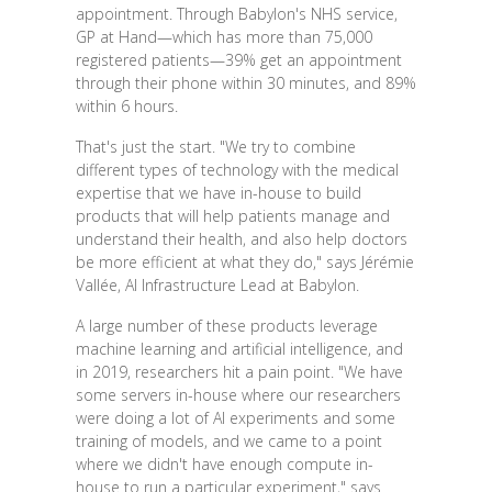
appointment. Through Babylon's NHS service,
GP at Hand—which has more than 75,000
registered patients—39% get an appointment
through their phone within 30 minutes, and 89%
within 6 hours.
That's just the start. "We try to combine
different types of technology with the medical
expertise that we have in-house to build
products that will help patients manage and
understand their health, and also help doctors
be more efficient at what they do," says Jérémie
Vallée, AI Infrastructure Lead at Babylon.
A large number of these products leverage
machine learning and artificial intelligence, and
in 2019, researchers hit a pain point. "We have
some servers in-house where our researchers
were doing a lot of AI experiments and some
training of models, and we came to a point
where we didn't have enough compute in-
house to run a particular experiment," says