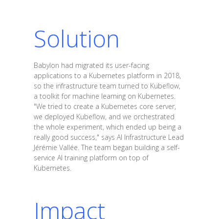
Solution
Babylon had migrated its user-facing
applications to a Kubernetes platform in 2018,
so the infrastructure team turned to Kubeflow,
a toolkit for machine learning on Kubernetes.
"We tried to create a Kubernetes core server,
we deployed Kubeflow, and we orchestrated
the whole experiment, which ended up being a
really good success," says AI Infrastructure Lead
Jérémie Vallée. The team began building a self-
service AI training platform on top of
Kubernetes.
Impact