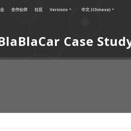
职业
合作伙伴
社区
Versions
中文 (Chinese)
BlaBlaCar Case Stud
：