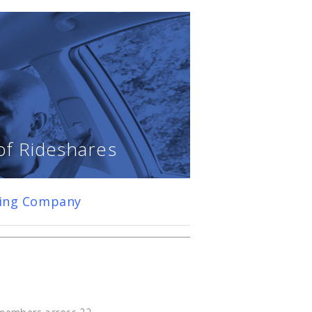
of Rideshares
ring Company