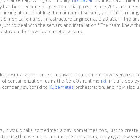
ng-distance carpooling community,
BlaBlaCar
, connects 40 millio
 has been experiencing exponential growth since 2012 and needed
hinking about doubling the number of servers, you start thinking,
ys Simon Lallemand, Infrastructure Engineer at BlaBlaCar. "The ans
ust to deal with the servers and installation." The team knew th
o stay on their own bare metal servers.
n
cloud virtualization or use a private cloud on their own servers, t
 of containerization, using the CoreOs runtime
rkt
, initially depl
he company switched to
Kubernetes
orchestration, and now also 
rs, it would take sometimes a day, sometimes two, just to create 
he tooling that we made around the containers, copying a new serv