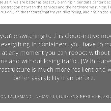
huge gain. We are better at capacity planning in our data center b
s abstraction between the services and the hardware we run on. Fo
us only on the features that they’re developing, and not on the in
ou’re switching to this cloud-native m
 everything in containers, you have to m
t at any moment you can reboot without
e and without losing traffic. [With Kub
frastructure is much more resilient and 
better availability than before."
MON LALLEMAND, INFRASTRUCTURE ENGINEER AT BLAB