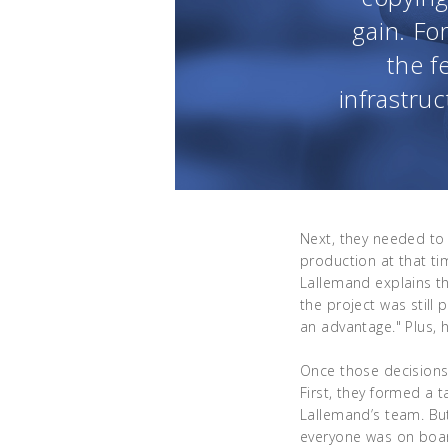
gain. Fo
the f
infrastruc
Next, they needed to 
production at that t
Lallemand explains tha
the project was still
an advantage." Plus, h
Once those decision
First, they formed a 
Lallemand’s team. Bu
everyone was on board