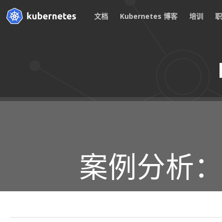
文档
Kubernetes 博客
培训
案例分析