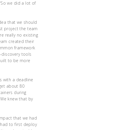
So we did a lot of
idea that we should
irst project the team
 really no existing
team created their
 common framework
-discovery tools
built to be more
s with a deadline
 get about 80
tainers during
. "We knew that by
 impact that we had
had to first deploy