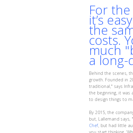
For the
it’s eas
the sam
costs. 
much "b
a long-
Behind the scenes, th
growth. Founded in 20
traditional," says In
the beginning, it was
to design things to m
By 2015, the company
but, Lallemand says, 
Chef
, but had little 
you start thinking, ‘W