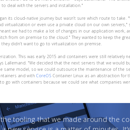
to deal with the servers and installation."
gan its cloud-native journey but wasn’t sure which route to take. 
ud virtualization or even use a private cloud on our own servers,"
meant we had to make a lot of changes in our application work, a
itch from on premise to the cloud." They wanted to keep the gre
 they didn’t want to go to virtualization on premise.
rization. This was early 2015 and containers were still relatively n
ys Lallemand. "We decided that the next servers that we would b
the same model, so we could outsource the maintenance of the se
ontainers and with
CoreOS
Container Linux as an abstraction for t
to go with containers because we could see what companies were
l the tooling that we made around the co
 a new service is a matter of minutes. It’