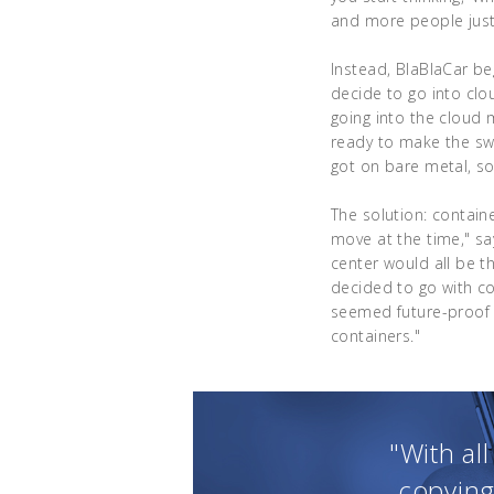
and more people just 
Instead, BlaBlaCar be
decide to go into clo
going into the cloud 
ready to make the sw
got on bare metal, so
The solution: containe
move at the time," sa
center would all be 
decided to go with c
seemed future-proof 
containers."
"With al
copying