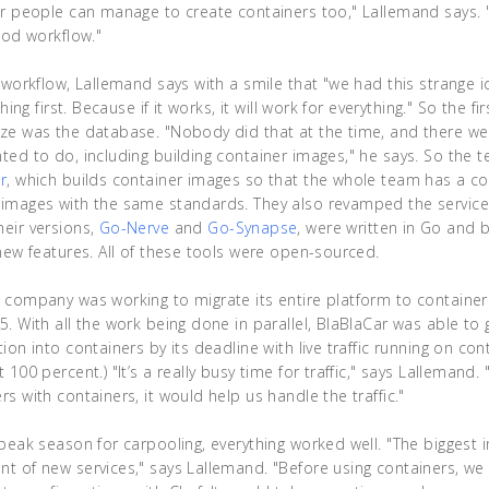
er people can manage to create containers too," Lallemand says. "
ood workflow."
e workflow, Lallemand says with a smile that "we had this strange 
thing first. Because if it works, it will work for everything." So the f
ze was the database. "Nobody did that at the time, and there were
ted to do, including building container images," he says. So the 
r
, which builds container images so that the whole team has a
 images with the same standards. They also revamped the service
their versions,
Go-Nerve
and
Go-Synapse
, were written in Go and 
 new features. All of these tools were open-sourced.
 company was working to migrate its entire platform to container
5. With all the work being done in parallel, BlaBlaCar was able to
ion into containers by its deadline with live traffic running on con
 100 percent.) "It’s a really busy time for traffic," says Lallemand
s with containers, it would help us handle the traffic."
 peak season for carpooling, everything worked well. "The biggest
t of new services," says Lallemand. "Before using containers, we 