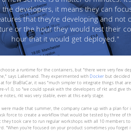
r the developers, it means they can focu
eatures that they’re developing and not 
ture or the hour they would test their c
hour that it would get deployed."
choose a runtime for the containers, but "there were very few de
ime," says Lallemand. They experimented with
Docker
but decided 
t for BlaBlaCar, it was "much simpler to integrate things that are 
 pre-v1.0, so "we could speak with the developers of rkt and give t
e notes, rkt was very stable, even at this early stage.
s were made that summer, the company came up with a plan for 
task force to create a workflow that would be tested by three of
t they took care to run regular workshops with all 10 members t
. "When you’re focused on your product sometimes you forget if i