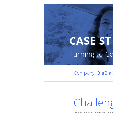
CASE ST
Turning to Co
Company
BlaBla
Challen