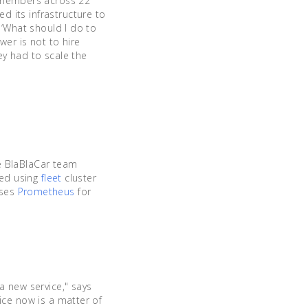
n members across 22
 its infrastructure to
 ‘What should I do to
wer is not to hire
ey had to scale the
he BlaBlaCar team
oyed using
fleet
cluster
uses
Prometheus
for
a new service," says
ice now is a matter of