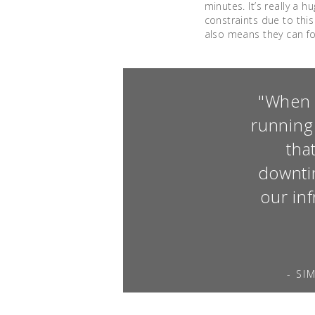
minutes. It’s really a 
constraints due to thi
also means they can foc
"When y
running
tha
downtim
our in
- SI