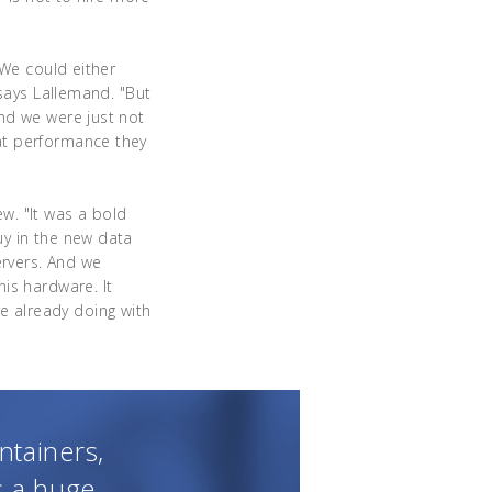
"We could either
 says Lallemand. "But
nd we were just not
at performance they
ew. "It was a bold
uy in the new data
rvers. And we
his hardware. It
 already doing with
ntainers,
s a huge