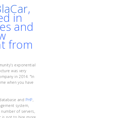
BlaCar
,
ed in
des and
ow
nt from
munity’s exponential
ucture was very
ompany in 2014. "In
 time when you have
database and
PHP
,
anagement system,
e number of servers,
r is not to hire more