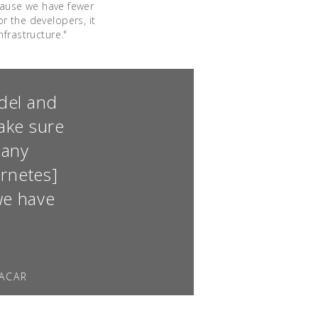
ecause we have fewer
r the developers, it
frastructure."
odel and
ake sure
 any
ernetes]
we have
LACAR