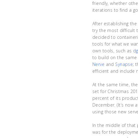
friendly, whether oth
iterations to find a g
After establishing th
try the most difficult 
decided to containeri
tools for what we wan
own tools, such as
dg
to build on the same
Nerve
and
Synapse
; 
efficient and include
At the same time, the
set for Christmas 201
percent of its product
December. (It’s now at
using those new server
In the middle of that
was for the deploymen