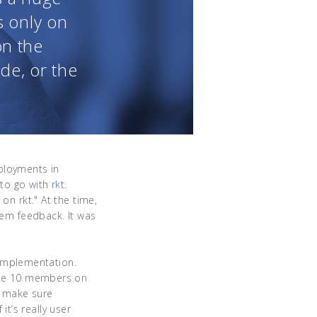
s only on
on the
ode, or the
ployments in
to go with
rkt
.
on rkt." At the time,
hem feedback. It was
implementation.
 the 10 members on
o make sure
t’s really user