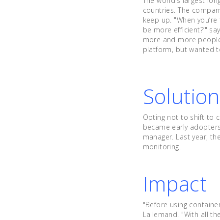
The world’s largest lo
countries. The company
keep up. "When you’re t
be more efficient?’" sa
more and more people j
platform, but wanted t
Solutio
Opting not to shift to 
became early adopters
manager. Last year, t
monitoring.
Impact
"Before using containe
Lallemand. "With all t