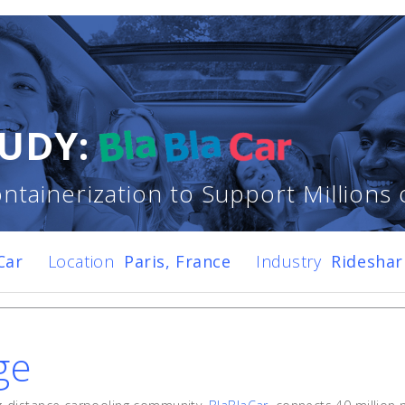
UDY:
ntainerization to Support Millions 
Car
Location
Paris, France
Industry
Ridesha
ge