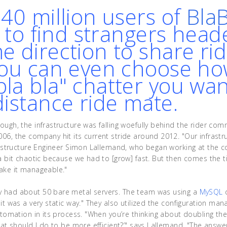
 40 million users of
Bla
y to find strangers head
e direction to share ri
You can even choose h
la bla" chatter you wa
distance ride mate.
ough, the infrastructure was falling woefully behind the rider com
06, the company hit its current stride around 2012. "Our infrastr
frastructure Engineer Simon Lallemand, who began working at the c
 a bit chaotic because we had to [grow] fast. But then comes the
ake it manageable."
 had about 50 bare metal servers. The team was using a
MySQL
"it was a very static way." They also utilized the configuration m
automation in its process. "When you’re thinking about doubling th
hat should I do to be more efficient?’" says Lallemand. "The answe