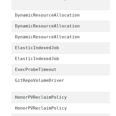
DynamicResourceAllocation
DynamicResourceAllocation
DynamicResourceAllocation
ElasticIndexedJob
ElasticIndexedJob
ExecProbeTimeout
GitRepoVolumeDriver
HonorPVReclaimPolicy
HonorPVReclaimPolicy