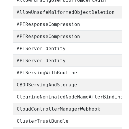
AllowParsingUserUIDFromCertAuth
AllowUnsafeMalformedObjectDeletion
APIResponseCompression
APIResponseCompression
APIServerIdentity
APIServerIdentity
APIServingWithRoutine
CBORServingAndStorage
ClearingNominatedNodeNameAfterBinding
CloudControllerManagerWebhook
ClusterTrustBundle