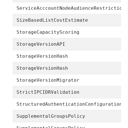
ServiceAcccountNodeAudienceRestriction
SizeBasedListCostEstimate
StorageCapacityScoring
StorageVersionAPI
StorageVersionHash
StorageVersionHash
StorageVersionMigrator
StrictIPCIDRValidation
StructuredAuthenticationConfigurationE
SupplementalGroupsPolicy