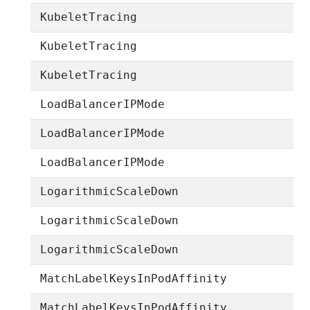
KubeletTracing
KubeletTracing
KubeletTracing
LoadBalancerIPMode
LoadBalancerIPMode
LoadBalancerIPMode
LogarithmicScaleDown
LogarithmicScaleDown
LogarithmicScaleDown
MatchLabelKeysInPodAffinity
MatchLabelKeysInPodAffinity