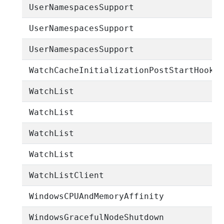
UserNamespacesSupport
UserNamespacesSupport
UserNamespacesSupport
WatchCacheInitializationPostStartHook
WatchList
WatchList
WatchList
WatchList
WatchListClient
WindowsCPUAndMemoryAffinity
WindowsGracefulNodeShutdown