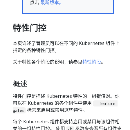
点击
最新版本。
特性门控
本页详述了管理员可以在不同的 Kubernetes 组件上
指定的各种特性门控。
关于特性各个阶段的说明，请参见
特性阶段
。
概述
特性门控是描述 Kubernetes 特性的一组键值对。你
可以在 Kubernetes 的各个组件中使用
--feature-
标志来启用或禁用这些特性。
gates
每个 Kubernetes 组件都支持启用或禁用与该组件相
关的一组特性门控。 使用
参数来查看所有组件支
-h