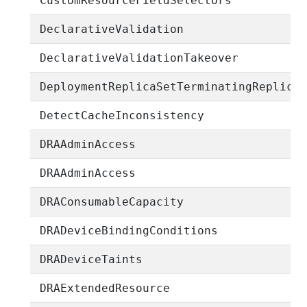
CustomResourceFieldSelectors
DeclarativeValidation
DeclarativeValidationTakeover
DeploymentReplicaSetTerminatingReplica
DetectCacheInconsistency
DRAAdminAccess
DRAAdminAccess
DRAConsumableCapacity
DRADeviceBindingConditions
DRADeviceTaints
DRAExtendedResource