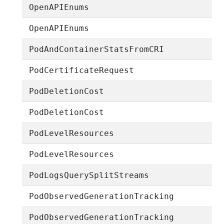
OpenAPIEnums
OpenAPIEnums
PodAndContainerStatsFromCRI
PodCertificateRequest
PodDeletionCost
PodDeletionCost
PodLevelResources
PodLevelResources
PodLogsQuerySplitStreams
PodObservedGenerationTracking
PodObservedGenerationTracking