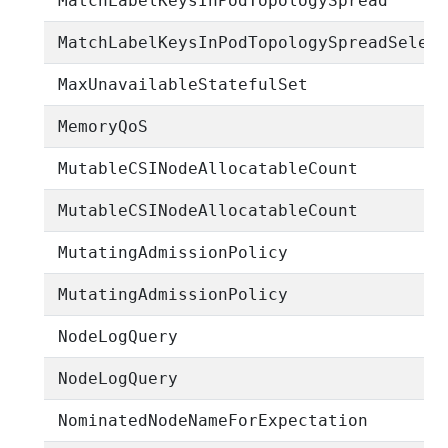
MatchLabelKeysInPodTopologySpread
MatchLabelKeysInPodTopologySpreadSelec
MaxUnavailableStatefulSet
MemoryQoS
MutableCSINodeAllocatableCount
MutableCSINodeAllocatableCount
MutatingAdmissionPolicy
MutatingAdmissionPolicy
NodeLogQuery
NodeLogQuery
NominatedNodeNameForExpectation