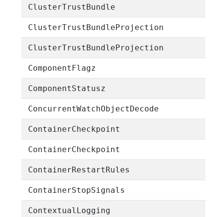
ClusterTrustBundle
ClusterTrustBundleProjection
ClusterTrustBundleProjection
ComponentFlagz
ComponentStatusz
ConcurrentWatchObjectDecode
ContainerCheckpoint
ContainerCheckpoint
ContainerRestartRules
ContainerStopSignals
ContextualLogging