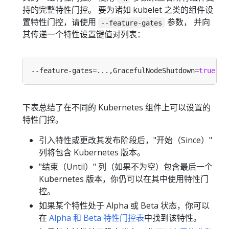
持的完整特性门控。 要为诸如 kubelet 之类的组件设
置特性门控，请使用
参数， 并向
--feature-gates
其传递一个特性设置键值对列表：
--feature-gates
=
...,GracefulNodeShutdown
=
true
下表总结了在不同的 Kubernetes 组件上可以设置的
特性门控。
引入特性或更改其发布阶段后，"开始（Since）"
列将包含 Kubernetes 版本。
"结束（Until）" 列（如果不为空）包含最后一个
Kubernetes 版本，你仍可以在其中使用特性门
控。
如果某个特性处于 Alpha 或 Beta 状态，你可以
在
Alpha 和 Beta 特性门控表
中找到该特性。