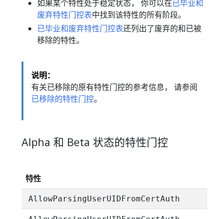
如果某个特性处于稳定状态， 你可以在
已毕业和
废弃特性门控表
中找到该特性的所有阶段。
已毕业和废弃特性门控表
还列出了废弃的和已被
移除的特性。
说明：
有关已移除的原有特性门控的参考信息， 请参阅
已移除的特性门控
。
Alpha 和 Beta 状态的特性门控
特性
AllowParsingUserUIDFromCertAuth