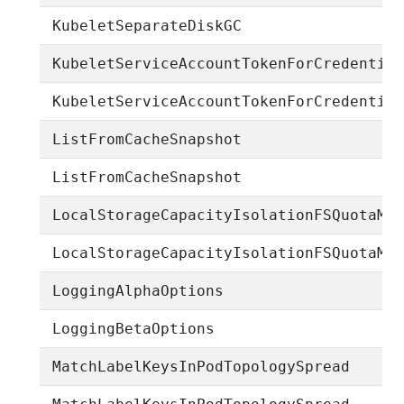
KubeletSeparateDiskGC
KubeletServiceAccountTokenForCredentia
KubeletServiceAccountTokenForCredentia
ListFromCacheSnapshot
ListFromCacheSnapshot
LocalStorageCapacityIsolationFSQuotaMo
LocalStorageCapacityIsolationFSQuotaMo
LoggingAlphaOptions
LoggingBetaOptions
MatchLabelKeysInPodTopologySpread