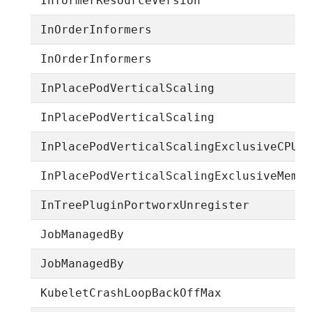
InformerResourceVersion
InOrderInformers
InOrderInformers
InPlacePodVerticalScaling
InPlacePodVerticalScaling
InPlacePodVerticalScalingExclusiveCPUs
InPlacePodVerticalScalingExclusiveMemo
InTreePluginPortworxUnregister
JobManagedBy
JobManagedBy
KubeletCrashLoopBackOffMax