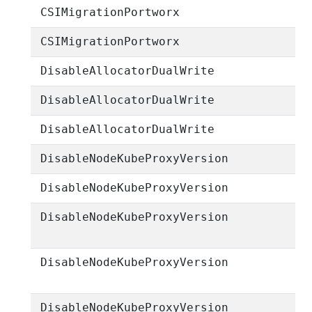
CSIMigrationPortworx
CSIMigrationPortworx
DisableAllocatorDualWrite
DisableAllocatorDualWrite
DisableAllocatorDualWrite
DisableNodeKubeProxyVersion
DisableNodeKubeProxyVersion
DisableNodeKubeProxyVersion
DisableNodeKubeProxyVersion
DisableNodeKubeProxyVersion