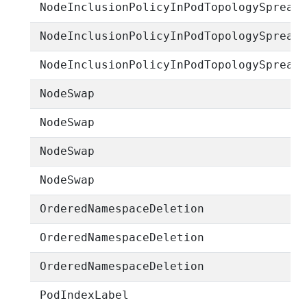
NodeInclusionPolicyInPodTopologySpread
NodeInclusionPolicyInPodTopologySpread
NodeInclusionPolicyInPodTopologySpread
NodeSwap
NodeSwap
NodeSwap
NodeSwap
OrderedNamespaceDeletion
OrderedNamespaceDeletion
OrderedNamespaceDeletion
PodIndexLabel