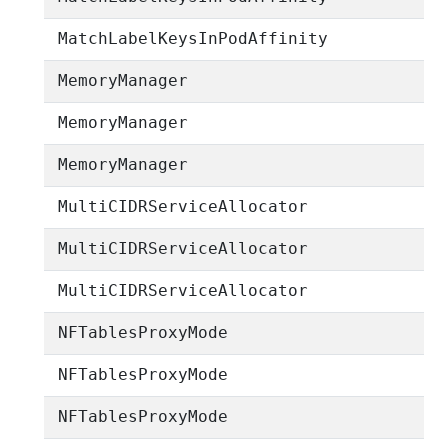
MatchLabelKeysInPodAffinity
MemoryManager
MemoryManager
MemoryManager
MultiCIDRServiceAllocator
MultiCIDRServiceAllocator
MultiCIDRServiceAllocator
NFTablesProxyMode
NFTablesProxyMode
NFTablesProxyMode