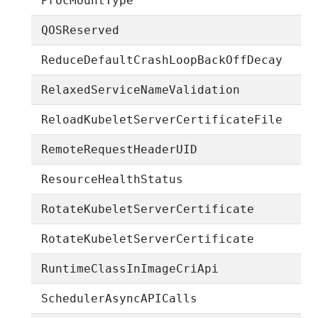
ProcMountType
QOSReserved
ReduceDefaultCrashLoopBackOffDecay
RelaxedServiceNameValidation
ReloadKubeletServerCertificateFile
RemoteRequestHeaderUID
ResourceHealthStatus
RotateKubeletServerCertificate
RotateKubeletServerCertificate
RuntimeClassInImageCriApi
SchedulerAsyncAPICalls