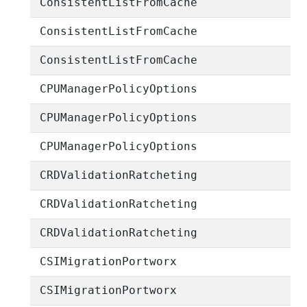
ConsistentListFromCache
ConsistentListFromCache
ConsistentListFromCache
CPUManagerPolicyOptions
CPUManagerPolicyOptions
CPUManagerPolicyOptions
CRDValidationRatcheting
CRDValidationRatcheting
CRDValidationRatcheting
CSIMigrationPortworx
CSIMigrationPortworx