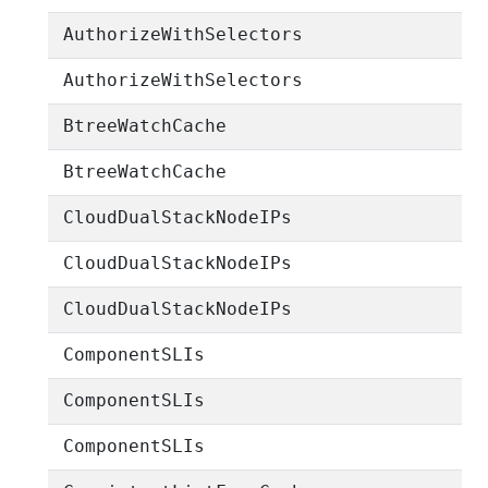
AuthorizeWithSelectors
AuthorizeWithSelectors
BtreeWatchCache
BtreeWatchCache
CloudDualStackNodeIPs
CloudDualStackNodeIPs
CloudDualStackNodeIPs
ComponentSLIs
ComponentSLIs
ComponentSLIs