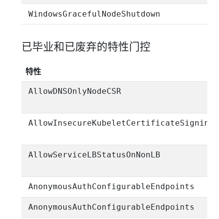
WindowsGracefulNodeShutdown
已毕业和已废弃的特性门控
特性
AllowDNSOnlyNodeCSR
AllowInsecureKubeletCertificateSigning
AllowServiceLBStatusOnNonLB
AnonymousAuthConfigurableEndpoints
AnonymousAuthConfigurableEndpoints