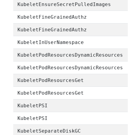
KubeletEnsureSecretPulledImages
KubeletFineGrainedAuthz
KubeletFineGrainedAuthz
KubeletInUserNamespace
KubeletPodResourcesDynamicResources
KubeletPodResourcesDynamicResources
KubeletPodResourcesGet
KubeletPodResourcesGet
KubeletPSI
KubeletPSI
KubeletSeparateDiskGC