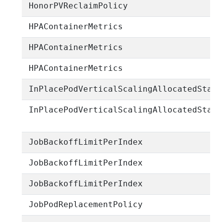
HonorPVReclaimPolicy
HPAContainerMetrics
HPAContainerMetrics
HPAContainerMetrics
InPlacePodVerticalScalingAllocatedStat
InPlacePodVerticalScalingAllocatedStat
JobBackoffLimitPerIndex
JobBackoffLimitPerIndex
JobBackoffLimitPerIndex
JobPodReplacementPolicy