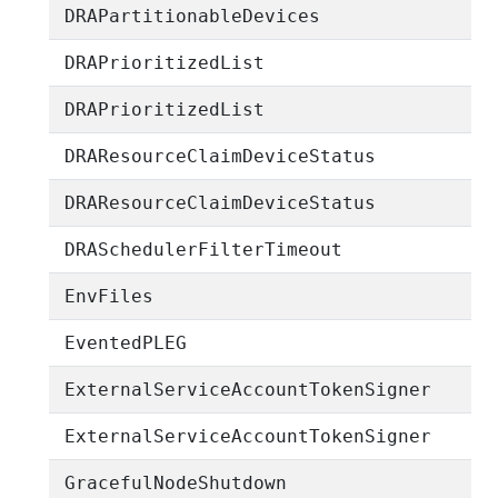
DRAPartitionableDevices
DRAPrioritizedList
DRAPrioritizedList
DRAResourceClaimDeviceStatus
DRAResourceClaimDeviceStatus
DRASchedulerFilterTimeout
EnvFiles
EventedPLEG
ExternalServiceAccountTokenSigner
ExternalServiceAccountTokenSigner
GracefulNodeShutdown