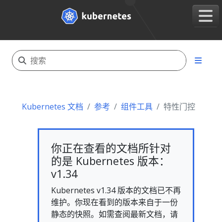
Kubernetes 文档
参考
组件工具
特性门控
你正在查看的文档所针对
的是 Kubernetes 版本：
v1.34
Kubernetes v1.34 版本的文档已不再
维护。你现在看到的版本来自于一份
静态的快照。如需查阅最新文档，请