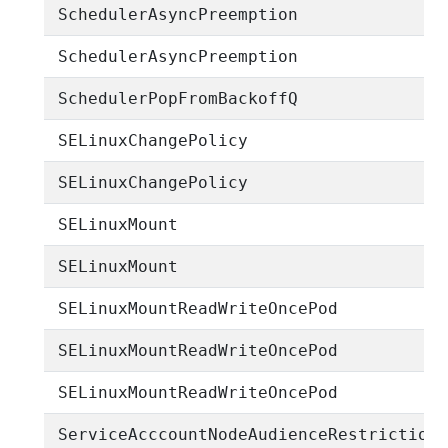
SchedulerAsyncPreemption
SchedulerAsyncPreemption
SchedulerPopFromBackoffQ
SELinuxChangePolicy
SELinuxChangePolicy
SELinuxMount
SELinuxMount
SELinuxMountReadWriteOncePod
SELinuxMountReadWriteOncePod
SELinuxMountReadWriteOncePod
ServiceAcccountNodeAudienceRestriction