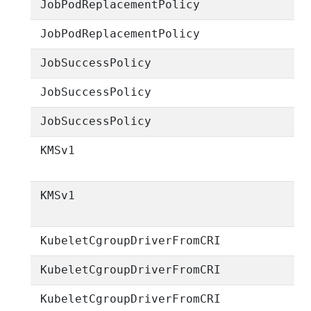
JobPodReplacementPolicy
JobPodReplacementPolicy
JobSuccessPolicy
JobSuccessPolicy
JobSuccessPolicy
KMSv1
KMSv1
KubeletCgroupDriverFromCRI
KubeletCgroupDriverFromCRI
KubeletCgroupDriverFromCRI