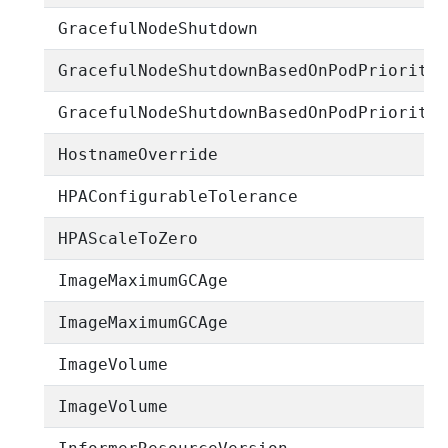
GracefulNodeShutdown
GracefulNodeShutdownBasedOnPodPriority
GracefulNodeShutdownBasedOnPodPriority
HostnameOverride
HPAConfigurableTolerance
HPAScaleToZero
ImageMaximumGCAge
ImageMaximumGCAge
ImageVolume
ImageVolume