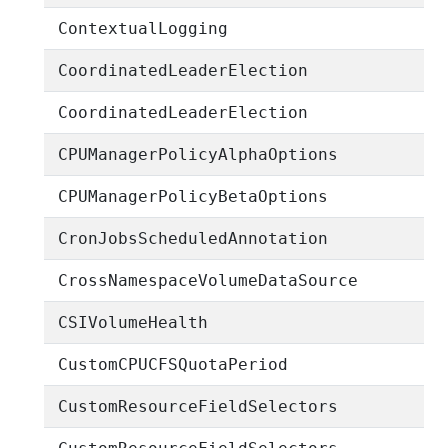
ContextualLogging
CoordinatedLeaderElection
CoordinatedLeaderElection
CPUManagerPolicyAlphaOptions
CPUManagerPolicyBetaOptions
CronJobsScheduledAnnotation
CrossNamespaceVolumeDataSource
CSIVolumeHealth
CustomCPUCFSQuotaPeriod
CustomResourceFieldSelectors