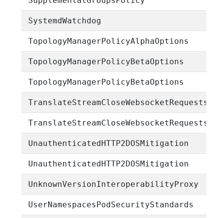
SupplementalGroupsPolicy
SystemdWatchdog
TopologyManagerPolicyAlphaOptions
TopologyManagerPolicyBetaOptions
TopologyManagerPolicyBetaOptions
TranslateStreamCloseWebsocketRequests
TranslateStreamCloseWebsocketRequests
UnauthenticatedHTTP2DOSMitigation
UnauthenticatedHTTP2DOSMitigation
UnknownVersionInteroperabilityProxy
UserNamespacesPodSecurityStandards