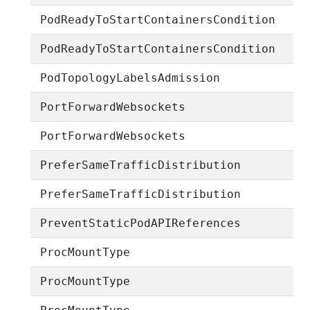
PodReadyToStartContainersCondition
PodReadyToStartContainersCondition
PodTopologyLabelsAdmission
PortForwardWebsockets
PortForwardWebsockets
PreferSameTrafficDistribution
PreferSameTrafficDistribution
PreventStaticPodAPIReferences
ProcMountType
ProcMountType