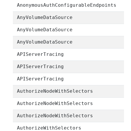
AnonymousAuthConfigurableEndpoints
AnyVolumeDataSource
AnyVolumeDataSource
AnyVolumeDataSource
APIServerTracing
APIServerTracing
APIServerTracing
AuthorizeNodeWithSelectors
AuthorizeNodeWithSelectors
AuthorizeNodeWithSelectors
AuthorizeWithSelectors